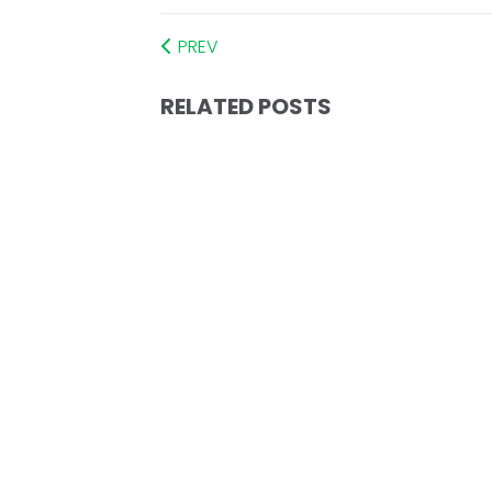
PREV
RELATED POSTS