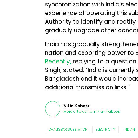
synchronization with India’s ele
experience of operating this subs
Authority to identify and rectif
gradually upgrade other concomi
India has gradually strengthened
nation and exporting power to 
Recently,
replying to a question i
Singh, stated, “India is current
Bangladesh and it would increa
additional transmission links.”
Nitin Kabeer
More articles from
Nitin Kabeer
.
DHALKEBAR SUBSTATION
ELECTRICITY
INDIAN