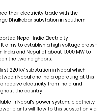
d their electricity trade with the
age Dhalkebar substation in southern
orted Nepal-India Electricity
It aims to establish a high voltage cross-
n India and Nepal of about 1,000 MW to
ween the two neighbors.
first 220 kV substation in Nepal which
between Nepal and India operating at this
 to receive electricity from India and
ughout the country.
ilable in Nepal’s power system, electricity
er plants will flow to this substation via