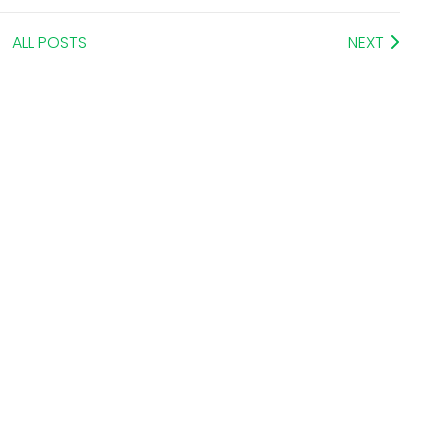
ALL POSTS
NEXT