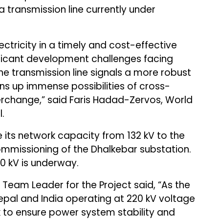
transmission line currently under
ectricity in a timely and cost-effective
ificant development challenges facing
he transmission line signals a more robust
s up immense possibilities of cross-
terchange,” said Faris Hadad-Zervos, World
.
its network capacity from 132 kV to the
ommissioning of the Dhalkebar substation.
0 kV is underway.
 Team Leader for the Project said, “As the
epal and India operating at 220 kV voltage
ask to ensure power system stability and