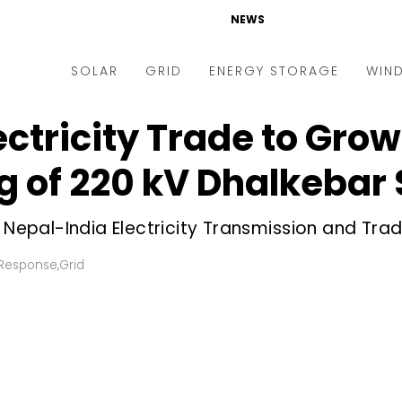
NEWS
SOLAR
GRID
ENERGY STORAGE
WIN
ctricity Trade to Grow
ders & Auctions
Electric Vehicles
kets & Policy
Markets & Policy
 of 220 kV Dhalkebar 
lity Scale
Utilities
 Nepal-India Electricity Transmission and Trad
oftop
Microgrid
nance and M&A
Smart Grid
Response
,
Grid
-grid
Smart City
chnology
T&D
ating Solar
AT&C
nufacturing