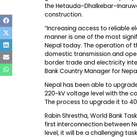
the Hetauda–Dhalkebar–Inaruwa 
construction.
“Increasing access to reliable el
manner is one of the most sign
Nepal today. The operation of t
domestic transmission and open
border trade and electricity in
Bank Country Manager for Nepal
Nepal has been able to upgrade 
220-kV voltage level with the c
The process to upgrade it to 40
Rabin Shrestha, World Bank Task
first interconnection between N
level, it will be a challenging t