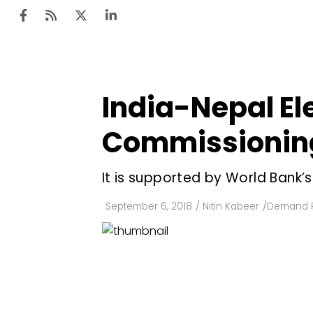
India-Nepal Ele
Ten
Mar
Commissioning
Uti
It is supported by World Bank’s
Ro
Fi
September 6, 2018
/
Nitin Kabeer
/
Demand 
Off
Te
Flo
Ma