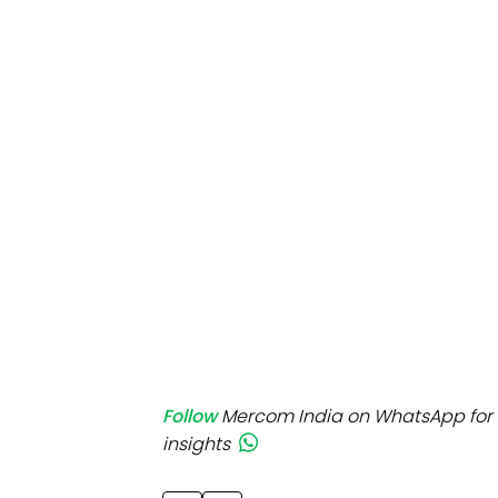
Mo
Inv
C&
Follow
Mercom India on WhatsApp for 
insights