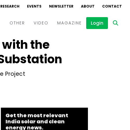
RESEARCH
EVENTS
NEWSLETTER
ABOUT
CONTACT
Login
D
OTHER
VIDEO
MAGAZINE
 with the
Events
Webinars
Substation
Interviews
e Project
Get the most relevant
India solar and clean
energy news.