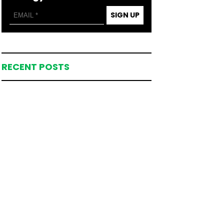
SIGN UP
RECENT POSTS