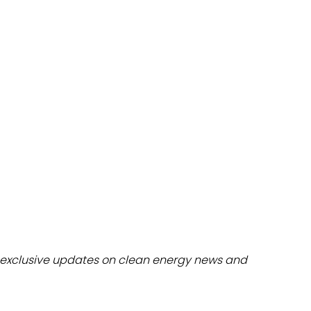
dules
erters & BOS
I
exclusive updates on clean energy news and