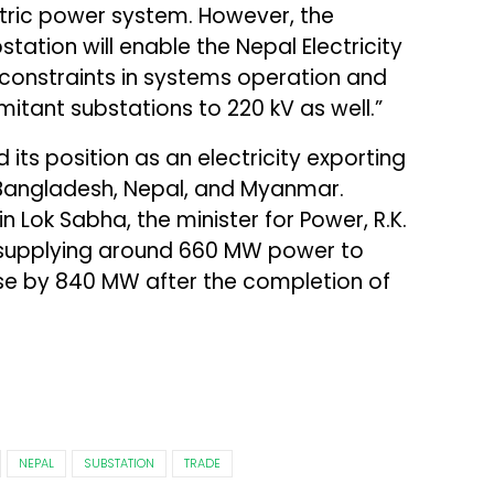
ctric power system. However, the
tation will enable the Nepal Electricity
y constraints in systems operation and
tant substations to 220 kV as well.”
 its position as an electricity exporting
Bangladesh, Nepal, and Myanmar.
n Lok Sabha, the minister for Power, R.K.
ly supplying around 660 MW power to
se by 840 MW after the completion of
NEPAL
SUBSTATION
TRADE