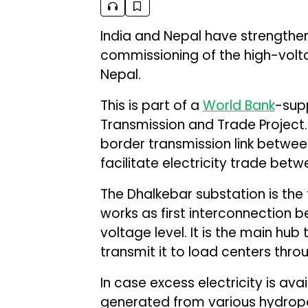
India and Nepal have strengthene
commissioning of the high-volt
Nepal.
This is part of a
World Bank
-supp
Transmission and Trade Project. 
border transmission link betwee
facilitate electricity trade bet
The Dhalkebar substation is the 
works as first interconnection 
voltage level. It is the main hub
transmit it to load centers thro
In case excess electricity is ava
generated from various hydropow