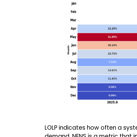
LOLP indicates how often a syst
demand. NENS is a metric that 