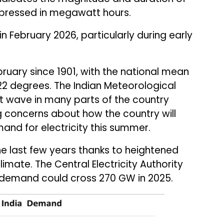
pressed in megawatt hours.
 February 2026, particularly during early
bruary since 1901, with the national mean
2 degrees. The Indian Meteorological
 wave in many parts of the country
 concerns about how the country will
nd for electricity this summer.
e last few years thanks to heightened
limate. The Central Electricity Authority
 demand could cross 270 GW in 2025.