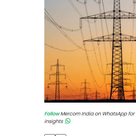
Mo
Inv
C&
Follow
Mercom India on WhatsApp for 
insights