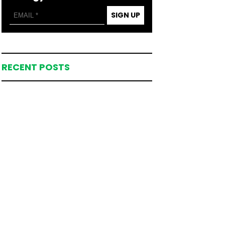
SIGN UP
RECENT POSTS