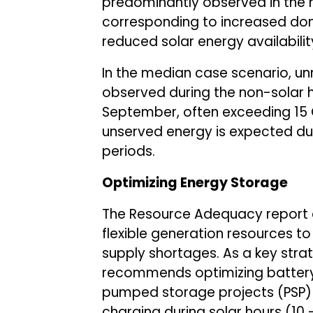
predominantly observed in the 
corresponding to increased d
reduced solar energy availabilit
In the median case scenario, u
observed during the non-solar ho
September, often exceeding 15 
unserved energy is expected d
periods.
Optimizing Energy Storage
The Resource Adequacy report 
flexible generation resources 
supply shortages. As a key strate
recommends optimizing battery
pumped storage projects (PSP) 
charging during solar hours (10 