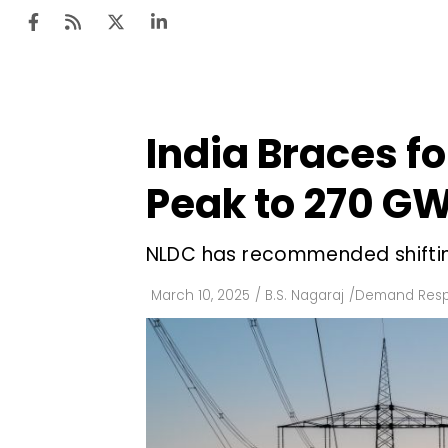
India Braces f
Ten
Mar
Peak to 270 G
Uti
NLDC has recommended shiftin
Ro
Fi
March 10, 2025
/
B.S. Nagaraj
/
Demand Res
Off
Te
Flo
Ma