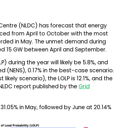
 Centre (NLDC) has forecast that energy
ced from April to October with the most
corded in May. The unmet demand during
ed 15 GW between April and September.
P) during the year will likely be 5.8%, and
d (NENS), 0.17% in the best-case scenario.
likely scenario), the LOLP is 12.1%, and the
 NLDC report published by the
Grid
f 31.05% in May, followed by June at 20.14%