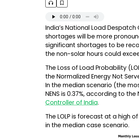
India’s National Load Despatch
shortages will be more pronoun
significant shortages to be re
the non-solar hours could exce
The Loss of Load Probability (LOL
the Normalized Energy Not Serve
In the median scenario (the most 
NENS is 0.37%, according to the
Controller of India
.
The LOLP is forecast at a high o
in the median case scenario.