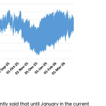
tly said that until January in the current