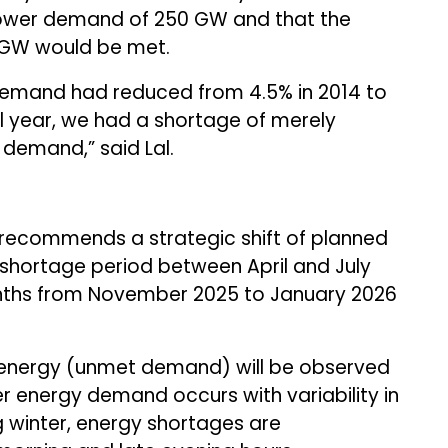
 power demand of 250 GW and that the
GW would be met.
demand had reduced from 4.5% in 2014 to
cal year, we had a shortage of merely
demand,” said Lal.
recommends a strategic shift of planned
shortage period between April and July
ths from November 2025 to January 2026
d energy (unmet demand) will be observed
 energy demand occurs with variability in
 winter, energy shortages are