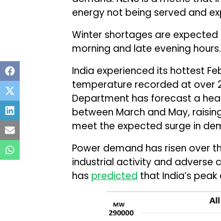
energy not being served and ex
Winter shortages are expected in
morning and late evening hours.
India experienced its hottest Fe
temperature recorded at over 2
Department has forecast a heat
between March and May, raising
meet the expected surge in dema
Power demand has risen over th
industrial activity and adverse c
has
predicted
that India’s peak