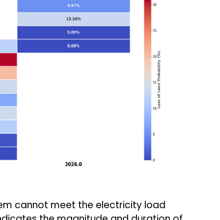
em cannot meet the electricity load
indicates the magnitude and duration of