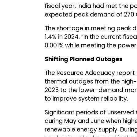
fiscal year, India had met the
expected peak demand of 270 
The shortage in meeting peak 
1.4% in 2024. “In the current fis
0.001% while meeting the power 
Shifting Planned Outages
The Resource Adequacy report 
thermal outages from the high-
2025 to the lower-demand mon
to improve system reliability.
Significant periods of unserve
during May and June when higher
renewable energy supply. During