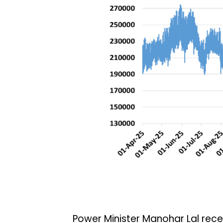
Power Minister Manohar Lal recen