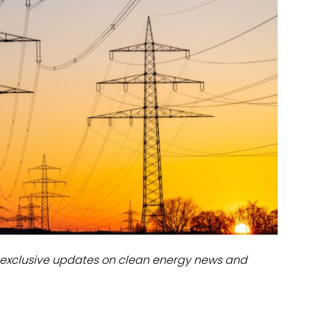
dules
erters & BOS
I
exclusive updates on clean energy news and