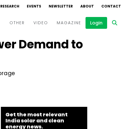
RESEARCH
EVENTS
NEWSLETTER
ABOUT
CONTACT
Login
D
OTHER
VIDEO
MAGAZINE
ower Demand to
Events
Webinars
Interviews
orage
Get the most relevant
India solar and clean
energy news.