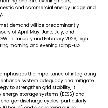
morning and late evening hours,
omestic and commercial energy usage and
y.
nmet demand will be predominantly
urs of April, May, June, July, and
GW. In January and February 2026, high
uring morning and evening ramp-up
emphasizes the importance of integrating
to enhance system adequacy and mitigate
gy to strengthen grid stability, it
 energy storage systems (BESS) and
charge-discharge cycles, particularly
– 16 hours) and discharging during