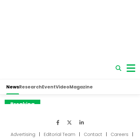
Advertising
|
Editorial Team
|
Contact
|
Careers
|