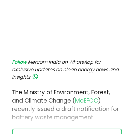
Follow
Mercom India on WhatsApp for
exclusive updates on clean energy news and
insights
The Ministry of Environment, Forest,
and Climate Change (
MoEFCC
)
recently issued a draft notification for
battery waste management.