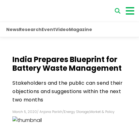
News
Research
Event
Video
Magazine
India Prepares Blueprint for
Battery Waste Management
Stakeholders and the public can send their
objections and suggestions within the next
two months
March 5, 2020
/
Anjana Parikh
/
Energy Storage
,
Market & Policy