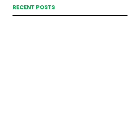
RECENT POSTS