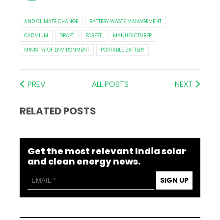
AND CLIMATE CHANGE
BATTERY WASTE MANAGEMENT
CADMIUM
DRAFT
FOREST
MANUFACTURER
MINISTRY OF ENVIRONMENT
PORTABLE BATTERY
PREV
ALL POSTS
NEXT
RELATED POSTS
Get the most relevant India solar
and clean energy news.
SIGN UP