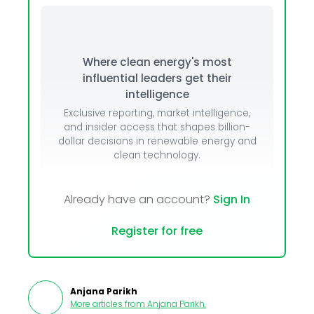
Where clean energy's most
influential leaders get their
intelligence
Exclusive reporting, market intelligence,
and insider access that shapes billion-
dollar decisions in renewable energy and
clean technology.
Already have an account?
Sign In
Register for free
Anjana Parikh
More articles from
Anjana Parikh
.