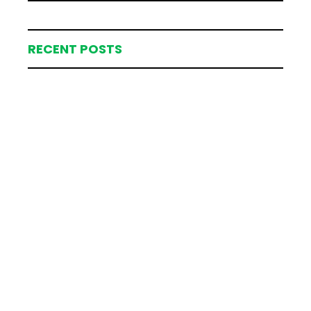
RECENT POSTS