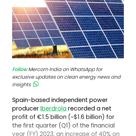
Follow
Mercom India on WhatsApp for
exclusive updates on clean energy news and
insights
Spain-based independent power
producer
Iberdrola
recorded a net
profit of €1.5 billion (~$1.6 billion) for
the first quarter (Q1) of the financial
year (FY) 2023, an increase of 40% on