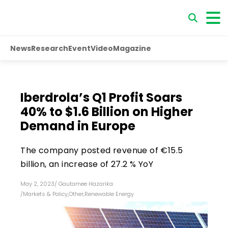
News
Research
Event
Video
Magazine
Iberdrola’s Q1 Profit Soars
40% to $1.6 Billion on Higher
Demand in Europe
The company posted revenue of €15.5
billion, an increase of 27.2 % YoY
May 2, 2023
/
Gautamee Hazarika
/
Markets & Policy
,
Other
,
Renewable Energy