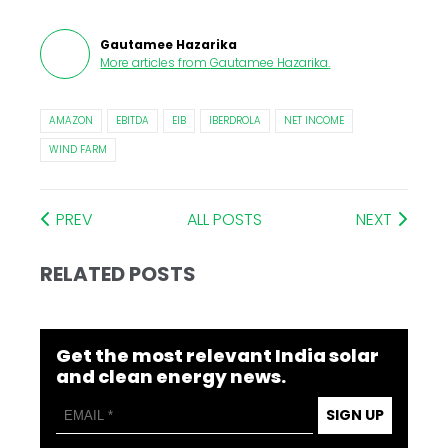
Gautamee Hazarika
More articles from
Gautamee Hazarika
.
AMAZON
EBITDA
EIB
IBERDROLA
NET INCOME
WIND FARM
PREV
ALL POSTS
NEXT
RELATED POSTS
Get the most relevant India solar
and clean energy news.
SIGN UP