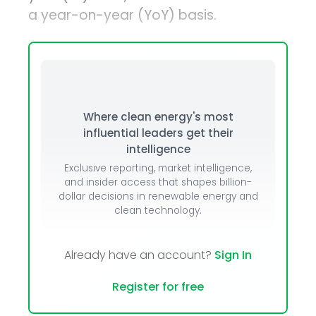
a year-on-year (YoY) basis.
Where clean energy's most
influential leaders get their
intelligence
Exclusive reporting, market intelligence,
and insider access that shapes billion-
dollar decisions in renewable energy and
clean technology.
Already have an account?
Sign In
Register for free