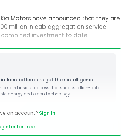
Kia Motors have announced that they are
300 million in cab aggregation service
est combined investment to date.
nfluential leaders get their intelligence
ence, and insider access that shapes billion-dollar
able energy and clean technology.
ave an account?
Sign In
gister for free