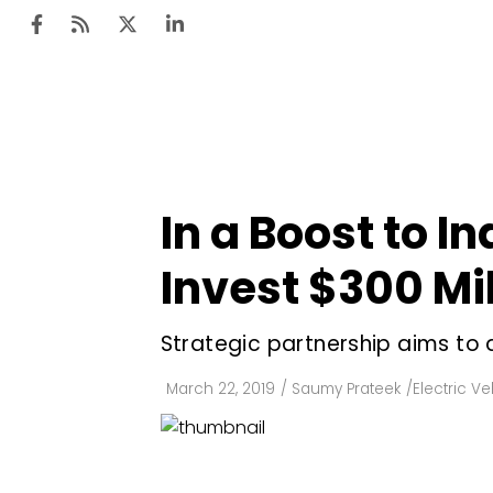
Ten
Mar
In a Boost to I
Uti
Invest $300 Mil
Ro
Fi
Strategic partnership aims to 
Off
March 22, 2019
/
Saumy Prateek
/
Electric Ve
Te
Flo
Ma