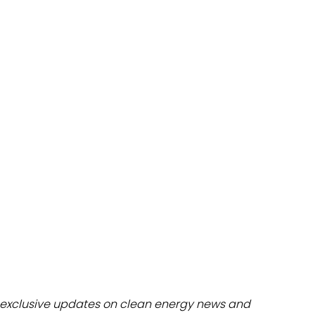
dules
erters & BOS
I
exclusive updates on clean energy news and