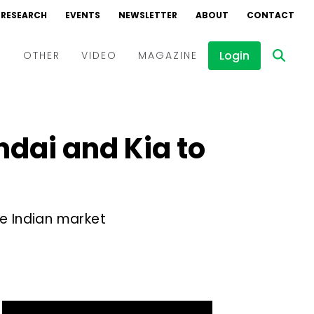
RESEARCH
EVENTS
NEWSLETTER
ABOUT
CONTACT
Login
D
OTHER
VIDEO
MAGAZINE
Events
Webinars
ndai and Kia to
Interviews
he Indian market