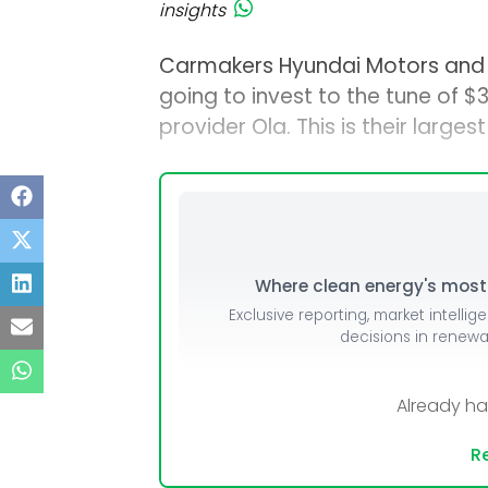
insights
Carmakers Hyundai Motors and 
going to invest to the tune of $
provider Ola. This is their larg
Where clean energy's most i
Exclusive reporting, market intellig
decisions in renew
Already h
Re