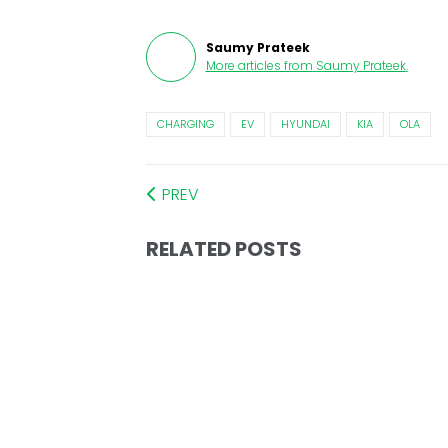
Saumy Prateek
More articles from
Saumy Prateek
.
CHARGING
EV
HYUNDAI
KIA
OLA
PREV
RELATED POSTS