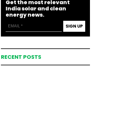
Get the most relevant
India solar and clean
energy news.
SIGN UP
RECENT POSTS