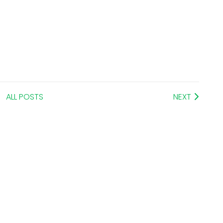
ALL POSTS
NEXT