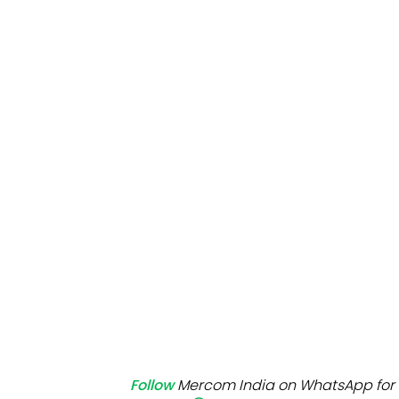
Mo
Inv
C&
Follow
Mercom India on WhatsApp for 