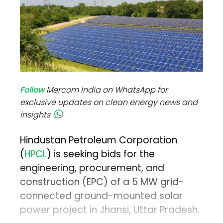
Follow
Mercom India on WhatsApp for
exclusive updates on clean energy news and
insights
Hindustan Petroleum Corporation
(
HPCL
) is seeking bids for the
engineering, procurement, and
construction (EPC) of a 5 MW grid-
connected ground-mounted solar
power project in Jhansi, Uttar Pradesh.