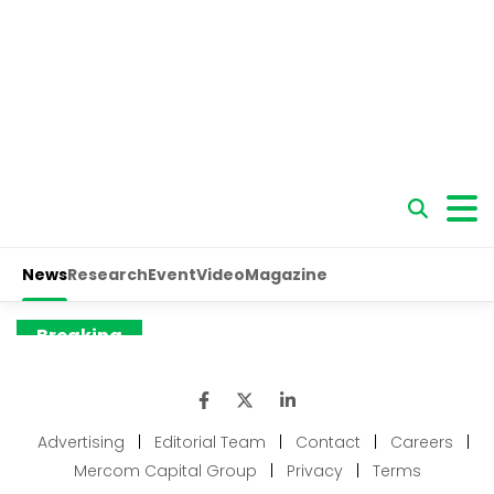
Advertising
|
Editorial Team
|
Contact
|
Careers
|
Mercom Capital Group
|
Privacy
|
Terms