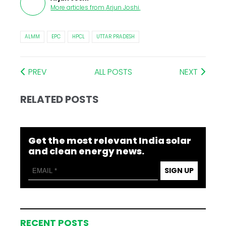
More articles from
Arjun Joshi
.
ALMM
EPC
HPCL
UTTAR PRADESH
PREV
ALL POSTS
NEXT
RELATED POSTS
Get the most relevant India solar
and clean energy news.
SIGN UP
RECENT POSTS