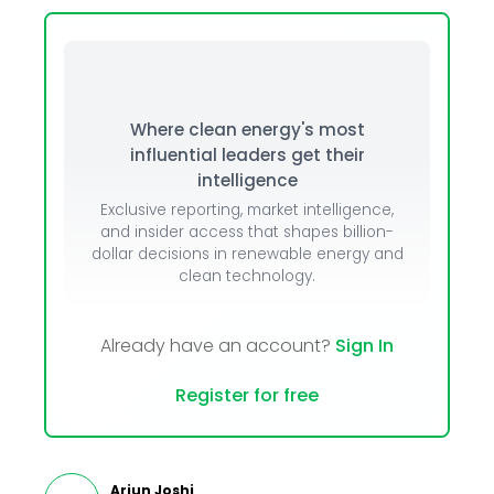
Where clean energy's most
influential leaders get their
intelligence
Exclusive reporting, market intelligence,
and insider access that shapes billion-
dollar decisions in renewable energy and
clean technology.
Already have an account?
Sign In
Register for free
Arjun Joshi