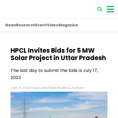
News
Research
Event
Video
Magazine
HPCL Invites Bids for 5 MW
Solar Project in Uttar Pradesh
The last day to submit the bids is July 17,
2023
June 27, 2023
/
Arjun Joshi
/
Solar
,
Tenders & Auctions