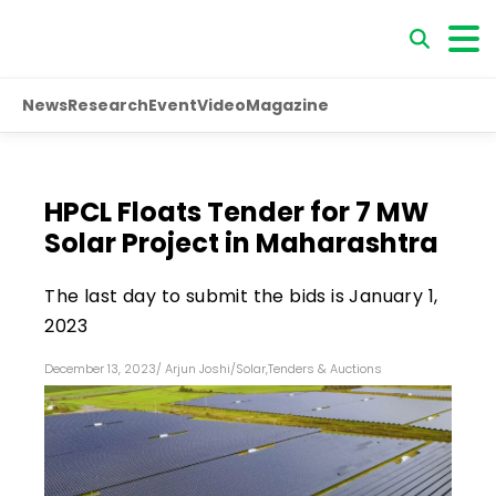
News
Research
Event
Video
Magazine
HPCL Floats Tender for 7 MW
Solar Project in Maharashtra
The last day to submit the bids is January 1,
2023
December 13, 2023
/
Arjun Joshi
/
Solar
,
Tenders & Auctions