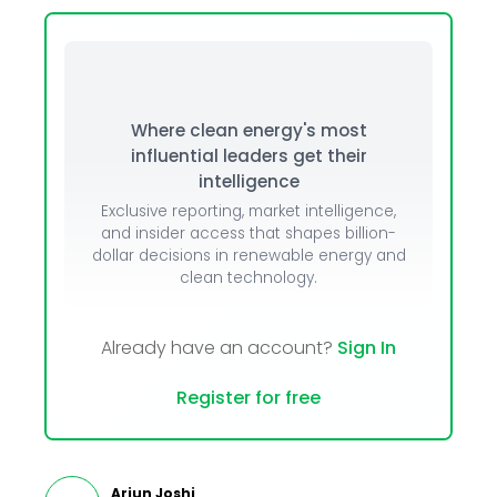
Where clean energy's most
influential leaders get their
intelligence
Exclusive reporting, market intelligence,
and insider access that shapes billion-
dollar decisions in renewable energy and
clean technology.
Already have an account?
Sign In
Register for free
Arjun Joshi