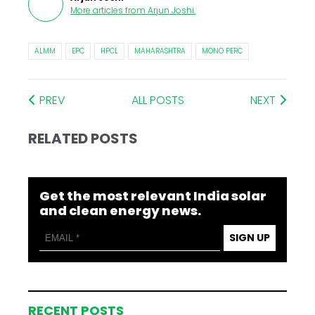
More articles from
Arjun Joshi
.
ALMM
EPC
HPCL
MAHARASHTRA
MONO PERC
PREV
ALL POSTS
NEXT
RELATED POSTS
Get the most relevant India solar
and clean energy news.
SIGN UP
RECENT POSTS