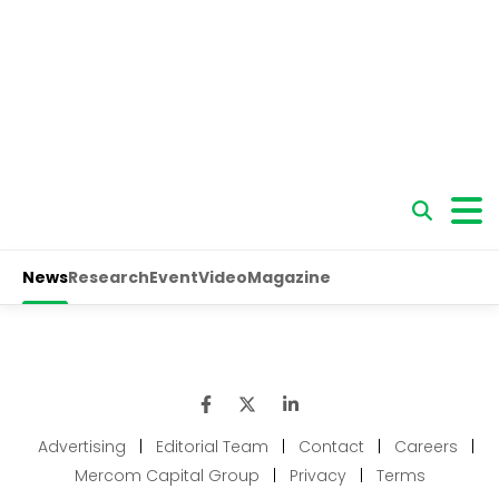
Advertising
|
Editorial Team
|
Contact
|
Careers
|
Mercom Capital Group
|
Privacy
|
Terms