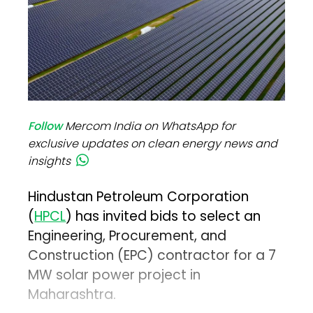
Follow
Mercom India on WhatsApp for
exclusive updates on clean energy news and
insights
Hindustan Petroleum Corporation
(
HPCL
) has invited bids to select an
Engineering, Procurement, and
Construction (EPC) contractor for a 7
MW solar power project in
Maharashtra.