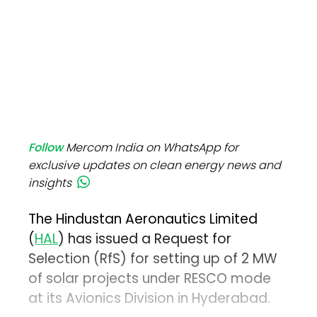
Follow
Mercom India on WhatsApp for
exclusive updates on clean energy news and
insights
The Hindustan Aeronautics Limited
(
HAL
) has issued a Request for
Selection (RfS) for setting up of 2 MW
of solar projects under RESCO mode
at its Avionics Division in Hyderabad.