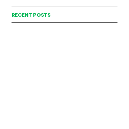
RECENT POSTS