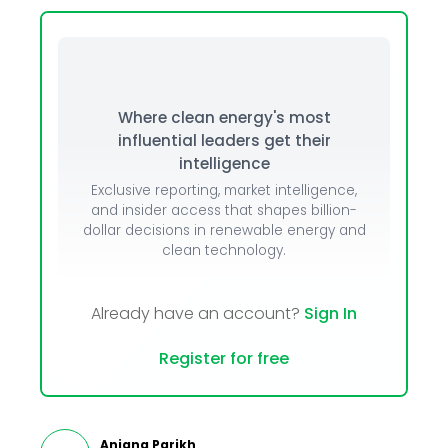
Where clean energy's most
influential leaders get their
intelligence
Exclusive reporting, market intelligence,
and insider access that shapes billion-
dollar decisions in renewable energy and
clean technology.
Already have an account?
Sign In
Register for free
Anjana Parikh