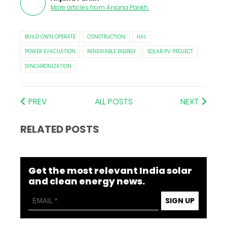
More articles from
Anjana Parikh
.
BUILD OWN OPERATE
CONSTRUCTION
HAL
POWER EVACUATION
RENEWABLE ENERGY
SOLAR PV PROJECT
SYNCHRONIZATION
PREV
ALL POSTS
NEXT
RELATED POSTS
Get the most relevant India solar
and clean energy news.
SIGN UP