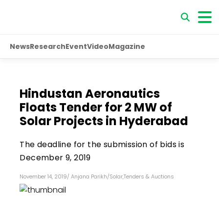
News
Research
Event
Video
Magazine
Hindustan Aeronautics
Floats Tender for 2 MW of
Solar Projects in Hyderabad
The deadline for the submission of bids is
December 9, 2019
November 14, 2019
/
Anjana Parikh
/
Solar
,
Tenders & Auctions