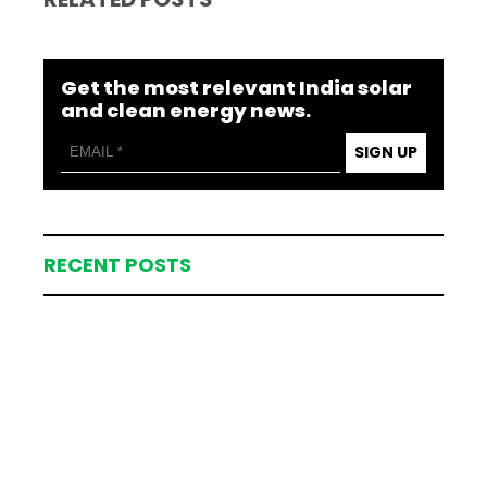
Get the most relevant India solar
and clean energy news.
SIGN UP
RECENT POSTS