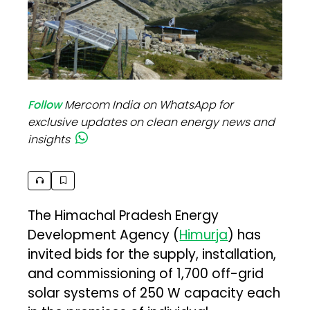
Follow
Mercom India on WhatsApp for
exclusive updates on clean energy news and
insights
The Himachal Pradesh Energy
Development Agency (
Himurja
) has
invited bids for the supply, installation,
and commissioning of 1,700 off-grid
solar systems of 250 W capacity each