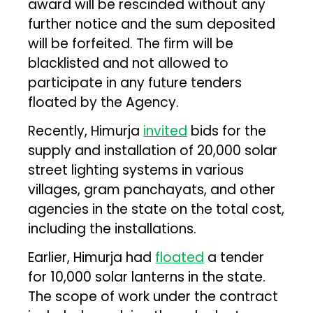
award will be rescinded without any
further notice and the sum deposited
will be forfeited. The firm will be
blacklisted and not allowed to
participate in any future tenders
floated by the Agency.
Recently, Himurja
invited
bids for the
supply and installation of 20,000 solar
street lighting systems in various
villages, gram panchayats, and other
agencies in the state on the total cost,
including the installations.
Earlier, Himurja had
floated
a tender
for 10,000 solar lanterns in the state.
The scope of work under the contract