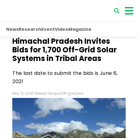
News
Research
Event
Video
Magazine
Himachal Pradesh Invites
Bids for 1,700 Off-Grid Solar
Systems in Tribal Areas
The last date to submit the bids is June 6,
2021
May 21, 2021
/
Rakesh Ranjan
/
Off-grid
,
Solar