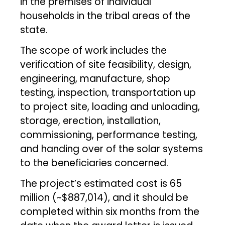
in the premises of individual
households in the tribal areas of the
state.
The scope of work includes the
verification of site feasibility, design,
engineering, manufacture, shop
testing, inspection, transportation up
to project site, loading and unloading,
storage, erection, installation,
commissioning, performance testing,
and handing over of the solar systems
to the beneficiaries concerned.
The project’s estimated cost is ₹65
million (~$887,014), and it should be
completed within six months from the