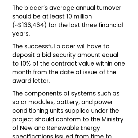
The bidder’s average annual turnover
should be at least ₹10 million
(~$136,464) for the last three financial
years.
The successful bidder will have to
deposit a bid security amount equal
to 10% of the contract value within one
month from the date of issue of the
award letter.
The components of systems such as
solar modules, battery, and power
conditioning units supplied under the
project should conform to the Ministry
of New and Renewable Energy
specifications issued from time to