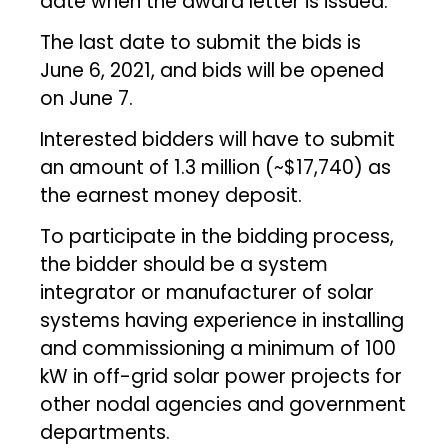
date when the award letter is issued.
The last date to submit the bids is
June 6, 2021, and bids will be opened
on June 7.
Interested bidders will have to submit
an amount of ₹1.3 million (~$17,740) as
the earnest money deposit.
To participate in the bidding process,
the bidder should be a system
integrator or manufacturer of solar
systems having experience in installing
and commissioning a minimum of 100
kW in off-grid solar power projects for
other nodal agencies and government
departments.