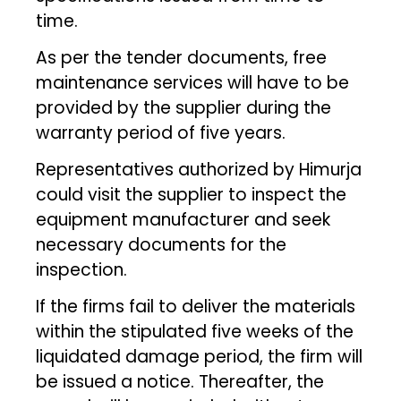
time.
As per the tender documents, free
maintenance services will have to be
provided by the supplier during the
warranty period of five years.
Representatives authorized by Himurja
could visit the supplier to inspect the
equipment manufacturer and seek
necessary documents for the
inspection.
If the firms fail to deliver the materials
within the stipulated five weeks of the
liquidated damage period, the firm will
be issued a notice. Thereafter, the