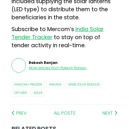
included supplying the solar lanterns
(LED type) to distribute them to the
beneficiaries in the state.
Subscribe to Mercom’s
India Solar
Tender Tracker
to stay on top of
tender activity in real-time.
Rakesh Ranjan
More articles from
Rakesh Ranjan
.
HIMACHAL PRADESH
HIMURJA
MNRE SOLAR MODULES
OFF-GRID
SOLAR
PREV
ALL POSTS
NEXT
RELATED POSTS