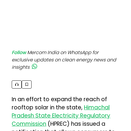
Follow
Mercom India on WhatsApp for
exclusive updates on clean energy news and
insights
In an effort to expand the reach of
rooftop solar in the state,
Himachal
Pradesh State Electricity Regulatory
Commission
(HPREC) has issued a