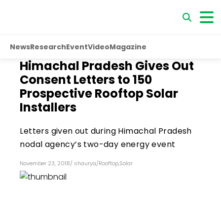
News
Research
Event
Video
Magazine
Himachal Pradesh Gives Out
Consent Letters to 150
Prospective Rooftop Solar
Installers
Letters given out during Himachal Pradesh
nodal agency’s two-day energy event
November 23, 2018
/
shaurya
/
Rooftop
,
Solar