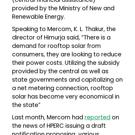
provided by the Ministry of New and
Renewable Energy.
Speaking to Mercom, K. L. Thakur, the
director of Himurja said, “There is a
demand for rooftop solar from
consumers, they are looking to reduce
their power costs. Utilizing the subsidy
provided by the central as well as
state governments and capitalizing on
a net metering connection, rooftop
solar has become very economical in
the state”
Last month, Mercom had
reported
on
the news of HPERC issuing a draft
notification proposing various