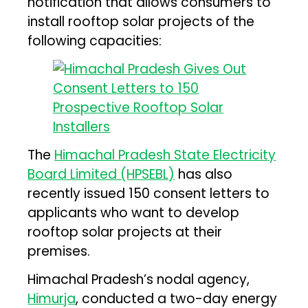
notification that allows consumers to
install rooftop solar projects of the
following capacities:
The
Himachal Pradesh State Electricity
Board Limited (HPSEBL)
has also
recently issued 150 consent letters to
applicants who want to develop
rooftop solar projects at their
premises.
Himachal Pradesh’s nodal agency,
Himurja
, conducted a two-day energy