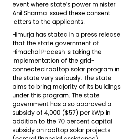
event where state’s power minister
Anil Sharma issued these consent
letters to the applicants.
Himurja has stated in a press release
that the state government of
Himachal Pradesh is taking the
implementation of the grid-
connected rooftop solar program in
the state very seriously. The state
aims to bring majority of its buildings
under this program. The state
government has also approved a
subsidy of ₹4,000 ($57) per kWp in
addition to the 70 percent capital
subsidy on rooftop solar projects
(central financial assistance)