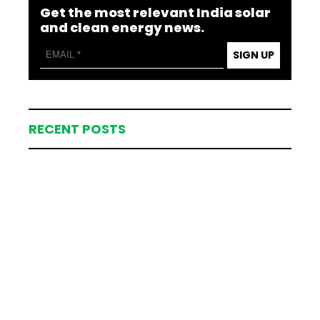
Get the most relevant India solar
and clean energy news.
SIGN UP
RECENT POSTS