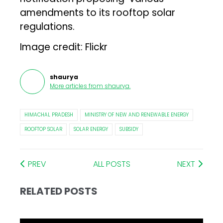
amendments to its rooftop solar
regulations.
Image credit: Flickr
shaurya
More articles from
shaurya
.
HIMACHAL PRADESH
MINISTRY OF NEW AND RENEWABLE ENERGY
ROOFTOP SOLAR
SOLAR ENERGY
SUBSIDY
PREV
ALL POSTS
NEXT
RELATED POSTS