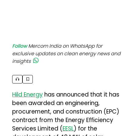
Follow
Mercom India on WhatsApp for
exclusive updates on clean energy news and
insights
Hild Energy
has announced that it has
been awarded an engineering,
procurement, and construction (EPC)
contract from the Energy Efficiency
Services Limited (
EESL
) for the