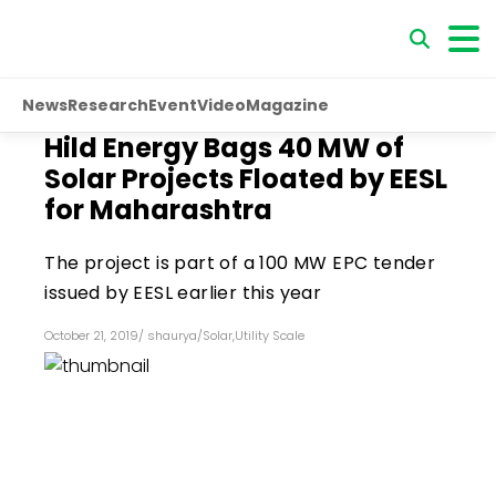
News
Research
Event
Video
Magazine
Hild Energy Bags 40 MW of
Solar Projects Floated by EESL
for Maharashtra
The project is part of a 100 MW EPC tender
issued by EESL earlier this year
October 21, 2019
/
shaurya
/
Solar
,
Utility Scale