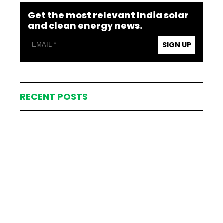
Get the most relevant India solar
and clean energy news.
SIGN UP
RECENT POSTS