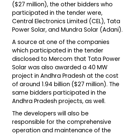
($27 million), the other bidders who
participated in the tender were,
Central Electronics Limited (CEL), Tata
Power Solar, and Mundra Solar (Adani).
A source at one of the companies
which participated in the tender
disclosed to Mercom that Tata Power
Solar was also awarded a 40 MW
project in Andhra Pradesh at the cost
of around ₹1.94 billion ($27 million). The
same bidders participated in the
Andhra Pradesh projects, as well.
The developers will also be
responsible for the comprehensive
operation and maintenance of the