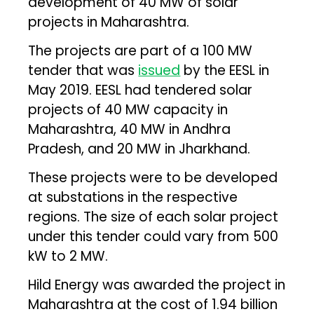
development of 40 MW of solar
projects in Maharashtra.
The projects are part of a 100 MW
tender that was
issued
by the EESL in
May 2019. EESL had tendered solar
projects of 40 MW capacity in
Maharashtra, 40 MW in Andhra
Pradesh, and 20 MW in Jharkhand.
These projects were to be developed
at substations in the respective
regions. The size of each solar project
under this tender could vary from 500
kW to 2 MW.
Hild Energy was awarded the project in
Maharashtra at the cost of ₹1.94 billion