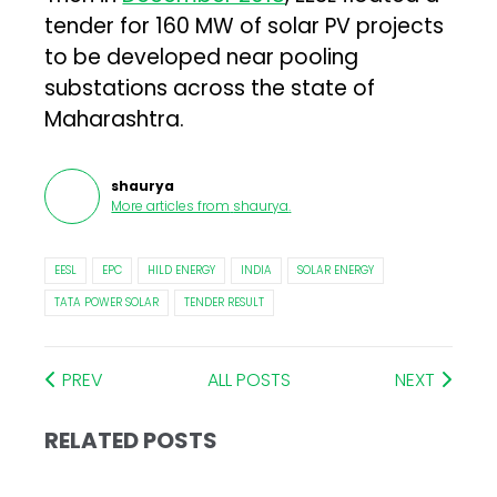
tender for 160 MW of solar PV projects
to be developed near pooling
substations across the state of
Maharashtra.
shaurya
More articles from
shaurya
.
EESL
EPC
HILD ENERGY
INDIA
SOLAR ENERGY
TATA POWER SOLAR
TENDER RESULT
PREV
ALL POSTS
NEXT
RELATED POSTS