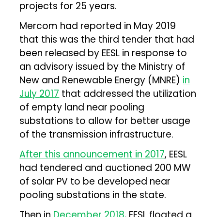
projects for 25 years.
Mercom had reported in May 2019
that this was the third tender that had
been released by EESL in response to
an advisory issued by the Ministry of
New and Renewable Energy (MNRE)
in
July 2017
that addressed the utilization
of empty land near pooling
substations to allow for better usage
of the transmission infrastructure.
After this announcement in 2017
, EESL
had tendered and auctioned 200 MW
of solar PV to be developed near
pooling substations in the state.
Then in
December 2018
, EESL floated a