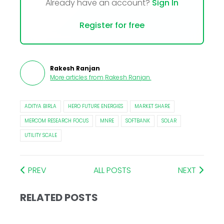
Already have an account?
Sign In
Register for free
Rakesh Ranjan
More articles from
Rakesh Ranjan
.
ADITYA BIRLA
HERO FUTURE ENERGIES
MARKET SHARE
MERCOM RESEARCH FOCUS
MNRE
SOFTBANK
SOLAR
UTILITY SCALE
PREV
ALL POSTS
NEXT
RELATED POSTS