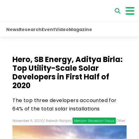
News
Research
Event
Video
Magazine
Hero, SB Energy, Aditya Birla:
Top Utility-Scale Solar
Developers in First Half of
2020
The top three developers accounted for
64% of the total solar installations
November 6, 2020
/
Rakesh Ranjan
/
Mercom Research Focus
,
Other