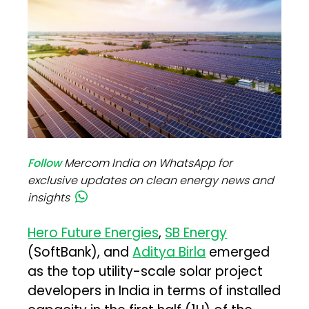
Follow
Mercom India on WhatsApp for
exclusive updates on clean energy news and
insights
Hero Future Energies
,
SB Energy
(SoftBank), and
Aditya Birla
emerged
as the top utility-scale solar project
developers in India in terms of installed