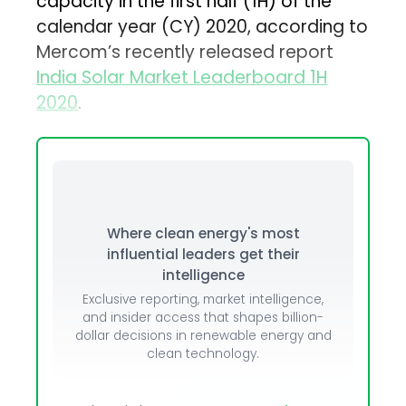
capacity in the first half (1H) of the
calendar year (CY) 2020, according to
Mercom’s recently released report
India Solar Market Leaderboard 1H
2020
.
Where clean energy's most
influential leaders get their
intelligence
Exclusive reporting, market intelligence,
and insider access that shapes billion-
dollar decisions in renewable energy and
clean technology.