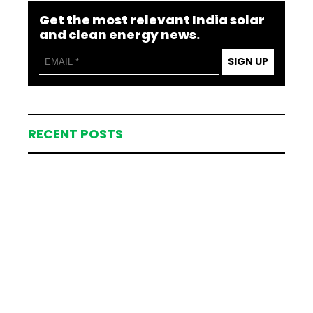
Get the most relevant India solar
and clean energy news.
SIGN UP
RECENT POSTS