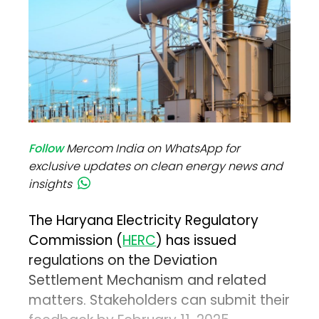
Follow
Mercom India on WhatsApp for
exclusive updates on clean energy news and
insights
The Haryana Electricity Regulatory
Commission (
HERC
) has issued
regulations on the Deviation
Settlement Mechanism and related
matters. Stakeholders can submit their