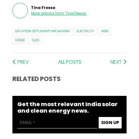
Tina Freese
More articles from
Tina Freese
.
DEVIATION SETTLEMENT MECHANISM
ELECTRICITY
HERC
ORDER
SLDC
PREV
ALL POSTS
NEXT
RELATED POSTS
Get the most relevant India solar
and clean energy news.
SIGN UP