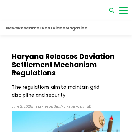
News
Research
Event
Video
Magazine
Haryana Releases Deviation
Settlement Mechanism
Regulations
The regulations aim to maintain grid
discipline and security
June 2, 2025
/
Tina Freese
/
Grid
,
Market & Policy
,
T&D