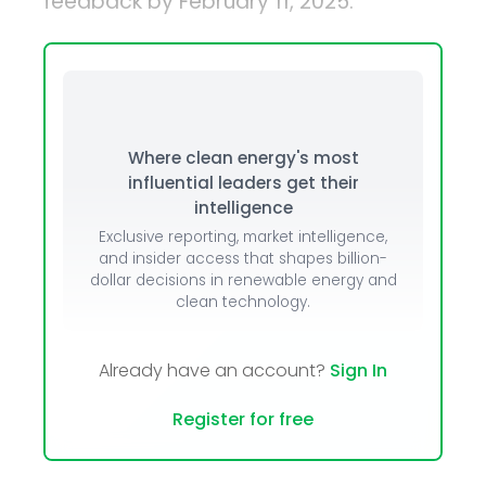
feedback by February 11, 2025.
Where clean energy's most
influential leaders get their
intelligence
Exclusive reporting, market intelligence,
and insider access that shapes billion-
dollar decisions in renewable energy and
clean technology.
Already have an account?
Sign In
Register for free