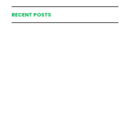
RECENT POSTS