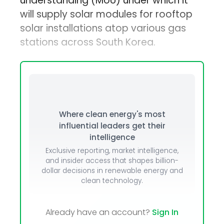
understanding (MoU) under which it
will supply solar modules for rooftop
solar installations atop various gas
stations across South Korea.
Where clean energy's most
influential leaders get their
intelligence
Exclusive reporting, market intelligence,
and insider access that shapes billion-
dollar decisions in renewable energy and
clean technology.
Already have an account?
Sign In