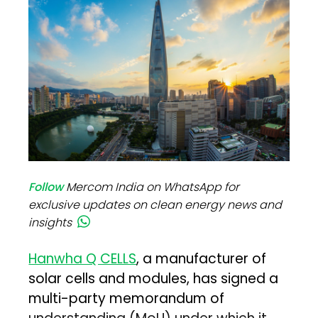
Follow
Mercom India on WhatsApp for
exclusive updates on clean energy news and
insights
Hanwha Q CELLS
, a manufacturer of
solar cells and modules, has signed a
multi-party memorandum of