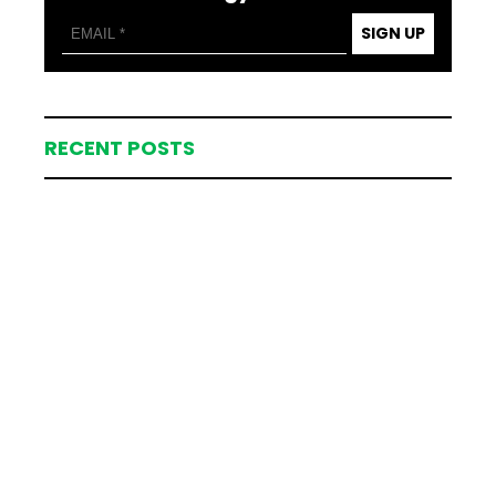
SIGN UP
RECENT POSTS