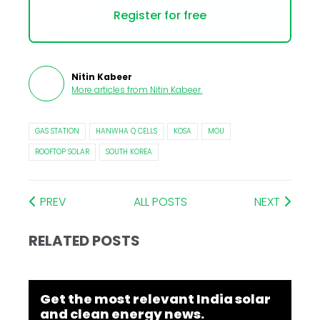
Register for free
Nitin Kabeer
More articles from
Nitin Kabeer
.
GAS STATION
HANWHA Q CELLS
KOSA
MOU
ROOFTOP SOLAR
SOUTH KOREA
PREV
ALL POSTS
NEXT
RELATED POSTS
Get the most relevant India solar
and clean energy news.