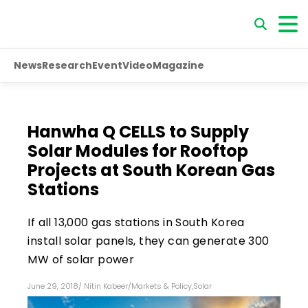
News
Research
Event
Video
Magazine
Hanwha Q CELLS to Supply
Solar Modules for Rooftop
Projects at South Korean Gas
Stations
If all 13,000 gas stations in South Korea
install solar panels, they can generate 300
MW of solar power
June 29, 2018
/
Nitin Kabeer
/
Markets & Policy
,
Solar