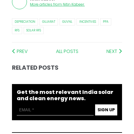
More articles from
Nitin Kabeer
.
DEPRECIATION
GUJARAT
GUVNL
INCENTIVES
PPA
RFS
SOLAR RFS
PREV
ALL POSTS
NEXT
RELATED POSTS
Get the most relevant India solar
and clean energy news.
SIGN UP