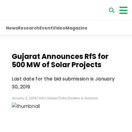
News
Research
Event
Video
Magazine
Gujarat Announces RfS for
500 MW of Solar Projects
Last date for the bid submission is January
30, 2019
January 2, 2019
/
Nitin Kabeer
/
Solar
,
Tenders & Auctions