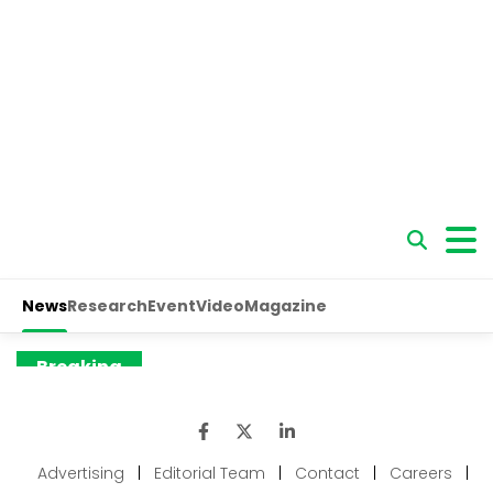
Advertising
|
Editorial Team
|
Contact
|
Careers
|