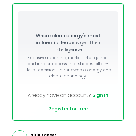
Where clean energy's most
influential leaders get their
intelligence
Exclusive reporting, market intelligence,
and insider access that shapes billion-
dollar decisions in renewable energy and
clean technology.
Already have an account?
Sign In
Register for free
Nitin Kabeer