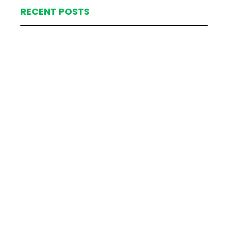
RECENT POSTS