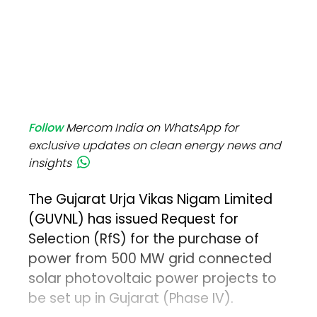
Follow
Mercom India on WhatsApp for
exclusive updates on clean energy news and
insights
The Gujarat Urja Vikas Nigam Limited
(GUVNL) has issued Request for
Selection (RfS) for the purchase of
power from 500 MW grid connected
solar photovoltaic power projects to
be set up in Gujarat (Phase IV).