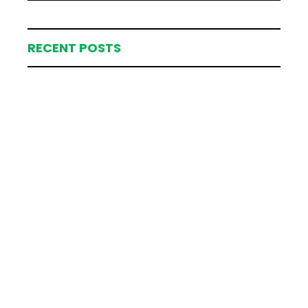
RECENT POSTS