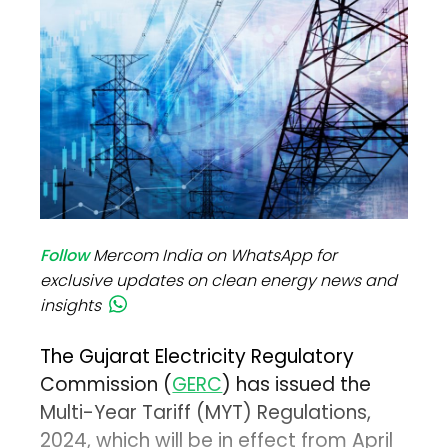
Follow
Mercom India on WhatsApp for
exclusive updates on clean energy news and
insights
The Gujarat Electricity Regulatory
Commission (
GERC
) has issued the
Multi-Year Tariff (MYT) Regulations,
2024, which will be in effect from April