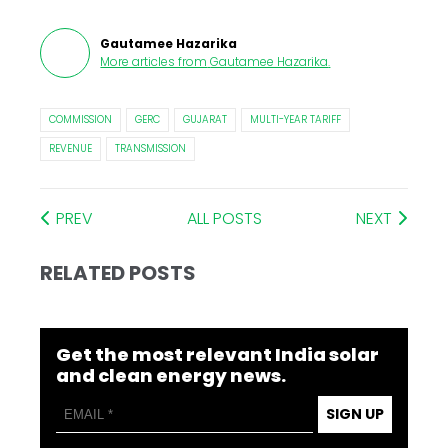
Gautamee Hazarika
More articles from
Gautamee Hazarika
.
COMMISSION
GERC
GUJARAT
MULTI-YEAR TARIFF
REVENUE
TRANSMISSION
PREV
ALL POSTS
NEXT
RELATED POSTS
Get the most relevant India solar
and clean energy news.
SIGN UP