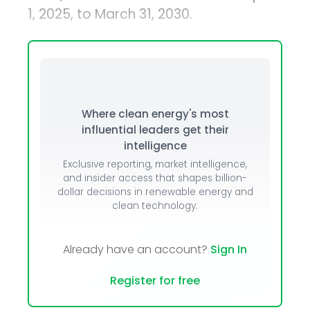
1, 2025, to March 31, 2030.
Where clean energy's most
influential leaders get their
intelligence
Exclusive reporting, market intelligence,
and insider access that shapes billion-
dollar decisions in renewable energy and
clean technology.
Already have an account?
Sign In
Register for free