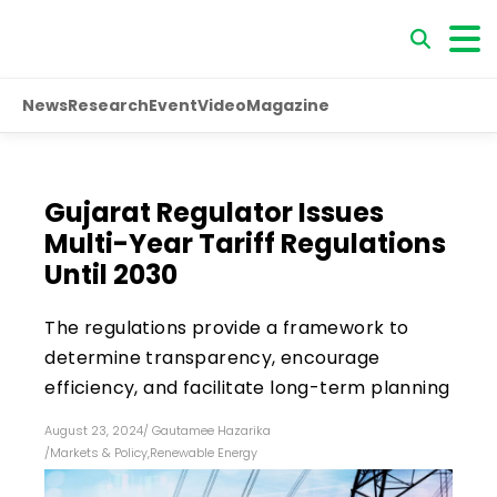
News
Research
Event
Video
Magazine
Gujarat Regulator Issues
Multi-Year Tariff Regulations
Until 2030
The regulations provide a framework to
determine transparency, encourage
efficiency, and facilitate long-term planning
August 23, 2024
/
Gautamee Hazarika
/
Markets & Policy
,
Renewable Energy