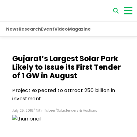
News
Research
Event
Video
Magazine
Gujarat’s Largest Solar Park
Likely to Issue its First Tender
of 1 GW in August
Project expected to attract ₹250 billion in
investment
July 25, 2018
/
Nitin Kabeer
/
Solar
,
Tenders & Auctions