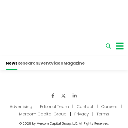
Advertising
|
Editorial Team
|
Contact
|
Careers
|
Mercom Capital Group
|
Privacy
|
Terms
© 2026 by Mercom Capital Group, LLC. All Rights Reserved.