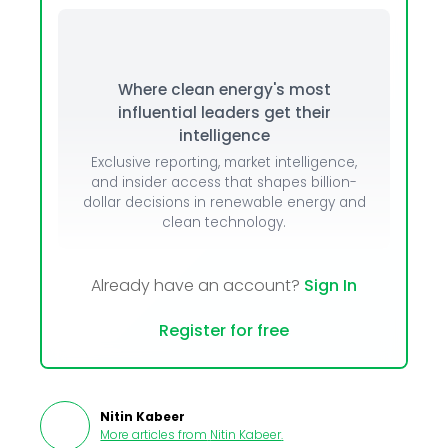
Where clean energy's most
influential leaders get their
intelligence
Exclusive reporting, market intelligence,
and insider access that shapes billion-
dollar decisions in renewable energy and
clean technology.
Already have an account?
Sign In
Register for free
Nitin Kabeer
More articles from
Nitin Kabeer
.