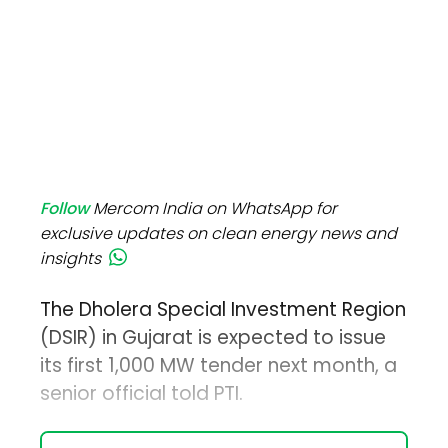
Follow
Mercom India on WhatsApp for
exclusive updates on clean energy news and
insights
The Dholera Special Investment Region
(DSIR) in Gujarat is expected to issue
its first 1,000 MW tender next month, a
senior official told PTI.