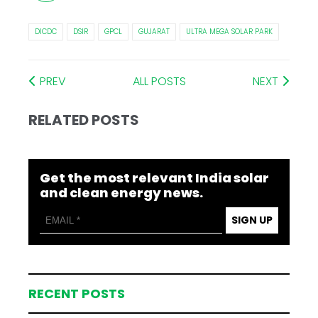
DICDC
DSIR
GPCL
GUJARAT
ULTRA MEGA SOLAR PARK
PREV
ALL POSTS
NEXT
RELATED POSTS
Get the most relevant India solar
and clean energy news.
SIGN UP
RECENT POSTS