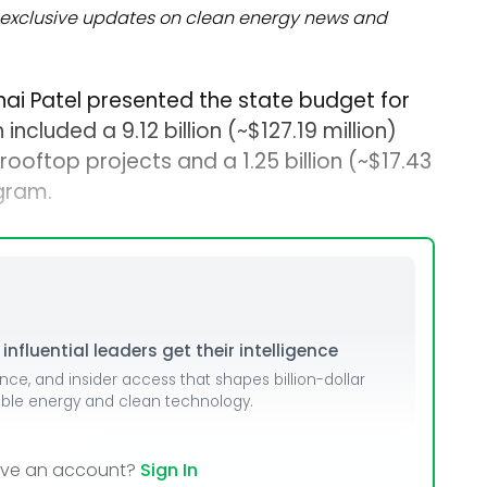
exclusive updates on clean energy news and
bhai Patel presented the state budget for
included a ₹9.12 billion (~$127.19 million)
rooftop projects and a ₹1.25 billion (~$17.43
gram.
nfluential leaders get their intelligence
ence, and insider access that shapes billion-dollar
able energy and clean technology.
ave an account?
Sign In