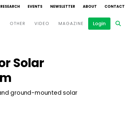
RESEARCH
EVENTS
NEWSLETTER
ABOUT
CONTACT
Login
D
OTHER
VIDEO
MAGAZINE
Events
Webinars
or Solar
Interviews
am
op and ground-mounted solar