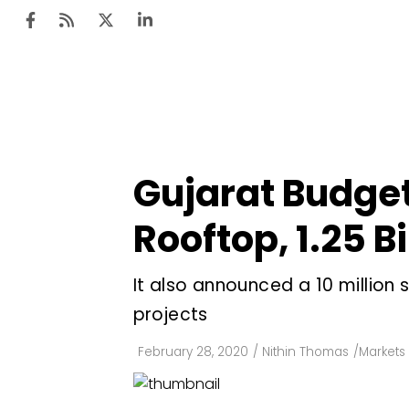
Ten
Mar
Gujarat Budget A
Uti
Rooftop, ₹1.25 
Ro
Fi
It also announced a ₹10 millio
Off
projects
Te
February 28, 2020
/
Nithin Thomas
/
Markets 
Flo
Ma