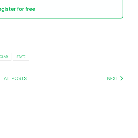
gister for free
OLAR
STATE
ALL POSTS
NEXT