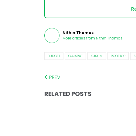
Re
Nithin Thomas
More articles from
Nithin Thomas
.
BUDGET
GUJARAT
KUSUM
ROOFTOP
S
PREV
RELATED POSTS