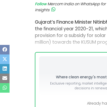
Follow
Mercom India on WhatsApp for 
insights
Gujarat’s Finance Minister Nitin
the financial year 2020-21, which 
provision for a subsidy for solar 
million) towards the KUSUM pro
Where clean energy's most i
Exclusive reporting, market intellig
decisions in renew
Already h