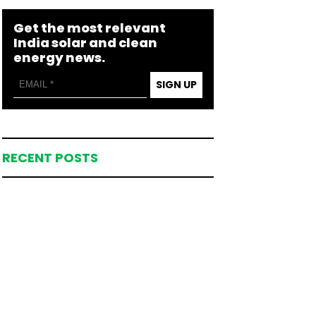
Get the most relevant
India solar and clean
energy news.
SIGN UP
RECENT POSTS