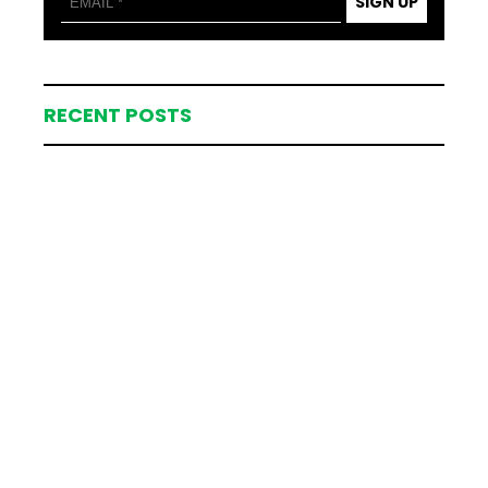
SIGN UP
RECENT POSTS