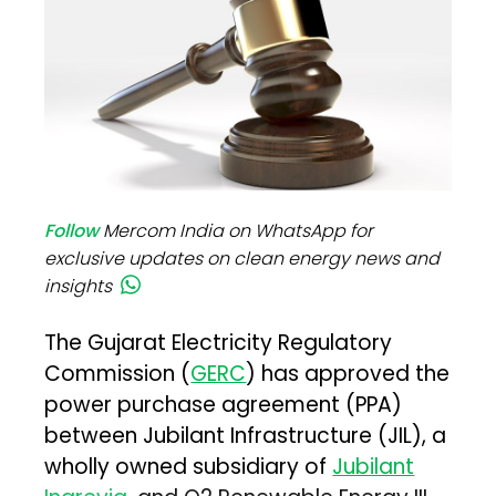
Follow
Mercom India on WhatsApp for
exclusive updates on clean energy news and
insights
The Gujarat Electricity Regulatory
Commission (
GERC
) has approved the
power purchase agreement (PPA)
between Jubilant Infrastructure (JIL), a
wholly owned subsidiary of
Jubilant