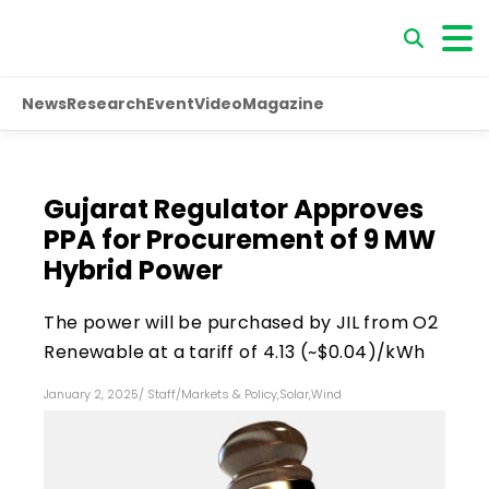
News
Research
Event
Video
Magazine
Gujarat Regulator Approves
PPA for Procurement of 9 MW
Hybrid Power
The power will be purchased by JIL from O2
Renewable at a tariff of ₹4.13 (~$0.04)/kWh
January 2, 2025
/
Staff
/
Markets & Policy
,
Solar
,
Wind