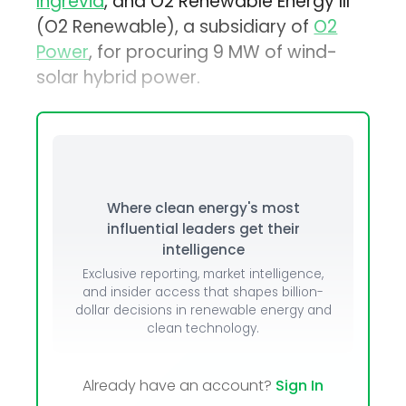
Ingrevia
, and O2 Renewable Energy III
(O2 Renewable), a subsidiary of
O2
Power
, for procuring 9 MW of wind-
solar hybrid power.
Where clean energy's most
influential leaders get their
intelligence
Exclusive reporting, market intelligence,
and insider access that shapes billion-
dollar decisions in renewable energy and
clean technology.
Already have an account?
Sign In