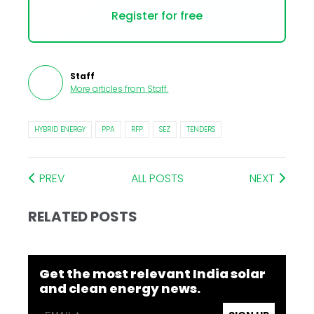
Register for free
Staff
More articles from
Staff
.
HYBRID ENERGY
PPA
RFP
SEZ
TENDERS
PREV
ALL POSTS
NEXT
RELATED POSTS
Get the most relevant India solar
and clean energy news.