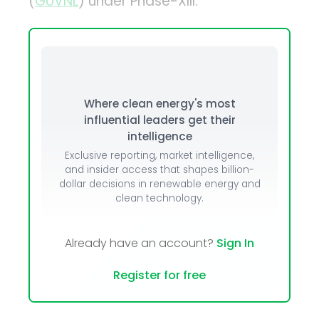
(
GUVNL
) under Phase-XIII.
Where clean energy's most
influential leaders get their
intelligence
Exclusive reporting, market intelligence,
and insider access that shapes billion-
dollar decisions in renewable energy and
clean technology.
Already have an account?
Sign In
Register for free