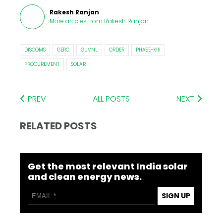
Rakesh Ranjan
More articles from
Rakesh Ranjan
.
DISCOMS
GERC
GUVNL
ORDER
PHASE-XIII
PROCUREMENT
SOLAR
PREV
ALL POSTS
NEXT
RELATED POSTS
Get the most relevant India solar
and clean energy news.
SIGN UP