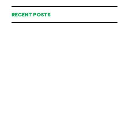
RECENT POSTS