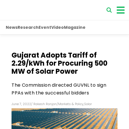
News
Research
Event
Video
Magazine
Gujarat Adopts Tariff of
₹2.29/kWh for Procuring 500
MW of Solar Power
The Commission directed GUVNL to sign
PPAs with the successful bidders
June 7, 2022
/
Rakesh Ranjan
/
Markets & Policy
,
Solar