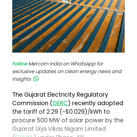
Follow
Mercom India on WhatsApp for
exclusive updates on clean energy news and
insights
The Gujarat Electricity Regulatory
Commission (
GERC
) recently adopted
the tariff of ₹2.29 (~$0.029)/kWh to
procure 500 MW of solar power by the
Gujarat Urja Vikas Nigam Limited