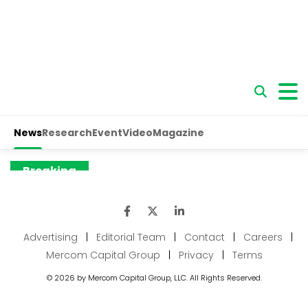
Advertising
|
Editorial Team
|
Contact
|
Careers
|
Mercom Capital Group
|
Privacy
|
Terms
© 2026 by Mercom Capital Group, LLC. All Rights Reserved.