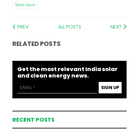
SENZA SOLAR
PREV
ALL POSTS
NEXT
RELATED POSTS
Get the most relevant India solar
and clean energy news.
SIGN UP
RECENT POSTS