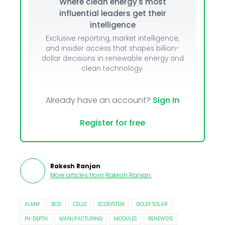
Where clean energy's most
influential leaders get their
intelligence
Exclusive reporting, market intelligence,
and insider access that shapes billion-
dollar decisions in renewable energy and
clean technology.
Already have an account?
Sign In
Register for free
Rakesh Ranjan
More articles from
Rakesh Ranjan
.
ALMM
BCD
CELLS
ECOSYSTEM
GOLDI SOLAR
IN-DEPTH
MANUFACTURING
MODULES
RENEWSYS