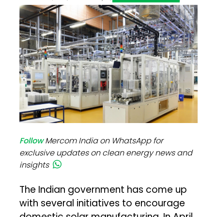
Follow
Mercom India on WhatsApp for
exclusive updates on clean energy news and
insights
The Indian government has come up
with several initiatives to encourage
domestic solar manufacturing. In April