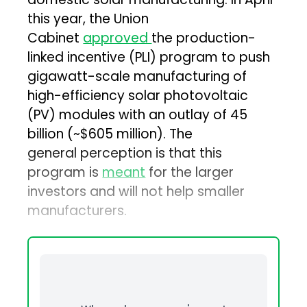
this year, the Union
Cabinet
approved
the production-
linked incentive (PLI) program to push
gigawatt-scale manufacturing of
high-efficiency solar photovoltaic
(PV) modules with an outlay of ₹45
billion (~$605 million). The
general perception is that this
program is
meant
for the larger
investors and will not help smaller
manufacturers.