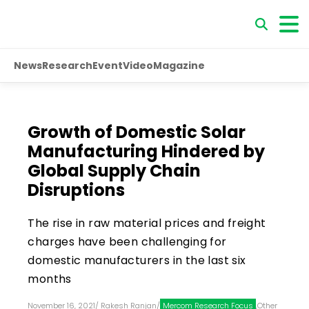
News
Research
Event
Video
Magazine
Growth of Domestic Solar
Manufacturing Hindered by
Global Supply Chain
Disruptions
The rise in raw material prices and freight
charges have been challenging for
domestic manufacturers in the last six
months
November 16, 2021
/
Rakesh Ranjan
/
Mercom Research Focus
,
Other