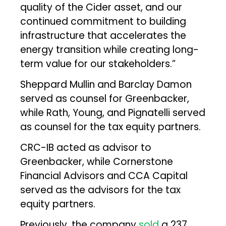
quality of the Cider asset, and our
continued commitment to building
infrastructure that accelerates the
energy transition while creating long-
term value for our stakeholders.”
Sheppard Mullin and Barclay Damon
served as counsel for Greenbacker,
while Rath, Young, and Pignatelli served
as counsel for the tax equity partners.
CRC-IB acted as advisor to
Greenbacker, while Cornerstone
Financial Advisors and CCA Capital
served as the advisors for the tax
equity partners.
Previously, the company
sold
a 237