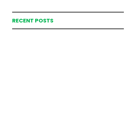
RECENT POSTS