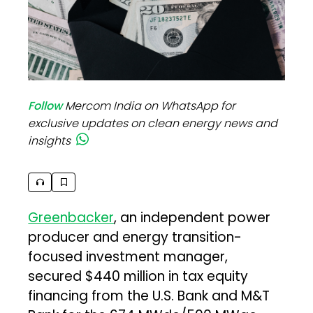
Follow
Mercom India on WhatsApp for
exclusive updates on clean energy news and
insights
Greenbacker
, an independent power
producer and energy transition-
focused investment manager,
secured $440 million in tax equity
financing from the U.S. Bank and M&T