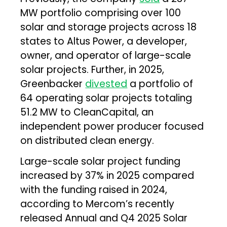
MW portfolio comprising over 100
solar and storage projects across 18
states to Altus Power, a developer,
owner, and operator of large-scale
solar projects. Further, in 2025,
Greenbacker
divested
a portfolio of
64 operating solar projects totaling
51.2 MW to CleanCapital, an
independent power producer focused
on distributed clean energy.
Large-scale solar project funding
increased by 37% in 2025 compared
with the funding raised in 2024,
according to Mercom’s recently
released Annual and Q4 2025 Solar