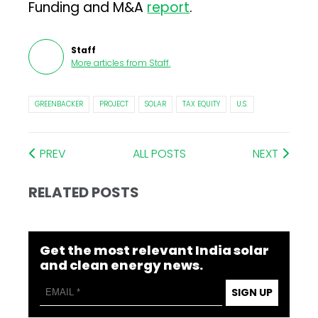
Funding and M&A
report
.
Staff
More articles from
Staff
.
GREENBACKER
PROJECT
SOLAR
TAX EQUITY
U.S.
PREV
ALL POSTS
NEXT
RELATED POSTS
Get the most relevant India solar
and clean energy news.
SIGN UP