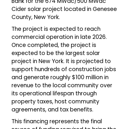
Bank for the 674 MWdc/500 MWac
Cider solar project located in Genesee
County, New York.
The project is expected to reach
commercial operation in late 2026.
Once completed, the project is
expected to be the largest solar
project in New York. It is projected to
support hundreds of construction jobs
and generate roughly $100 million in
revenue to the local community over
its operational lifespan through
property taxes, host community
agreements, and tax benefits.
This financing represents the final