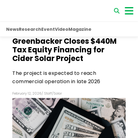
News
Research
Event
Video
Magazine
Greenbacker Closes $440M
Tax Equity Financing for
Cider Solar Project
The project is expected to reach
commercial operation in late 2026
February 12, 2026
/
Staff
/
Solar