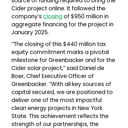
source of funding required to bring the
Cider project online. It followed the
company’s
closing
of $950 million in
aggregate financing for the project in
January 2025.
“The closing of this $440 million tax
equity commitment marks a pivotal
milestone for Greenbacker and for the
Cider solar project,” said Daniel de
Boer, Chief Executive Officer of
Greenbacker. “With all key sources of
capital secured, we are positioned to
deliver one of the most impactful
clean energy projects in New York
State. This achievement reflects the
strength of our partnerships, the