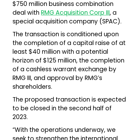
$750 million business combination
deal with
RMG Acquisition Corp III
, a
special acquisition company (SPAC).
The transaction is conditioned upon
the completion of a capital raise of at
least $40 million with a potential
horizon of $125 million, the completion
of a cashless warrant exchange by
RMG III, and approval by RMG’s
shareholders.
The proposed transaction is expected
to be closed in the second half of
2023.
“With the operations underway, we
seek to strengthen the international