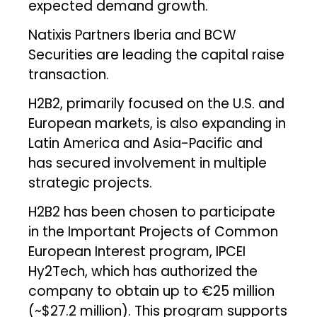
expected demand growth.
Natixis Partners Iberia and BCW
Securities are leading the capital raise
transaction.
H2B2, primarily focused on the U.S. and
European markets, is also expanding in
Latin America and Asia-Pacific and
has secured involvement in multiple
strategic projects.
H2B2 has been chosen to participate
in the Important Projects of Common
European Interest program, IPCEI
Hy2Tech, which has authorized the
company to obtain up to €25 million
(~$27.2 million). This program supports