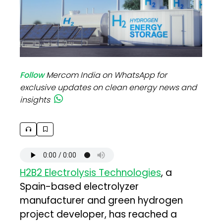
Follow
Mercom India on WhatsApp for
exclusive updates on clean energy news and
insights
H2B2 Electrolysis Technologies
, a
Spain-based electrolyzer
manufacturer and green hydrogen
project developer, has reached a