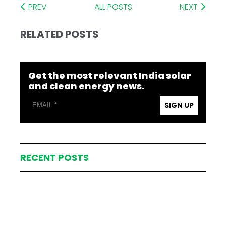
PREV
ALL POSTS
NEXT
RELATED POSTS
Get the most relevant India solar
and clean energy news.
SIGN UP
RECENT POSTS