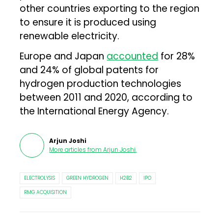
other countries exporting to the region
to ensure it is produced using
renewable electricity.
Europe and Japan
accounted
for 28%
and 24% of global patents for
hydrogen production technologies
between 2011 and 2020, according to
the International Energy Agency.
Arjun Joshi
More articles from
Arjun Joshi
.
ELECTROLYSIS
GREEN HYDROGEN
H2B2
IPO
RMG ACQUISITION