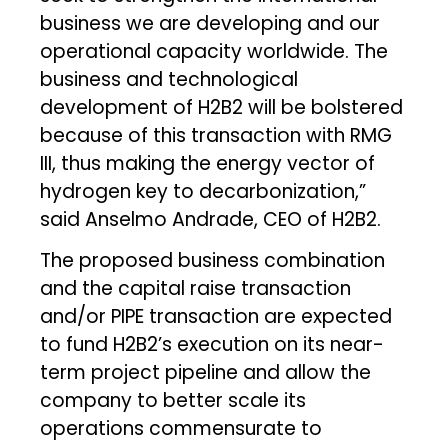
business we are developing and our
operational capacity worldwide. The
business and technological
development of H2B2 will be bolstered
because of this transaction with RMG
III, thus making the energy vector of
hydrogen key to decarbonization,”
said Anselmo Andrade, CEO of H2B2.
The proposed business combination
and the capital raise transaction
and/or PIPE transaction are expected
to fund H2B2’s execution on its near-
term project pipeline and allow the
company to better scale its
operations commensurate to