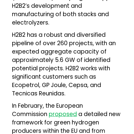
H2B2’s development and
manufacturing of both stacks and
electrolyzers.
H2B2 has a robust and diversified
pipeline of over 260 projects, with an
expected aggregate capacity of
approximately 5.6 GW of identified
potential projects. H2B2 works with
significant customers such as
Ecopetrol, GP Joule, Cepsa, and
Tecnicas Reunidas.
In February, the European
Commission
proposed
a detailed new
framework for green hydrogen
producers within the EU and from