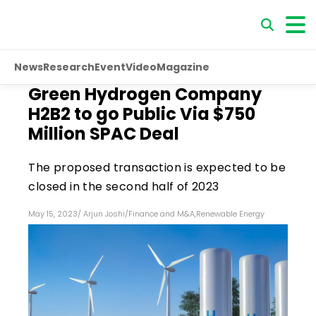
News
Research
Event
Video
Magazine
Green Hydrogen Company
H2B2 to go Public Via $750
Million SPAC Deal
The proposed transaction is expected to be
closed in the second half of 2023
May 15, 2023
/
Arjun Joshi
/
Finance and M&A
,
Renewable Energy