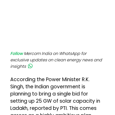
Follow
Mercom India on WhatsApp for
exclusive updates on clean energy news and
insights
According the Power Minister R.K.
Singh, the Indian government is
planning to bring a single bid for
setting up 25 GW of solar capacity in
Ladakh, reported by PTI. This comes