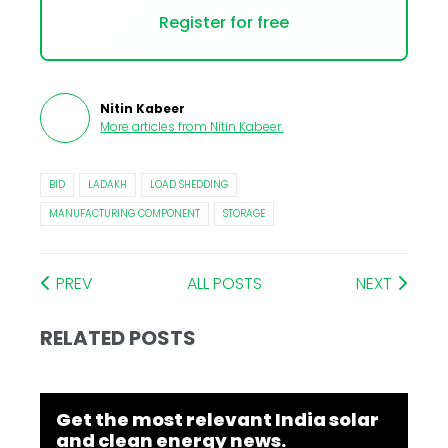
Register for free
Nitin Kabeer
More articles from
Nitin Kabeer
.
BID
LADAKH
LOAD SHEDDING
MANUFACTURING COMPONENT
STORAGE
PREV
ALL POSTS
NEXT
RELATED POSTS
Get the most relevant India solar
and clean energy news.