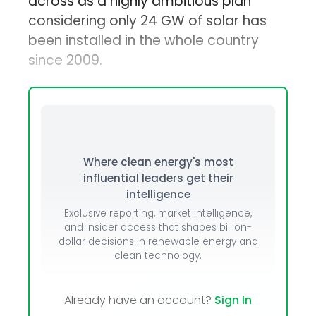
across as a highly ambitious plan
considering only 24 GW of solar has
been installed in the whole country
since 2009.
Where clean energy's most
influential leaders get their
intelligence
Exclusive reporting, market intelligence,
and insider access that shapes billion-
dollar decisions in renewable energy and
clean technology.
Already have an account?
Sign In