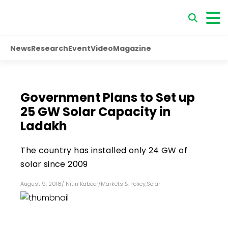
News
Research
Event
Video
Magazine
Government Plans to Set up
25 GW Solar Capacity in
Ladakh
The country has installed only 24 GW of
solar since 2009
August 9, 2018
/
Nitin Kabeer
/
Markets & Policy
,
Solar