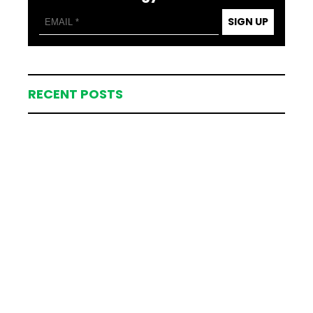
SIGN UP
RECENT POSTS