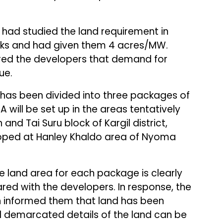
y had studied the land requirement in
rks and had given them 4 acres/MW.
ured the developers that demand for
ue.
 has been divided into three packages of
will be set up in the areas tentatively
 and Tai Suru block of Kargil district,
loped at Hanley Khaldo area of Nyoma
e land area for each package is clearly
red with the developers. In response, the
on informed them that land has been
d demarcated details of the land can be