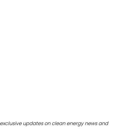
dules
erters & BOS
I
exclusive updates on clean energy news and