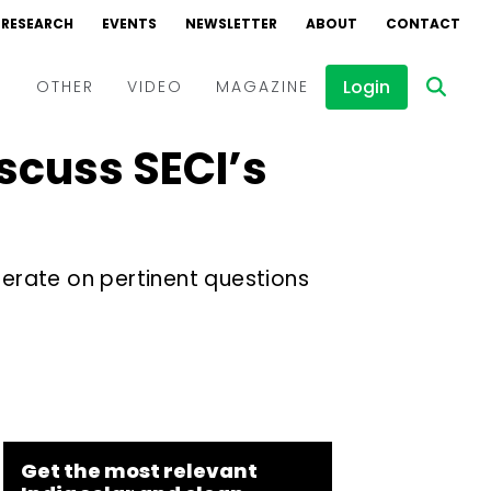
RESEARCH
EVENTS
NEWSLETTER
ABOUT
CONTACT
Login
D
OTHER
VIDEO
MAGAZINE
scuss SECI’s
Events
Webinars
Interviews
berate on pertinent questions
Get the most relevant