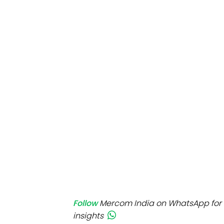
Mo
Inv
C&
Follow
Mercom India on WhatsApp for 
insights