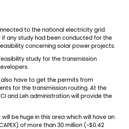
nnected to the national electricity grid.
if any study had been conducted for the
feasibility concerning solar power projects.
feasibility study for the transmission
 developers.
ll also have to get the permits from
ts for the transmission routing. At the
CI and Leh administration will provide the
will be huge in this area which will have an
CAPEX) of more than ₹30 million (~$0.42