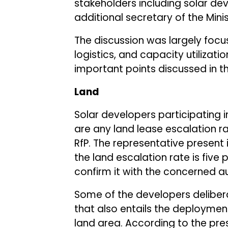
stakeholders including solar de
additional secretary of the Min
The discussion was largely focus
logistics, and capacity utilizatio
important points discussed in t
Land
Solar developers participating i
are any land lease escalation r
RfP. The representative present
the land escalation rate is five
confirm it with the concerned au
Some of the developers delibera
that also entails the deploymen
land area. According to the pres