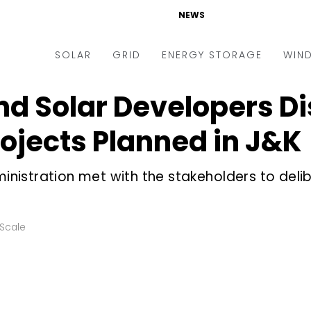
NEWS
SOLAR
GRID
ENERGY STORAGE
WIN
d Solar Developers Di
ders & Auctions
Electric Vehicles
kets & Policy
Markets & Policy
rojects Planned in J&K
lity Scale
Utilities
ministration met with the stakeholders to deli
oftop
Microgrid
nance and M&A
Smart Grid
-grid
Smart City
y Scale
chnology
T&D
ating Solar
AT&C
nufacturing