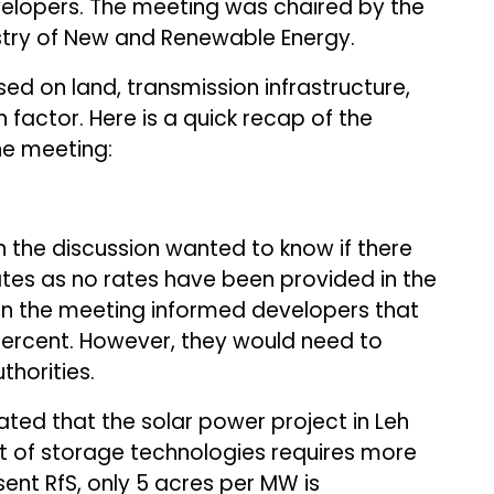
velopers. The meeting was chaired by the
istry of New and Renewable Energy.
ed on land, transmission infrastructure,
n factor. Here is a quick recap of the
he meeting:
n the discussion wanted to know if there
ates as no rates have been provided in the
 in the meeting informed developers that
 percent. However, they would need to
thorities.
ted that the solar power project in Leh
t of storage technologies requires more
ent RfS, only 5 acres per MW is