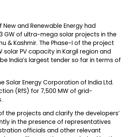
 of New and Renewable Energy had
 GW of ultra-mega solar projects in the
u & Kashmir. The Phase-I of the project
 solar PV capacity in Kargil region and
l be India’s largest tender so far in terms of
the Solar Energy Corporation of India Ltd.
tion (RfS) for 7,500 MW of grid-
.
f the projects and clarify the developers’
ntly in the presence of representatives
tration officials and other relevant