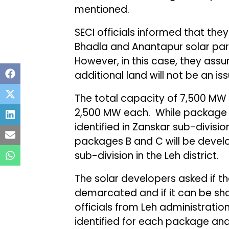
mentioned.
SECI officials informed that the
Bhadla and Anantapur solar pa
However, in this case, they ass
additional land will not be an iss
The total capacity of 7,500 MW
2,500 MW each. While package A 
identified in Zanskar sub-division
packages B and C will be deve
sub-division in the Leh district.
The solar developers asked if th
demarcated and if it can be sha
officials from Leh administrati
identified for each package an