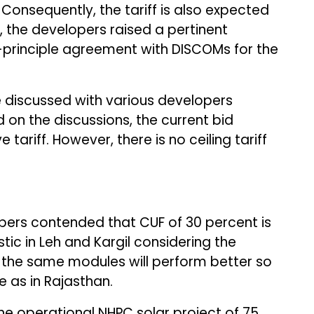
Consequently, the tariff is also expected
d, the developers raised a pertinent
n-principle agreement with DISCOMs for the
ve discussed with various developers
 on the discussions, the current bid
e tariff. However, there is no ceiling tariff
opers contended that CUF of 30 percent is
stic in Leh and Kargil considering the
, the same modules will perform better so
 as in Rajasthan.
e operational NHPC solar project of 75