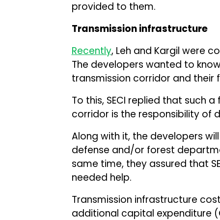
provided to them.
Transmission infrastructure
Recently
, Leh and Kargil were co
The developers wanted to know 
transmission corridor and their 
To this, SECI replied that such a 
corridor is the responsibility of
Along with it, the developers wi
defense and/or forest departmen
same time, they assured that SE
needed help.
Transmission infrastructure cost 
additional capital expenditure (