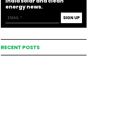
India solar and clean
energy news.
SIGN UP
RECENT POSTS