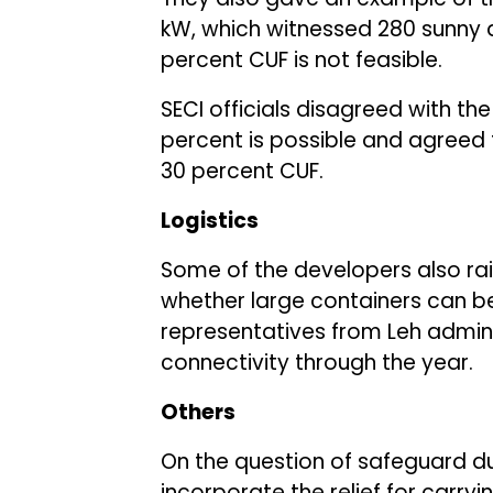
kW, which witnessed 280 sunny da
percent CUF is not feasible.
SECI officials disagreed with th
percent is possible and agreed t
30 percent CUF.
Logistics
Some of the developers also rai
whether large containers can be
representatives from Leh admini
connectivity through the year.
Others
On the question of safeguard du
incorporate the relief for carry