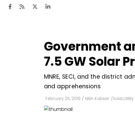
Government an
Ten
Mar
7.5 GW Solar P
Uti
MNRE, SECI, and the district ad
Ro
and apprehensions
Fi
Off
February 25, 2019
/
Nitin Kabeer
/
Solar
,
Utilit
Te
Flo
Ma