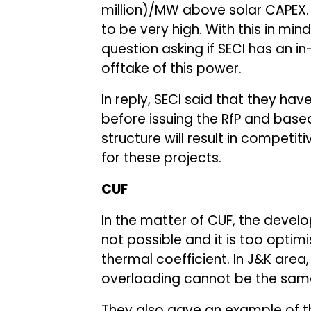
million)/MW above solar CAPEX. 
to be very high. With this in min
question asking if SECI has an i
offtake of this power.
In reply, SECI said that they ha
before issuing the RfP and based
structure will result in competitiv
for these projects.
CUF
In the matter of CUF, the devel
not possible and it is too optimi
thermal coefficient. In J&K area
overloading cannot be the same
They also gave an example of th