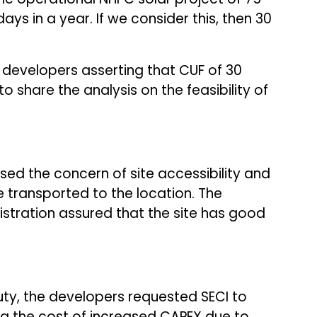
ys in a year. If we consider this, then 30
e developers asserting that CUF of 30
o share the analysis on the feasibility of
sed the concern of site accessibility and
 transported to the location. The
stration assured that the site has good
ty, the developers requested SECI to
ing the cost of increased CAPEX due to