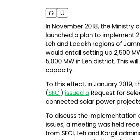
In November 2018, the Ministry
launched a plan to implement 23
Leh and Ladakh regions of Jamm
would entail setting up 2,500 MW
5,000 MW in Leh district. This wil
capacity.
To this effect, in January 2019, 
(
SECI
)
issued a
Request for Selec
connected solar power projects
To discuss the implementation o
issues, a meeting was held rece
from SECI, Leh and Kargil adminis