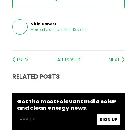
Nitin Kabeer
More articles from
Nitin Kabeer
.
PREV
ALL POSTS
NEXT
RELATED POSTS
Get the most relevant India solar
and clean energy news.
SIGN UP