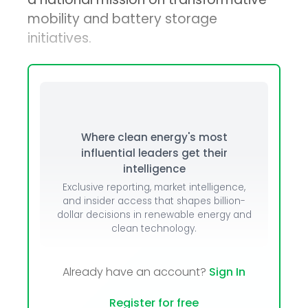
mobility and battery storage
initiatives.
Where clean energy's most
influential leaders get their
intelligence
Exclusive reporting, market intelligence,
and insider access that shapes billion-
dollar decisions in renewable energy and
clean technology.
Already have an account?
Sign In
Register for free