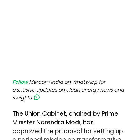
Follow
Mercom India on WhatsApp for
exclusive updates on clean energy news and
insights
The Union Cabinet, chaired by Prime
Minister Narendra Modi, has
approved the proposal for setting up
a national mission on transformative