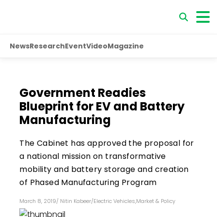
News
Research
Event
Video
Magazine
Government Readies
Blueprint for EV and Battery
Manufacturing
The Cabinet has approved the proposal for
a national mission on transformative
mobility and battery storage and creation
of Phased Manufacturing Program
March 8, 2019
/
Nitin Kabeer
/
Electric Vehicles
,
Market & Policy