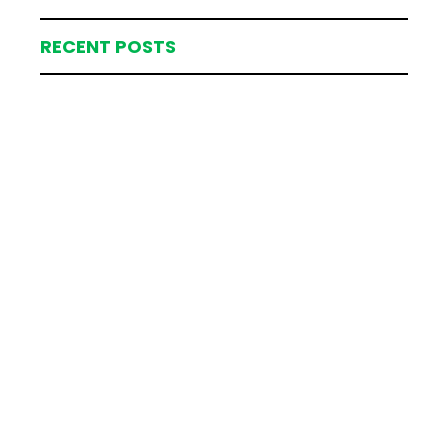
RECENT POSTS