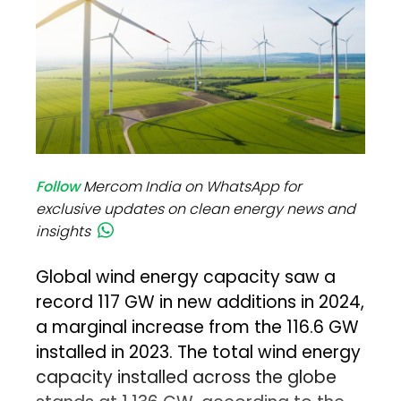
Follow
Mercom India on WhatsApp for
exclusive updates on clean energy news and
insights
Global wind energy capacity saw a
record 117 GW in new additions in 2024,
a marginal increase from the 116.6 GW
installed in 2023. The total wind energy
capacity installed across the globe