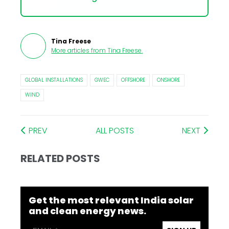
Tina Freese
More articles from
Tina Freese
.
GLOBAL INSTALLATIONS
GWEC
OFFSHORE
ONSHORE
WIND
PREV
ALL POSTS
NEXT
RELATED POSTS
Get the most relevant India solar
and clean energy news.