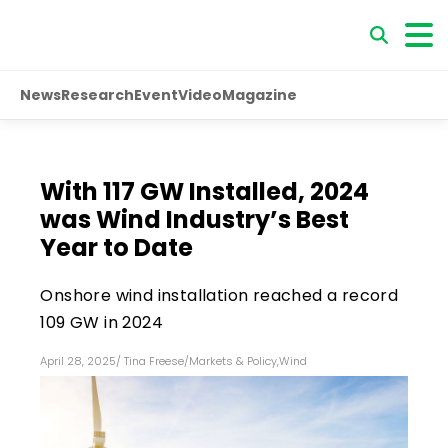
News
Research
Event
Video
Magazine
With 117 GW Installed, 2024
was Wind Industry’s Best
Year to Date
Onshore wind installation reached a record
109 GW in 2024
April 28, 2025
/
Tina Freese
/
Markets & Policy
,
Wind