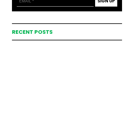
SIGN UP
RECENT POSTS