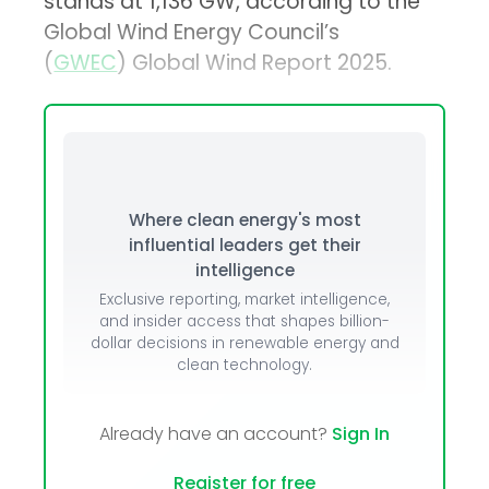
stands at 1,136 GW, according to the
Global Wind Energy Council’s
(
GWEC
) Global Wind Report 2025.
Where clean energy's most
influential leaders get their
intelligence
Exclusive reporting, market intelligence,
and insider access that shapes billion-
dollar decisions in renewable energy and
clean technology.
Already have an account?
Sign In
Register for free