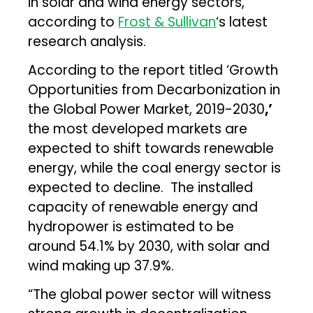
in solar and wind energy sectors,
according to
Frost & Sullivan
‘s latest
research analysis.
According to the report titled ‘Growth
Opportunities from Decarbonization in
the Global Power Market, 2019-2030
,’
the most developed markets are
expected to shift towards renewable
energy, while the coal energy sector is
expected to decline. The installed
capacity of renewable energy and
hydropower is estimated to be
around 54.1% by 2030, with solar and
wind making up 37.9%.
“The global power sector will witness