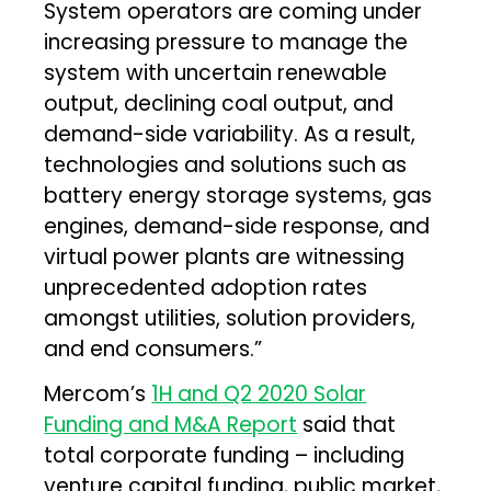
System operators are coming under
increasing pressure to manage the
system with uncertain renewable
output, declining coal output, and
demand-side variability. As a result,
technologies and solutions such as
battery energy storage systems, gas
engines, demand-side response, and
virtual power plants are witnessing
unprecedented adoption rates
amongst utilities, solution providers,
and end consumers.”
Mercom’s
1H and Q2 2020 Solar
Funding and M&A Report
said that
total corporate funding – including
venture capital funding, public market,