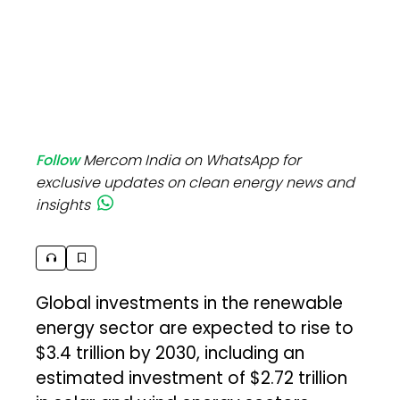
Follow
Mercom India on WhatsApp for
exclusive updates on clean energy news and
insights
Global investments in the renewable
energy sector are expected to rise to
$3.4 trillion by 2030, including an
estimated investment of $2.72 trillion