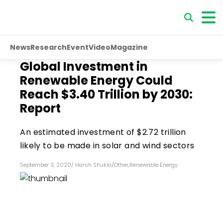
News
Research
Event
Video
Magazine
Global Investment in
Renewable Energy Could
Reach $3.40 Trillion by 2030:
Report
An estimated investment of $2.72 trillion
likely to be made in solar and wind sectors
September 3, 2020
/
Harsh Shukla
/
Other
,
Renewable Energy