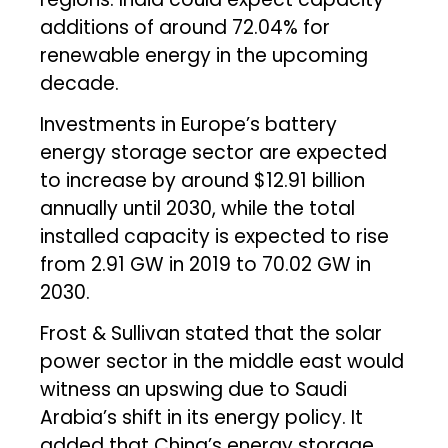
additions of around 72.04% for
renewable energy in the upcoming
decade.
Investments in Europe’s battery
energy storage sector are expected
to increase by around $12.91 billion
annually until 2030, while the total
installed capacity is expected to rise
from 2.91 GW in 2019 to 70.02 GW in
2030.
Frost & Sullivan stated that the solar
power sector in the middle east would
witness an upswing due to Saudi
Arabia’s shift in its energy policy. It
added that China’s energy storage