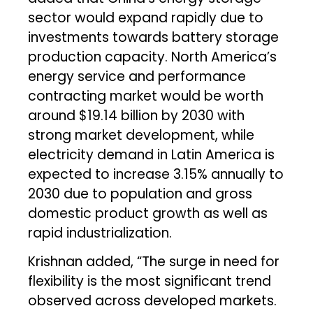
sector would expand rapidly due to
investments towards battery storage
production capacity. North America’s
energy service and performance
contracting market would be worth
around $19.14 billion by 2030 with
strong market development, while
electricity demand in Latin America is
expected to increase 3.15% annually to
2030 due to population and gross
domestic product growth as well as
rapid industrialization.
Krishnan added, “The surge in need for
flexibility is the most significant trend
observed across developed markets.