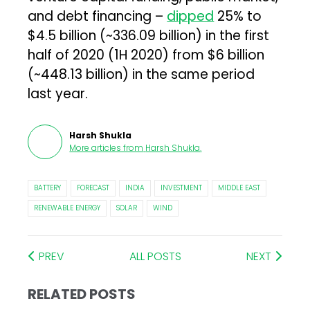
and debt financing –
dipped
25% to
$4.5 billion (~₹336.09 billion) in the first
half of 2020 (1H 2020) from $6 billion
(~₹448.13 billion) in the same period
last year.
Harsh Shukla
More articles from
Harsh Shukla
.
BATTERY
FORECAST
INDIA
INVESTMENT
MIDDLE EAST
RENEWABLE ENERGY
SOLAR
WIND
PREV
ALL POSTS
NEXT
RELATED POSTS