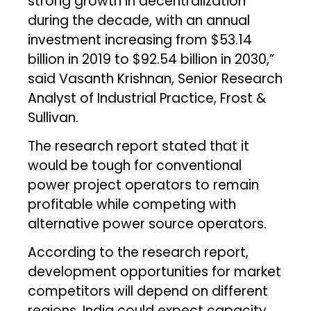
strong growth in decentralization
during the decade, with an annual
investment increasing from $53.14
billion in 2019 to $92.54 billion in 2030,”
said Vasanth Krishnan, Senior Research
Analyst of Industrial Practice, Frost &
Sullivan.
The research report stated that it
would be tough for conventional
power project operators to remain
profitable while competing with
alternative power source operators.
According to the research report,
development opportunities for market
competitors will depend on different
regions. India could expect capacity