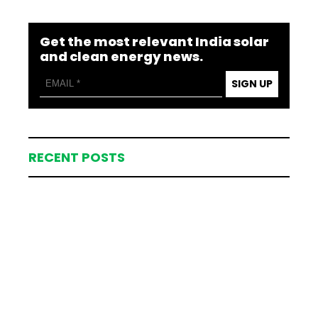
Get the most relevant India solar
and clean energy news.
SIGN UP
RECENT POSTS