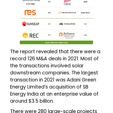
The report revealed that there were a
record 126 M&A deals in 2021. Most of
the transactions involved solar
downstream companies. The largest
transaction in 2021 was Adani Green
Energy Limited’s acquisition of SB
Energy India at an enterprise value of
around $3.5 billion.
There were 280 large-scale projects