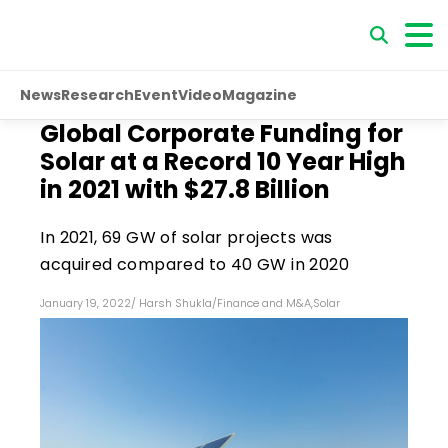
News
Research
Event
Video
Magazine
Global Corporate Funding for
Solar at a Record 10 Year High
in 2021 with $27.8 Billion
In 2021, 69 GW of solar projects was
acquired compared to 40 GW in 2020
January 19, 2022
/
Harsh Shukla
/
Finance and M&A
,
Solar