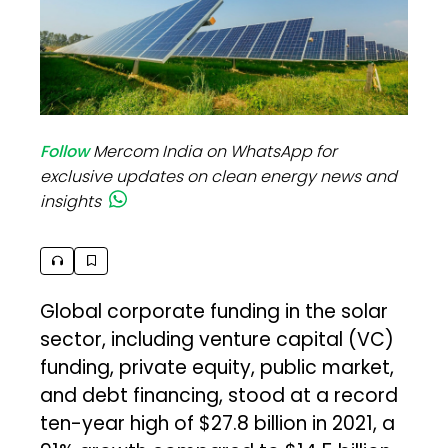
Follow
Mercom India on WhatsApp for
exclusive updates on clean energy news and
insights
Global corporate funding in the solar
sector, including venture capital (VC)
funding, private equity, public market,
and debt financing, stood at a record
ten-year high of $27.8 billion in 2021, a