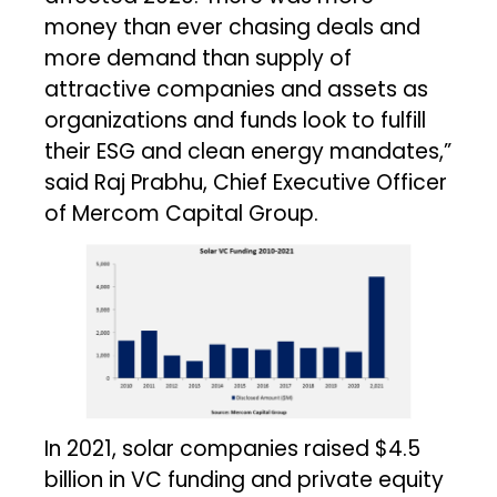
money than ever chasing deals and
more demand than supply of
attractive companies and assets as
organizations and funds look to fulfill
their ESG and clean energy mandates,”
said Raj Prabhu, Chief Executive Officer
of Mercom Capital Group.
In 2021, solar companies raised $4.5
billion in VC funding and private equity