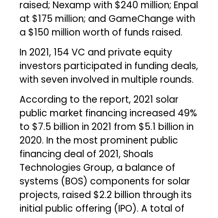
raised; Nexamp with $240 million; Enpal
at $175 million; and GameChange with
a $150 million worth of funds raised.
In 2021, 154 VC and private equity
investors participated in funding deals,
with seven involved in multiple rounds.
According to the report, 2021 solar
public market financing increased 49%
to $7.5 billion in 2021 from $5.1 billion in
2020. In the most prominent public
financing deal of 2021, Shoals
Technologies Group, a balance of
systems (BOS) components for solar
projects, raised $2.2 billion through its
initial public offering (IPO). A total of