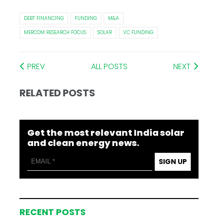
DEBT FINANCING
FUNDING
M&A
MERCOM RESEARCH FOCUS
SOLAR
VC FUNDING
PREV
ALL POSTS
NEXT
RELATED POSTS
Get the most relevant India solar
and clean energy news.
SIGN UP
RECENT POSTS