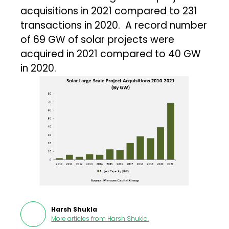
acquisitions in 2021 compared to 231
transactions in 2020. A record number
of 69 GW of solar projects were
acquired in 2021 compared to 40 GW
in 2020.
Harsh Shukla
More articles from
Harsh Shukla
.