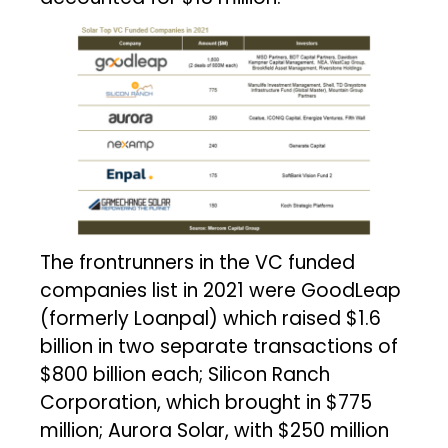
The frontrunners in the VC funded
companies list in 2021 were GoodLeap
(formerly Loanpal) which raised $1.6
billion in two separate transactions of
$800 billion each; Silicon Ranch
Corporation, which brought in $775
million; Aurora Solar, with $250 million