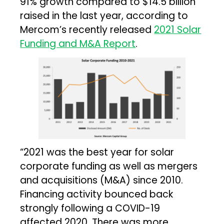
91% growth compared to $14.5 billion
raised in the last year, according to
Mercom’s recently released
2021 Solar
Funding and M&A Report
.
“2021 was the best year for solar
corporate funding as well as mergers
and acquisitions (M&A) since 2010.
Financing activity bounced back
strongly following a COVID-19
affected 2020. There was more