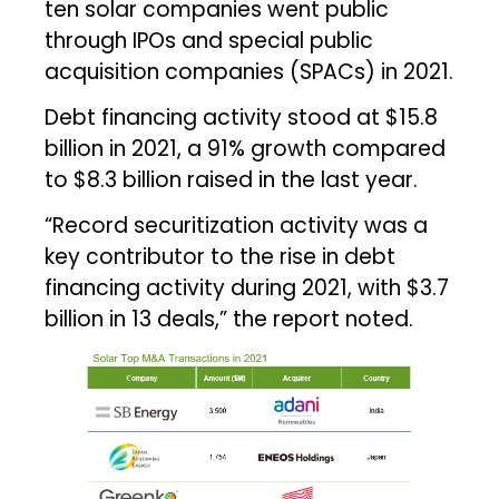
ten solar companies went public
through IPOs and special public
acquisition companies (SPACs) in 2021.
Debt financing activity stood at $15.8
billion in 2021, a 91% growth compared
to $8.3 billion raised in the last year.
“Record securitization activity was a
key contributor to the rise in debt
financing activity during 2021, with $3.7
billion in 13 deals,” the report noted.