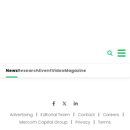
Advertising
|
Editorial Team
|
Contact
|
Careers
|
Mercom Capital Group
|
Privacy
|
Terms