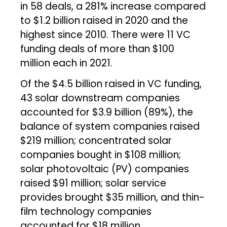
in 58 deals, a 281% increase compared
to $1.2 billion raised in 2020 and the
highest since 2010. There were 11 VC
funding deals of more than $100
million each in 2021.
Of the $4.5 billion raised in VC funding,
43 solar downstream companies
accounted for $3.9 billion (89%), the
balance of system companies raised
$219 million; concentrated solar
companies bought in $108 million;
solar photovoltaic (PV) companies
raised $91 million; solar service
provides brought $35 million, and thin-
film technology companies
accounted for $18 million.