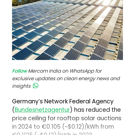
Follow
Mercom India on WhatsApp for
exclusive updates on clean energy news and
insights
Germany’s Network Federal Agency
(
Bundesnetzagentur
) has reduced the
price ceiling for rooftop solar auctions
in 2024 to €0.105 (~$0.12)/kWh from