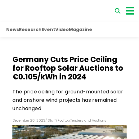
News
Research
Event
Video
Magazine
Germany Cuts Price Ceiling
for Rooftop Solar Auctions to
€0.105/kWh in 2024
The price ceiling for ground-mounted solar
and onshore wind projects has remained
unchanged
December 20, 2023
/
Staff
/
Rooftop
,
Tenders and Auctions