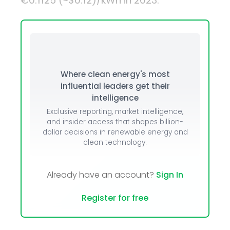
€0.1125 (~$0.12)/kWh in 2023.
Where clean energy's most
influential leaders get their
intelligence
Exclusive reporting, market intelligence,
and insider access that shapes billion-
dollar decisions in renewable energy and
clean technology.
Already have an account?
Sign In
Register for free