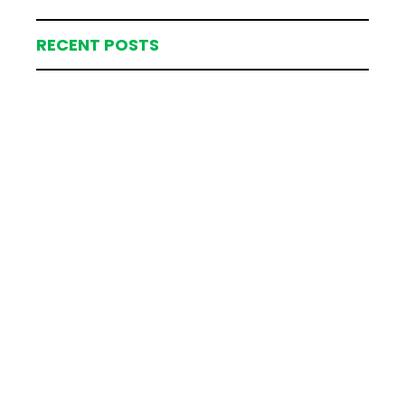
RECENT POSTS