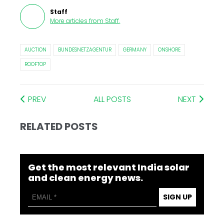
Staff
More articles from
Staff
.
AUCTION
BUNDESNETZAGENTUR
GERMANY
ONSHORE
ROOFTOP
PREV
ALL POSTS
NEXT
RELATED POSTS
Get the most relevant India solar
and clean energy news.
SIGN UP