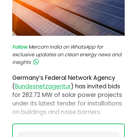
Follow
Mercom India on WhatsApp for
exclusive updates on clean energy news and
insights
Germany’s Federal Network Agency
(
Bundesnetzagentur
) has invited bids
for 282.72 MW of solar power projects
under its latest tender for installations
on buildings and noise barriers.