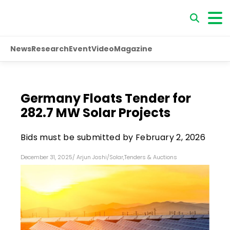
News
Research
Event
Video
Magazine
Germany Floats Tender for
282.7 MW Solar Projects
Bids must be submitted by February 2, 2026
December 31, 2025
/
Arjun Joshi
/
Solar
,
Tenders & Auctions