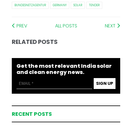
BUNDESNETZAGENTUR
GERMANY
SOLAR
TENDER
PREV
ALL POSTS
NEXT
RELATED POSTS
Get the most relevant India solar
and clean energy news.
SIGN UP
RECENT POSTS