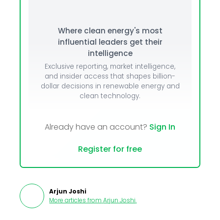
Where clean energy's most
influential leaders get their
intelligence
Exclusive reporting, market intelligence,
and insider access that shapes billion-
dollar decisions in renewable energy and
clean technology.
Already have an account?
Sign In
Register for free
Arjun Joshi
More articles from
Arjun Joshi
.