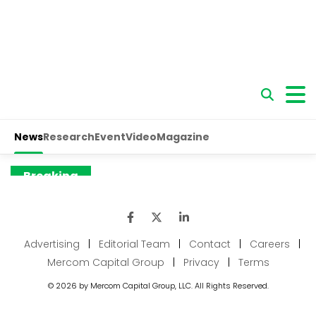
Advertising
|
Editorial Team
|
Contact
|
Careers
|
Mercom Capital Group
|
Privacy
|
Terms
© 2026 by Mercom Capital Group, LLC. All Rights Reserved.