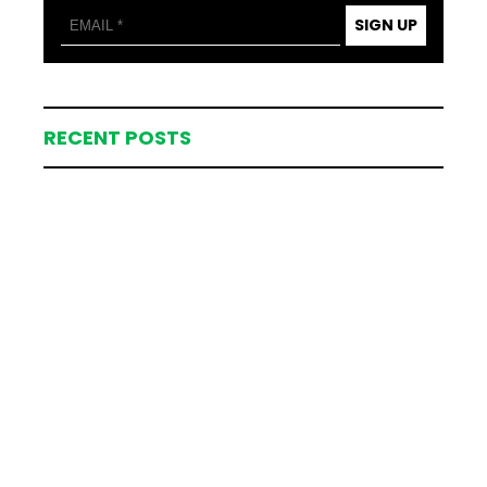
SIGN UP
RECENT POSTS