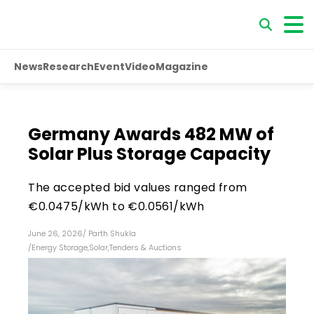
News
Research
Event
Video
Magazine
Germany Awards 482 MW of
Solar Plus Storage Capacity
The accepted bid values ranged from
€0.0475/kWh to €0.0561/kWh
June 26, 2026
/
Parth Shukla
/
Energy Storage
,
Solar
,
Tenders & Auctions