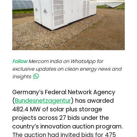
Follow
Mercom India on WhatsApp for
exclusive updates on clean energy news and
insights
Germany’s Federal Network Agency
(
Bundesnetzagentur
) has awarded
482.4 MW of solar plus storage
projects across 27 bids under the
country’s innovation auction program.
The auction had invited bids for 475