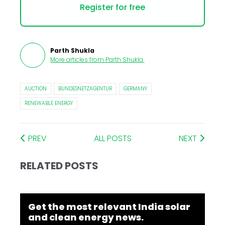
Register for free
Parth Shukla
More articles from
Parth Shukla
.
AUCTION
BUNDESNETZAGENTUR
GERMANY
RENEWABLE ENERGY
PREV
ALL POSTS
NEXT
RELATED POSTS
Get the most relevant India solar
and clean energy news.