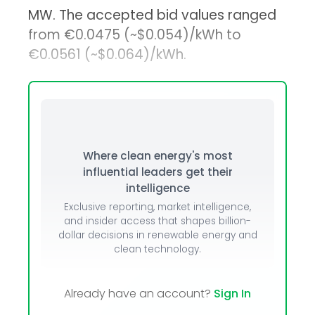
MW. The accepted bid values ranged
from €0.0475 (~$0.054)/kWh to
€0.0561 (~$0.064)/kWh.
Where clean energy's most
influential leaders get their
intelligence
Exclusive reporting, market intelligence,
and insider access that shapes billion-
dollar decisions in renewable energy and
clean technology.
Already have an account?
Sign In