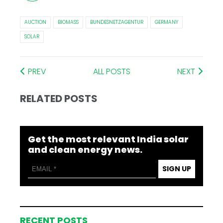
AUCTION
BIOMASS
BUNDESNETZAGENTUR
GERMANY
SOLAR
PREV
ALL POSTS
NEXT
RELATED POSTS
Get the most relevant India solar
and clean energy news.
SIGN UP
RECENT POSTS