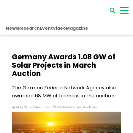
News
Research
Event
Video
Magazine
Germany Awards 1.08 GW of
Solar Projects in March
Auction
The German Federal Network Agency also
awarded 68 MW of biomass in the auction
April 14, 2022
/
Arjun Joshi
/
Solar
,
Tenders and Auctions