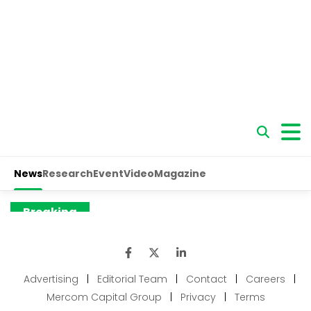
Advertising
|
Editorial Team
|
Contact
|
Careers
|
Mercom Capital Group
|
Privacy
|
Terms