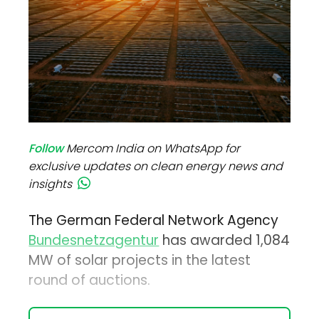
Follow
Mercom India on WhatsApp for
exclusive updates on clean energy news and
insights
The German Federal Network Agency
Bundesnetzagentur
has awarded 1,084
MW of solar projects in the latest
round of auctions.