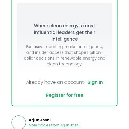
Where clean energy's most
influential leaders get their
intelligence
Exclusive reporting, market intelligence,
and insider access that shapes billion-
dollar decisions in renewable energy and
clean technology.
Already have an account?
Sign In
Register for free
Arjun Joshi
More articles from
Arjun Joshi
.