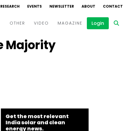
RESEARCH
EVENTS
NEWSLETTER
ABOUT
CONTACT
Login
D
OTHER
VIDEO
MAGAZINE
 Majority
Events
Webinars
Interviews
Get the most relevant
India solar and clean
energy news.