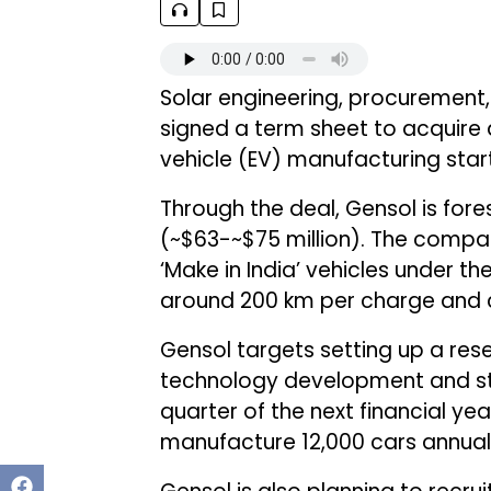
Solar engineering, procuremen
signed a term sheet to acquire a
vehicle (EV) manufacturing star
Through the deal, Gensol is fores
(~$63-~$75 million). The compa
‘Make in India’ vehicles under th
around 200 km per charge and ca
Gensol targets setting up a re
technology development and star
quarter of the next financial ye
manufacture 12,000 cars annually