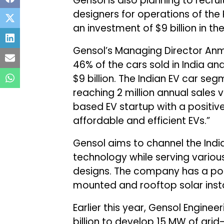
Gensol is also planning to recr
designers for operations of the
an investment of $9 billion in t
Gensol’s Managing Director Anm
46% of the cars sold in India an
$9 billion. The Indian EV car seg
reaching 2 million annual sales 
based EV startup with a positive
affordable and efficient EVs.”
Gensol aims to channel the Indi
technology while serving variou
designs. The company has a por
mounted and rooftop solar insta
Earlier this year, Gensol Enginee
billion to develop 15 MW of gr