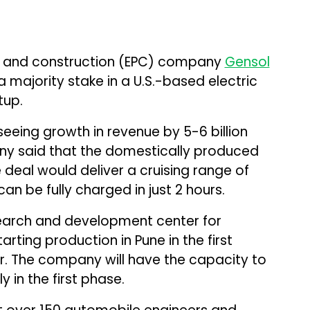
t, and construction (EPC) company
Gensol
 majority stake in a U.S.-based electric
tup.
eeing growth in revenue by ₹5-₹6 billion
ny said that the domestically produced
e deal would deliver a cruising range of
n be fully charged in just 2 hours.
search and development center for
ting production in Pune in the first
ar. The company will have the capacity to
 in the first phase.