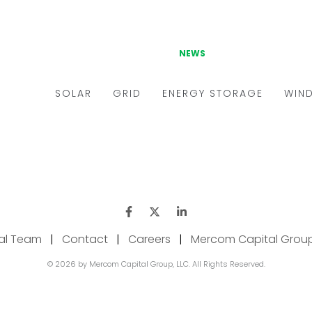
ial Team
|
Contact
|
Careers
|
Mercom Capital Grou
© 2026 by Mercom Capital Group, LLC. All Rights Reserved.