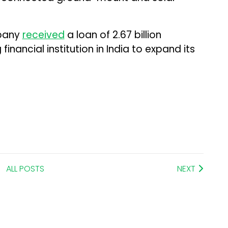
mpany
received
a loan of ₹2.67 billion
inancial institution in India to expand its
ALL POSTS
NEXT