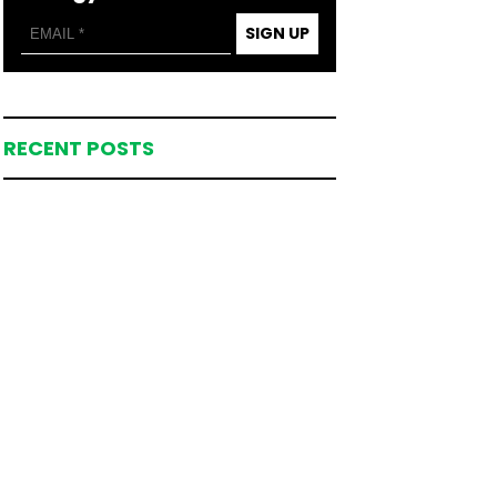
SIGN UP
RECENT POSTS