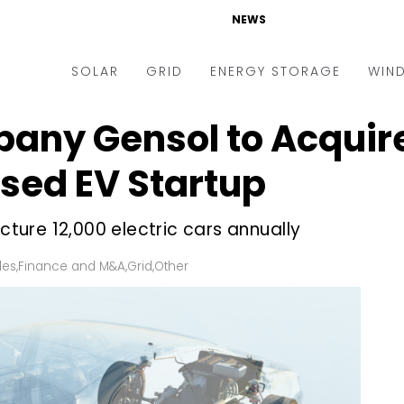
NEWS
SOLAR
GRID
ENERGY STORAGE
WIN
any Gensol to Acquire
ders & Auctions
Electric Vehicles
kets & Policy
Markets & Policy
sed EV Startup
lity Scale
Utilities
ure 12,000 electric cars annually
oftop
Microgrid
nance and M&A
Smart Grid
les
,
Finance and M&A
,
Grid
,
Other
-grid
Smart City
chnology
T&D
ating Solar
AT&C
nufacturing