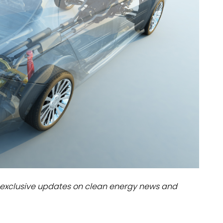
dules
erters & BOS
I
exclusive updates on clean energy news and