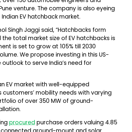
uit over 150 automobile engineers and
 Pune venture. The company is also eyeing
he Indian EV hatchback market.
ol Singh Jaggi said, “Hatchbacks form
d the total market size of EV hatchbacks is
ment is set to grow at 105% till 2030
volume. We propose investing in this US-
 outlook to serve India’s need for
an EV market with well-equipped
s customers’ mobility needs with varying
tfolio of over 350 MW of ground-
llation.
ring
procured
purchase orders valuing ₹4.85
id-connected ground-mount and solar