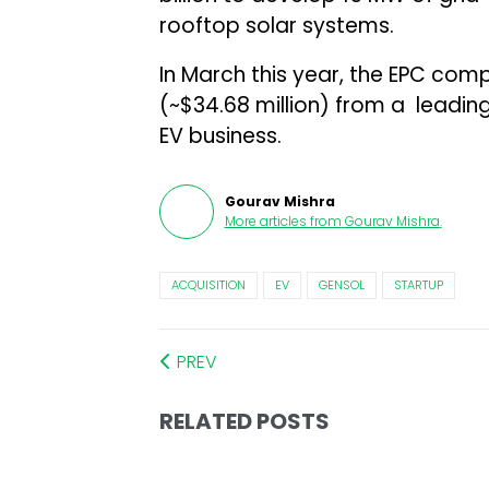
rooftop solar systems.
In March this year, the EPC co
(~$34.68 million) from a leading f
EV business.
Gourav Mishra
More articles from
Gourav Mishra
.
ACQUISITION
EV
GENSOL
STARTUP
PREV
RELATED POSTS