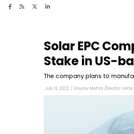
Solar EPC Comp
Ten
Mar
Stake in US-ba
Uti
The company plans to manufact
Ro
Fi
July 12, 2022
/
Gourav Mishra
/
Electric Vehic
Off
Te
Flo
Ma