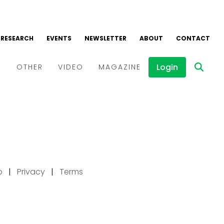
p
|
Privacy
|
Terms