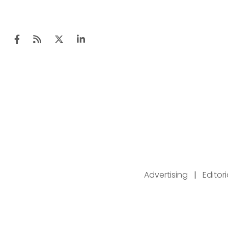
Advertising
|
Editor