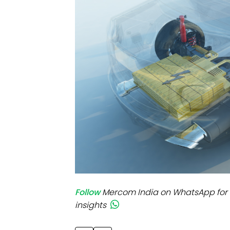
Mo
Inv
C&
Follow
Mercom India on WhatsApp for 
insights