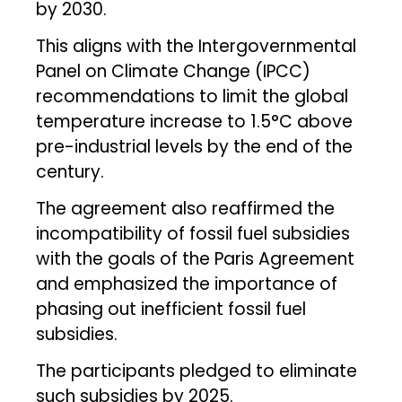
by 2030.
This aligns with the Intergovernmental
Panel on Climate Change (IPCC)
recommendations to limit the global
temperature increase to 1.5°C above
pre-industrial levels by the end of the
century.
The agreement also reaffirmed the
incompatibility of fossil fuel subsidies
with the goals of the Paris Agreement
and emphasized the importance of
phasing out inefficient fossil fuel
subsidies.
The participants pledged to eliminate
such subsidies by 2025.