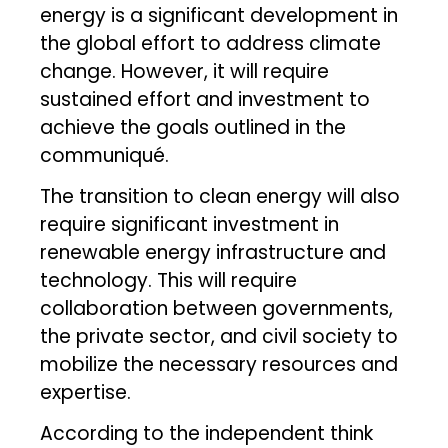
energy is a significant development in
the global effort to address climate
change. However, it will require
sustained effort and investment to
achieve the goals outlined in the
communiqué.
The transition to clean energy will also
require significant investment in
renewable energy infrastructure and
technology. This will require
collaboration between governments,
the private sector, and civil society to
mobilize the necessary resources and
expertise.
According to the independent think