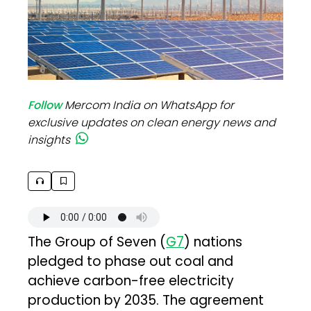
Follow
Mercom India on WhatsApp for
exclusive updates on clean energy news and
insights
The Group of Seven (
G7
) nations
pledged to phase out coal and
achieve carbon-free electricity
production by 2035. The agreement