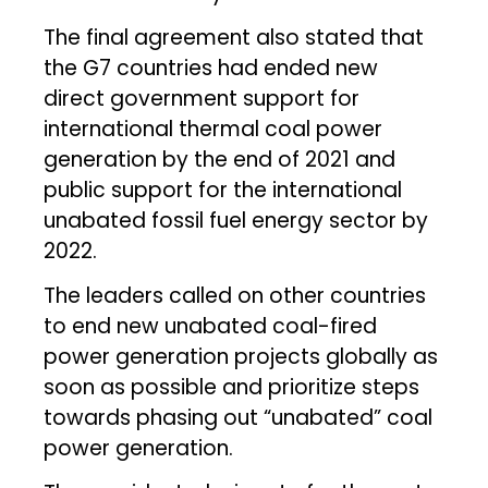
The final agreement also stated that
the G7 countries had ended new
direct government support for
international thermal coal power
generation by the end of 2021 and
public support for the international
unabated fossil fuel energy sector by
2022.
The leaders called on other countries
to end new unabated coal-fired
power generation projects globally as
soon as possible and prioritize steps
towards phasing out “unabated” coal
power generation.