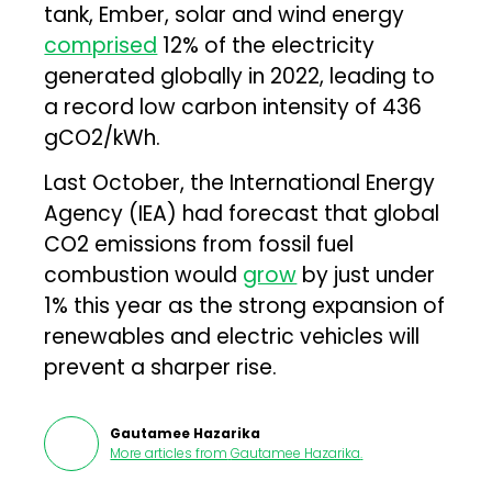
tank, Ember, solar and wind energy
comprised
12% of the electricity
generated globally in 2022, leading to
a record low carbon intensity of 436
gCO2/kWh.
Last October, the International Energy
Agency (IEA) had forecast that global
CO2 emissions from fossil fuel
combustion would
grow
by just under
1% this year as the strong expansion of
renewables and electric vehicles will
prevent a sharper rise.
Gautamee Hazarika
More articles from
Gautamee Hazarika
.