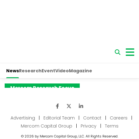
Advertising
|
Editorial Team
|
Contact
|
Careers
|
Mercom Capital Group
|
Privacy
|
Terms
© 2026 by Mercom Capital Group, LLC. All Rights Reserved.