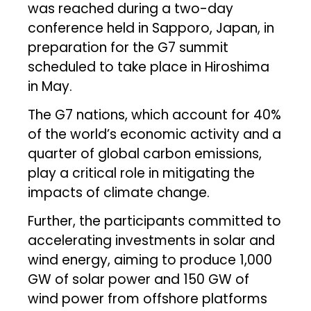
was reached during a two-day
conference held in Sapporo, Japan, in
preparation for the G7 summit
scheduled to take place in Hiroshima
in May.
The G7 nations, which account for 40%
of the world’s economic activity and a
quarter of global carbon emissions,
play a critical role in mitigating the
impacts of climate change.
Further, the participants committed to
accelerating investments in solar and
wind energy, aiming to produce 1,000
GW of solar power and 150 GW of
wind power from offshore platforms