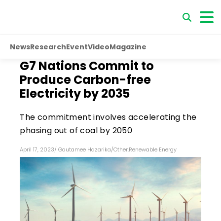
News
Research
Event
Video
Magazine
G7 Nations Commit to
Produce Carbon-free
Electricity by 2035
The commitment involves accelerating the
phasing out of coal by 2050
April 17, 2023
/
Gautamee Hazarika
/
Other
,
Renewable Energy