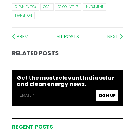
CLEAN ENERGY
COAL
G7 COUNTRIES
INVESTMENT
TRANSITION
PREV
ALL POSTS
NEXT
RELATED POSTS
Get the most relevant India solar
and clean energy news.
SIGN UP
RECENT POSTS