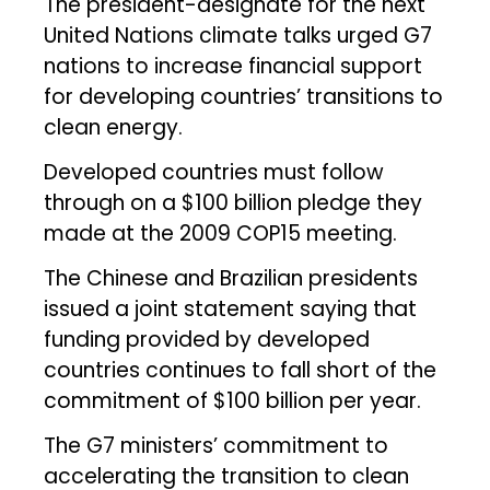
The president-designate for the next
United Nations climate talks urged G7
nations to increase financial support
for developing countries’ transitions to
clean energy.
Developed countries must follow
through on a $100 billion pledge they
made at the 2009 COP15 meeting.
The Chinese and Brazilian presidents
issued a joint statement saying that
funding provided by developed
countries continues to fall short of the
commitment of $100 billion per year.
The G7 ministers’ commitment to
accelerating the transition to clean