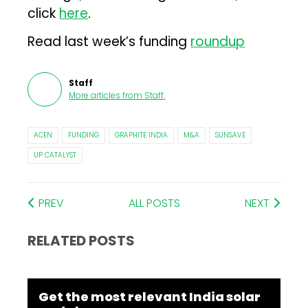
click
here
.
Read last week’s funding
roundup
Staff
More articles from
Staff
.
ACEN
FUNDING
GRAPHITE INDIA
M&A
SUNSAVE
UP CATALYST
PREV
ALL POSTS
NEXT
RELATED POSTS
Get the most relevant India solar