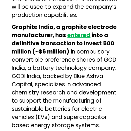
will be used to expand the company’s
production capabilities.
Graphite India, a graphite electrode
manufacturer, has
entered
into a
definitive transaction to invest ₹500
million (~$6 million)
in compulsory
convertible preference shares of GODI
India, a battery technology company.
GODI India, backed by Blue Ashva
Capital, specializes in advanced
chemistry research and development
to support the manufacturing of
sustainable batteries for electric
vehicles (EVs) and supercapacitor-
based energy storage systems.