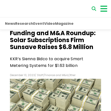
News
Research
Event
Video
Magazine
Funding and M&A Roundup:
Solar Subscriptions Firm
Sunsave Raises $6.8 Million
KKR’s Sienna Bidco to acquire Smart
Metering Systems for $1.63 billion
December 13, 2023
/
Staff
/
Finance and M&A
,
Other