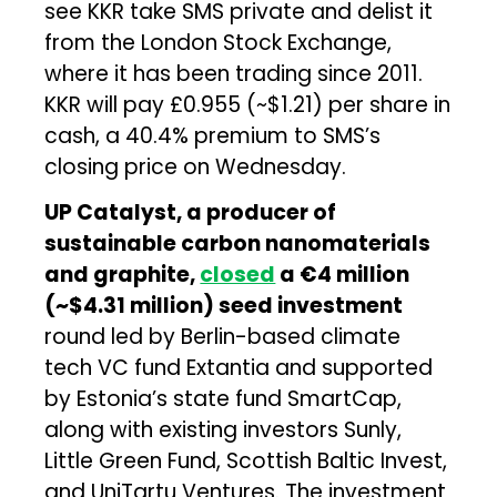
see KKR take SMS private and delist it
from the London Stock Exchange,
where it has been trading since 2011.
KKR will pay £0.955 (~$1.21) per share in
cash, a 40.4% premium to SMS’s
closing price on Wednesday.
UP Catalyst, a producer of
sustainable carbon nanomaterials
and graphite,
closed
a €4 million
(~$4.31 million) seed investment
round led by Berlin-based climate
tech VC fund Extantia and supported
by Estonia’s state fund SmartCap,
along with existing investors Sunly,
Little Green Fund, Scottish Baltic Invest,
and UniTartu Ventures. The investment