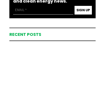
and clean energy news.
SIGN UP
RECENT POSTS