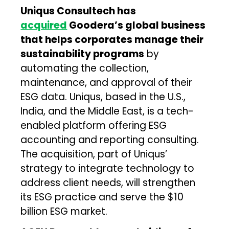
Uniqus Consultech has
acquired
Goodera’s global business
that helps corporates manage their
sustainability programs
by
automating the collection,
maintenance, and approval of their
ESG data. Uniqus, based in the U.S.,
India, and the Middle East, is a tech-
enabled platform offering ESG
accounting and reporting consulting.
The acquisition, part of Uniqus’
strategy to integrate technology to
address client needs, will strengthen
its ESG practice and serve the $10
billion ESG market.