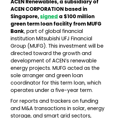
ACEN Renewables, a subsidiary of
ACEN CORPORATION based in
Singapore,
signed
a $100 million
green term loan facility from MUFG
Bank
, part of global financial
institution Mitsubishi UFJ Financial
Group (MUFG). This investment will be
directed toward the growth and
development of ACEN’s renewable
energy projects. MUFG acted as the
sole arranger and green loan
coordinator for this term loan, which
operates under a five-year term.
For reports and trackers on funding
and M&A transactions in solar, energy
storage, and smart grid sectors,