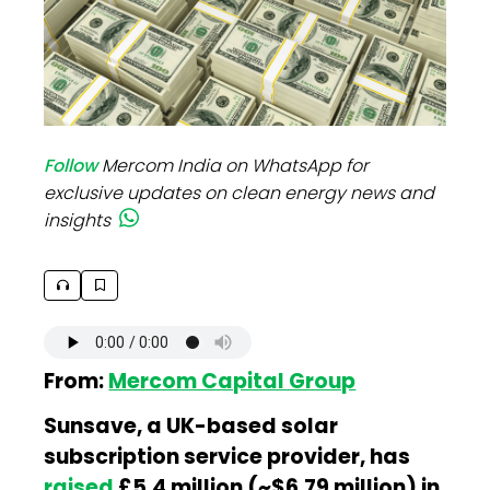
Follow
Mercom India on WhatsApp for
exclusive updates on clean energy news and
insights
From:
Mercom Capital Group
Sunsave, a UK-based solar
subscription service provider, has
raised
£5.4 million (~$6.79 million) in