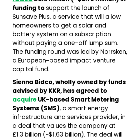
funding to
support the launch of
Sunsave Plus, a service that will allow
homeowners to get a solar and
battery system on a subscription
without paying a one-off lump sum.
The funding round was led by Norrsken,
a European-based impact venture
capital fund.
Sienna Bidco, wholly owned by funds
advised by KKR, has agreed to
acquire
UK-based Smart Metering
Systems (SMS)
, a smart energy
infrastructure and services provider, in
a deal that values the company at
£1.3 billion (~$1.63 billion). The deal will