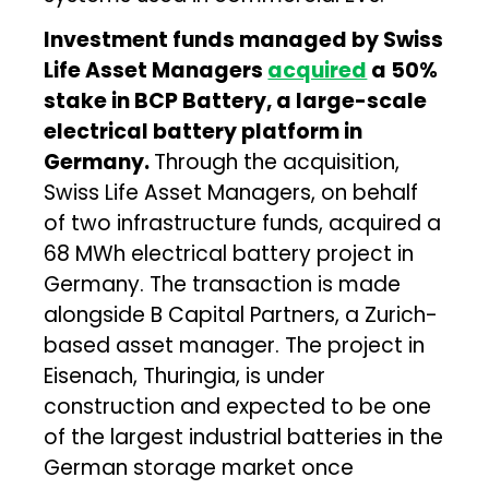
Investment funds managed by Swiss
Life Asset Managers
acquired
a 50%
stake in BCP Battery, a large-scale
electrical battery platform in
Germany.
Through the acquisition,
Swiss Life Asset Managers, on behalf
of two infrastructure funds, acquired a
68 MWh electrical battery project in
Germany. The transaction is made
alongside B Capital Partners, a Zurich-
based asset manager. The project in
Eisenach, Thuringia, is under
construction and expected to be one
of the largest industrial batteries in the
German storage market once