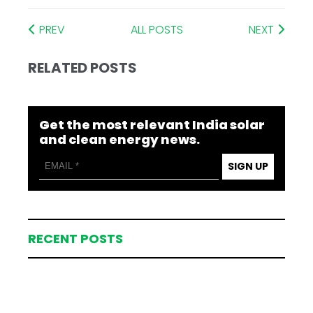
PREV
ALL POSTS
NEXT
RELATED POSTS
Get the most relevant India solar
and clean energy news.
SIGN UP
RECENT POSTS