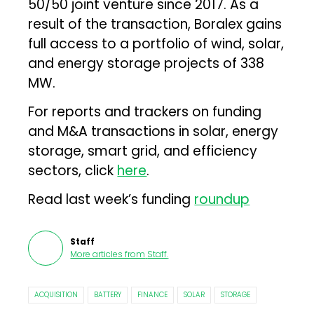
50/50 joint venture since 2017. As a
result of the transaction, Boralex gains
full access to a portfolio of wind, solar,
and energy storage projects of 338
MW.
For reports and trackers on funding
and M&A transactions in solar, energy
storage, smart grid, and efficiency
sectors, click
here
.
Read last week’s funding
roundup
Staff
More articles from
Staff
.
ACQUISITION
BATTERY
FINANCE
SOLAR
STORAGE