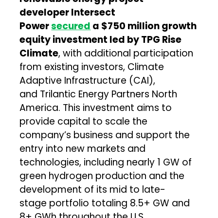
developer Intersect
Power
secured
a $750 million growth
equity investment led by TPG Rise
Climate
, with additional participation
from existing investors, Climate
Adaptive Infrastructure (CAI),
and Trilantic Energy Partners North
America. This investment aims to
provide capital to scale the
company’s business and support the
entry into new markets and
technologies, including nearly 1 GW of
green hydrogen production and the
development of its mid to late-
stage portfolio totaling 8.5+ GW and
8+ GWh throughout the U.S.