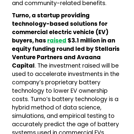
and community-related benefits.
Turno,
a startup providing
technology-based solutions for
commercial electric vehicle (EV)
buyers, has
raised
$3.1 million in an
equity funding round led by Stellaris
Venture Partners and Avaana
Capital
. The investment raised will be
used to accelerate investments in the
company’s proprietary battery
technology to lower EV ownership
costs. Turno’s battery technology is a
hybrid method of data science,
simulations, and empirical testing to
accurately predict the age of battery
systems used in commercial EVs.