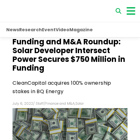
News
Research
Event
Video
Magazine
Funding and M&A Roundup:
Solar Developer Intersect
Power Secures $750 Million in
Funding
CleanCapital acquires 100% ownership
stakes in BQ Energy
July 6, 2022
/
Staff
/
Finance and M&A
,
Solar