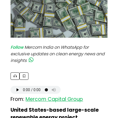
Follow
Mercom India on WhatsApp for
exclusive updates on clean energy news and
insights
From:
Mercom Capital Group
United States-based large-scale
renewable energy project