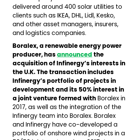
delivered around 400 solar utilities to
clients such as IKEA, DHL, Lidl, Kesko,
and other asset managers, insurers,
and logistics companies.
Boralex, a renewable energy power
producer, has
announced
the
acquisition of Infinergy’s interests in
the U.K. The transaction includes
Infinergy’s portfolio of projects in
development and its 50% interest in
a joint venture formed with
Boralex in
2017, as well as the integration of the
Infinergy team into Boralex. Boralex
and Infinergy have co-developed a
portfolio of onshore wind projects in a