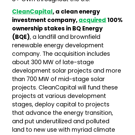
CleanCapital
, a clean energy
investment company,
acquired
100%
ownership stakes in BQ Energy
(BQE)
, a landfill and brownfield
renewable energy development
company. The acquisition includes
about 300 MW of late-stage
development solar projects and more
than 700 MW of mid-stage solar
projects. CleanCapital will fund these
projects at various development
stages, deploy capital to projects
that advance the energy transition,
and put underutilized and polluted
land to new use with myriad climate