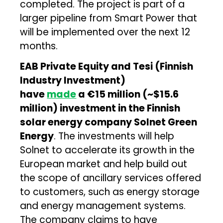
completed. The project is part of a
larger pipeline from Smart Power that
will be implemented over the next 12
months.
EAB Private Equity and Tesi (Finnish
Industry Investment)
have
made
a
€15 million (~$15.6
million) investment in the Finnish
solar energy company Solnet Green
Energy
. The investments will help
Solnet to accelerate its growth in the
European market and help build out
the scope of ancillary services offered
to customers, such as energy storage
and energy management systems.
The company claims to have