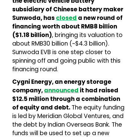
the electric vehicle battery
subsidiary of Chinese battery maker
Sunwoda, has
closed
a new round of
financing worth about RMB8 billion
($1.18 billion)
, bringing its valuation to
about RMB30 billion (~$4.3 billion).
Sunwoda EVB is one step closer to
spinning off and going public with this
financing round.
Cygni Energy, an energy storage
company,
announced
it had raised
$12.5 million through a combination
of equity and debt.
The equity funding
is led by Meridian Global Ventures, and
the debt by Indian Overseas Bank. The
funds will be used to set up a new