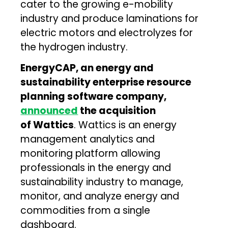
cater to the growing e-mobility
industry and produce laminations for
electric motors and electrolyzes for
the hydrogen industry.
EnergyCAP, an energy and
sustainability enterprise resource
planning software company,
announced
the acquisition
of Wattics
. Wattics is an energy
management analytics and
monitoring platform allowing
professionals in the energy and
sustainability industry to manage,
monitor, and analyze energy and
commodities from a single
dashboard.