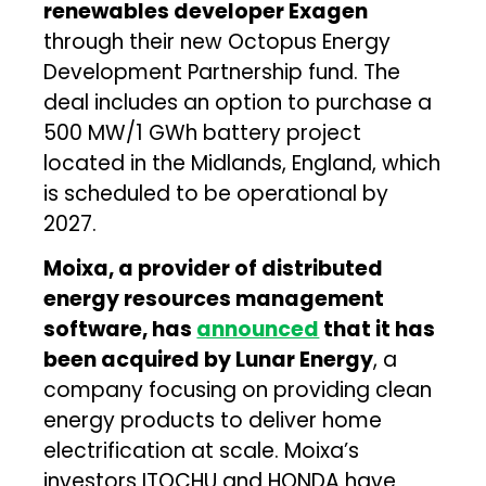
renewables developer Exagen
through their new Octopus Energy
Development Partnership fund. The
deal includes an option to purchase a
500 MW/1 GWh battery project
located in the Midlands, England, which
is scheduled to be operational by
2027.
Moixa, a provider of distributed
energy resources management
software, has
announced
that it has
been acquired by Lunar Energy
, a
company focusing on providing clean
energy products to deliver home
electrification at scale. Moixa’s
investors ITOCHU and HONDA have