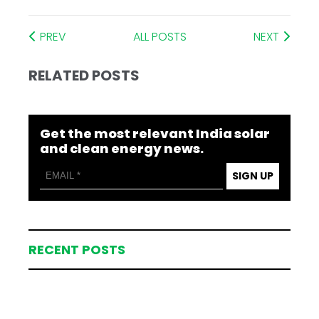
PREV
ALL POSTS
NEXT
RELATED POSTS
Get the most relevant India solar
and clean energy news.
SIGN UP
RECENT POSTS