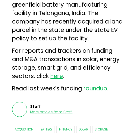
greenfield battery manufacturing
facility in Telangana, India. The
company has recently acquired a land
parcel in the state under the state EV
policy to set up the facility.
For reports and trackers on funding
and M&A transactions in solar, energy
storage, smart grid, and efficiency
sectors, click
here
.
Read last week’s funding
roundup
.
Staff
More articles from
Staff
.
ACQUISITION
BATTERY
FINANCE
SOLAR
STORAGE