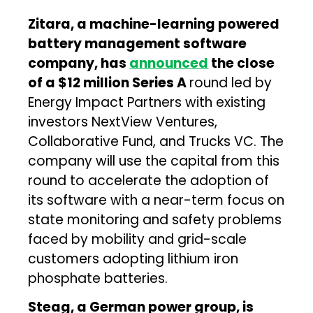
Zitara, a machine-learning powered
battery management software
company, has
announced
the close
of a $12 million Series A
round led by
Energy Impact Partners with existing
investors NextView Ventures,
Collaborative Fund, and Trucks VC. The
company will use the capital from this
round to accelerate the adoption of
its software with a near-term focus on
state monitoring and safety problems
faced by mobility and grid-scale
customers adopting lithium iron
phosphate batteries.
Steag, a German power group, is