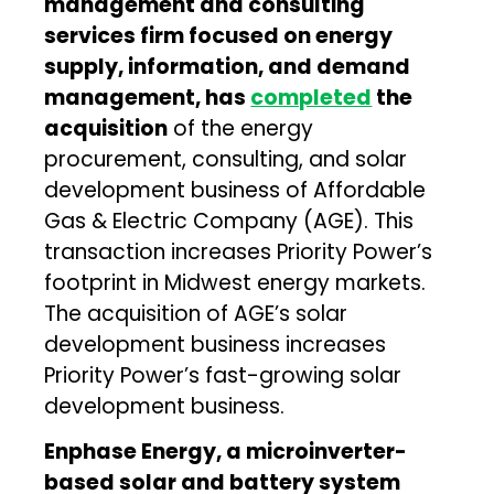
management and consulting
services firm focused on energy
supply, information, and demand
management, has
completed
the
acquisition
of the energy
procurement, consulting, and solar
development business of Affordable
Gas & Electric Company (AGE). This
transaction increases Priority Power’s
footprint in Midwest energy markets.
The acquisition of AGE’s solar
development business increases
Priority Power’s fast-growing solar
development business.
Enphase Energy, a microinverter-
based solar and battery system