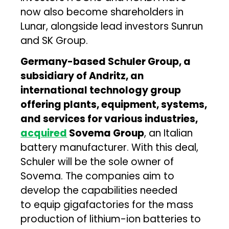
now also become shareholders in
Lunar, alongside lead investors Sunrun
and SK Group.
Germany-based Schuler Group, a
subsidiary of Andritz, an
international technology group
offering plants, equipment, systems,
and services for various industries,
acquired
Sovema Group
, an Italian
battery manufacturer. With this deal,
Schuler will be the sole owner of
Sovema. The companies aim to
develop the capabilities needed
to equip gigafactories for the mass
production of lithium-ion batteries to