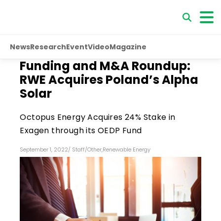
News
Research
Event
Video
Magazine
Funding and M&A Roundup:
RWE Acquires Poland’s Alpha
Solar
Octopus Energy Acquires 24% Stake in
Exagen through its OEDP Fund
September 1, 2022
/
Staff
/
Other
,
Renewable Energy