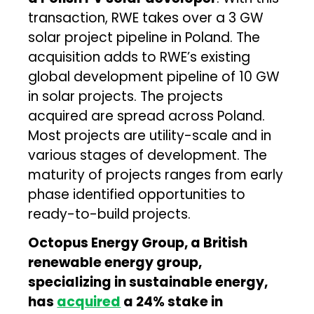
transaction, RWE takes over a 3 GW
solar project pipeline in Poland. The
acquisition adds to RWE’s existing
global development pipeline of 10 GW
in solar projects. The projects
acquired are spread across Poland.
Most projects are utility-scale and in
various stages of development. The
maturity of projects ranges from early
phase identified opportunities to
ready-to-build projects.
Octopus Energy Group, a British
renewable energy group,
specializing in sustainable energy,
has
acquired
a 24% stake in