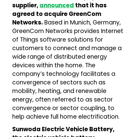
supplier,
announced
that it has
agreed to acquire GreenCom
Networks.
Based in Munich, Germany,
GreenCom Networks provides Internet
of Things software solutions for
customers to connect and manage a
wide range of distributed energy
devices within the home. The
company’s technology facilitates a
convergence of sectors such as
mobility, heating, and renewable
energy, often referred to as sector
convergence or sector coupling, to
help achieve full home electrification.
Sunwoda Electric Vehicle Battery,