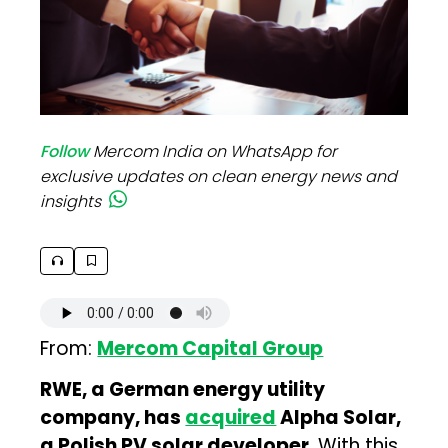
Follow
Mercom India on WhatsApp for
exclusive updates on clean energy news and
insights
From:
Mercom Capital Group
RWE, a German energy utility
company, has
acquired
Alpha Solar,
a Polish PV solar developer
. With this