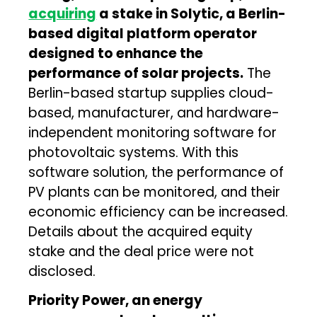
acquiring
a stake in Solytic, a Berlin-
based digital platform operator
designed to enhance the
performance of solar projects.
The
Berlin-based startup supplies cloud-
based, manufacturer, and hardware-
independent monitoring software for
photovoltaic systems. With this
software solution, the performance of
PV plants can be monitored, and their
economic efficiency can be increased.
Details about the acquired equity
stake and the deal price were not
disclosed.
Priority Power, an energy