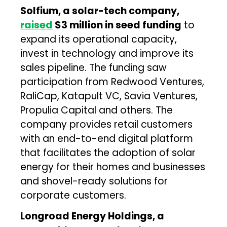
Solfium, a solar-tech company,
raised
$3 million in seed funding
to
expand its operational capacity,
invest in technology and improve its
sales pipeline. The funding saw
participation from Redwood Ventures,
RaliCap, Katapult VC, Savia Ventures,
Propulia Capital and others. The
company provides retail customers
with an end-to-end digital platform
that facilitates the adoption of solar
energy for their homes and businesses
and shovel-ready solutions for
corporate customers.
Longroad Energy Holdings, a