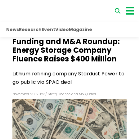
News
Research
Event
Video
Magazine
Funding and M&A Roundup:
Energy Storage Company
Fluence Raises $400 Million
Lithium refining company Stardust Power to
go public via SPAC deal
November 29, 2023
/
Staff
/
Finance and M&A
,
Other