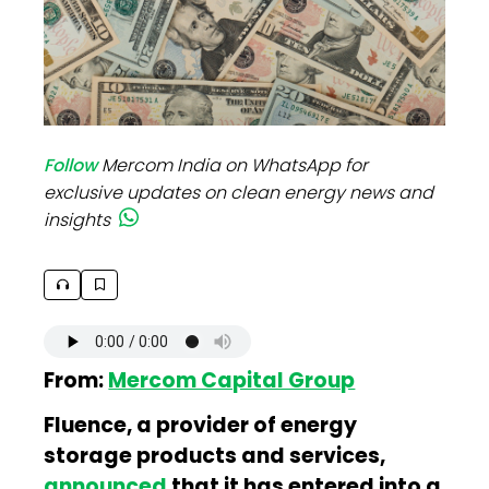
Follow
Mercom India on WhatsApp for
exclusive updates on clean energy news and
insights
From:
Mercom Capital Group
Fluence, a provider of energy
storage products and services,
announced
that it has entered into a