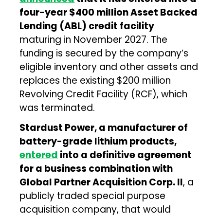
four-year $400 million Asset Backed
Lending (ABL) credit facility
maturing in November 2027. The
funding is secured by the company’s
eligible inventory and other assets and
replaces the existing $200 million
Revolving Credit Facility (RCF), which
was terminated.
Stardust Power, a manufacturer of
battery-grade lithium products,
entered
into a definitive agreement
for a business combination with
Global Partner Acquisition Corp. II
, a
publicly traded special purpose
acquisition company, that would