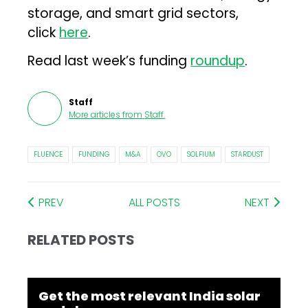
storage, and smart grid sectors,
click
here
.
Read last week’s funding
roundup
.
Staff
More articles from
Staff
.
FLUENCE
FUNDING
M&A
OVO
SOLFIUM
STARDUST
PREV
ALL POSTS
NEXT
RELATED POSTS
Get the most relevant India solar