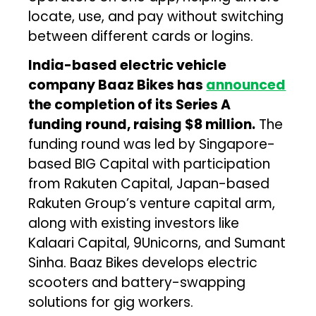
locate, use, and pay without switching
between different cards or logins.
India-based electric vehicle
company Baaz Bikes has
announced
the completion of its Series A
funding round, raising $8 million.
The
funding round was led by Singapore-
based BIG Capital with participation
from Rakuten Capital, Japan-based
Rakuten Group’s venture capital arm,
along with existing investors like
Kalaari Capital, 9Unicorns, and Sumant
Sinha. Baaz Bikes develops electric
scooters and battery-swapping
solutions for gig workers.