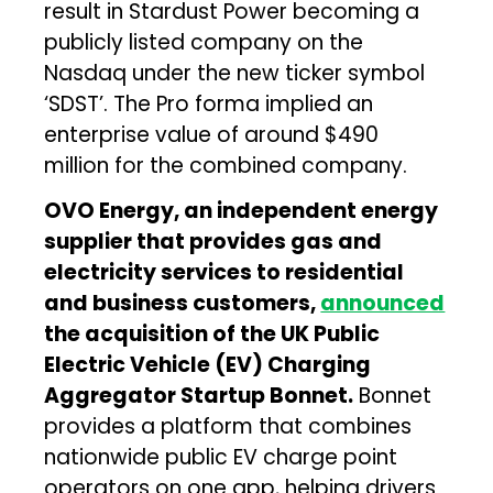
result in Stardust Power becoming a
publicly listed company on the
Nasdaq under the new ticker symbol
‘SDST’. The Pro forma implied an
enterprise value of around $490
million for the combined company.
OVO Energy, an independent energy
supplier that provides gas and
electricity services to residential
and business customers,
announced
the acquisition of the UK Public
Electric Vehicle (EV) Charging
Aggregator Startup Bonnet.
Bonnet
provides a platform that combines
nationwide public EV charge point
operators on one app, helping drivers