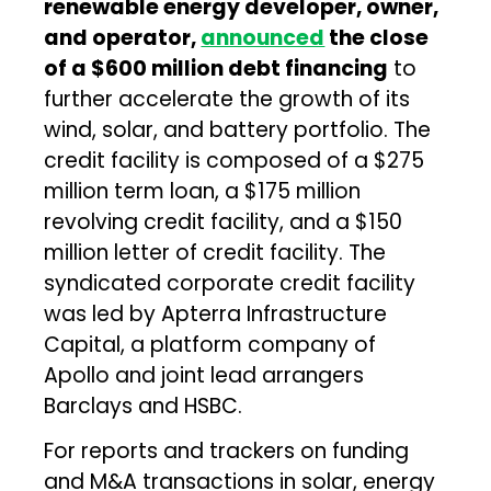
renewable energy developer, owner,
and operator,
announced
the close
of a $600 million debt financing
to
further accelerate the growth of its
wind, solar, and battery portfolio. The
credit facility is composed of a $275
million term loan, a $175 million
revolving credit facility, and a $150
million letter of credit facility. The
syndicated corporate credit facility
was led by Apterra Infrastructure
Capital, a platform company of
Apollo and joint lead arrangers
Barclays and HSBC.
For reports and trackers on funding
and M&A transactions in solar, energy