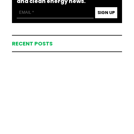
and clean energy news.
SIGN UP
RECENT POSTS