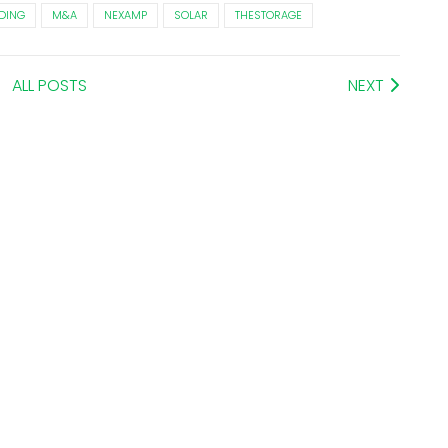
DING
M&A
NEXAMP
SOLAR
THESTORAGE
ALL POSTS
NEXT