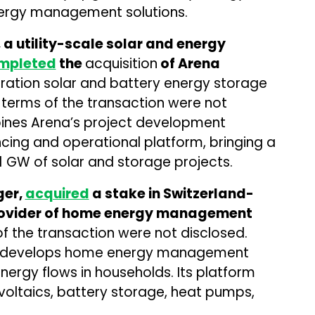
ergy management solutions.
a utility-scale solar and energy
mpleted
the
acquisition
of Arena
eration solar and battery energy storage
 terms of the transaction were not
bines Arena’s project development
ncing and operational platform, bringing a
1 GW of solar and storage projects.
ger,
acquired
a stake in Switzerland-
rovider of home energy management
of the transaction were not disclosed.
er develops home energy management
ergy flows in households. Its platform
ltaics, battery storage, heat pumps,