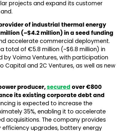
ar projects and expand its customer
mand.
rovider of industrial thermal energy
million (~$4.2 million) in a seed funding
 and accelerate commercial deployment.
total of €5.8 million (~$6.8 million) in
ed by Voima Ventures, with participation
ro Capital and 2C Ventures, as well as new
power producer,
secured
over €800
nance its existing corporate debt and
ncing is expected to increase the
mately 35%, enabling it to accelerate
d acquisitions. The company provides
y efficiency upgrades, battery energy