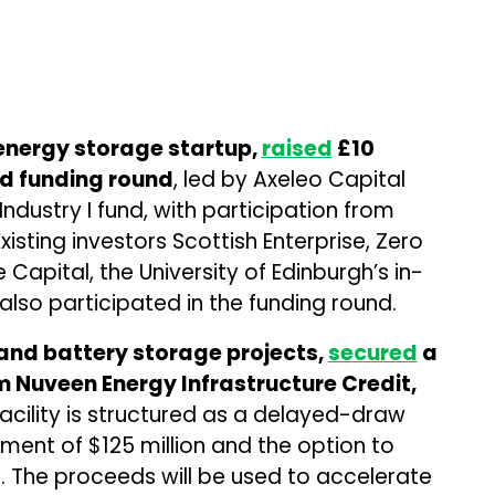
energy storage startup,
raised
£10
eed funding round
, led by Axeleo Capital
Industry I fund, with participation from
xisting investors Scottish Enterprise, Zero
Capital, the University of Edinburgh’s in-
lso participated in the funding round.
and battery storage projects,
secured
a
m Nuveen Energy Infrastructure Credit,
facility is structured as a delayed-draw
tment of $125 million and the option to
n. The proceeds will be used to accelerate