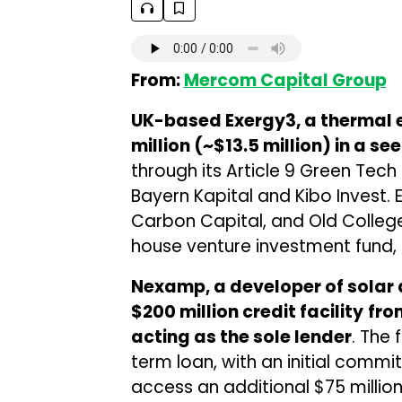
From:
Mercom Capital Group
UK-based Exergy3, a thermal 
million (~$13.5 million) in a s
through its Article 9 Green Tech 
Bayern Kapital and Kibo Invest. E
Carbon Capital, and Old College 
house venture investment fund, a
Nexamp, a developer of solar 
$200 million credit facility
fro
acting as the sole lender
. The 
term loan, with an initial commi
access an additional $75 millio