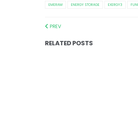
EMERAM
ENERGY STORAGE
EXERGY3
FUN
PREV
RELATED POSTS