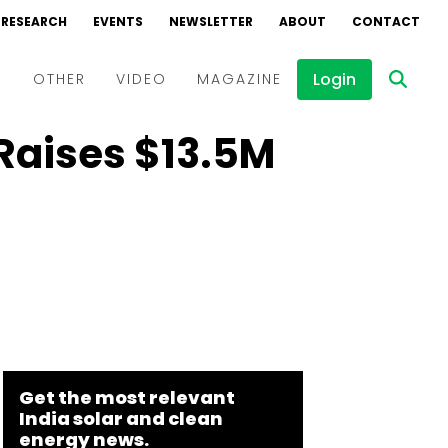
RESEARCH
EVENTS
NEWSLETTER
ABOUT
CONTACT
Login
D
OTHER
VIDEO
MAGAZINE
Raises $13.5M
Events
Webinars
Interviews
Get the most relevant
India solar and clean
energy news.