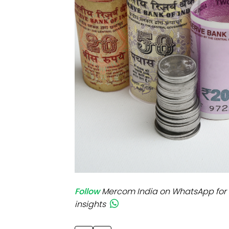
Mo
Inv
C&
Follow
Mercom India on WhatsApp for 
insights