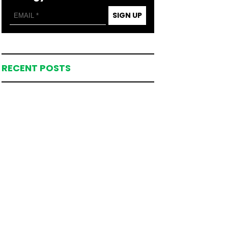
SIGN UP
RECENT POSTS