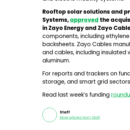
Rooftop solar solutions and 
Systems,
approved
the acquis
in Zayo Energy and Zayo Cable
components, including ethylene 
backsheets. Zayo Cables manufa
and cables, including insulated
aluminum.
For reports and trackers on fun
storage, and smart grid sectors,
Read last week’s funding
round
Staff
More articles from
Staff
.