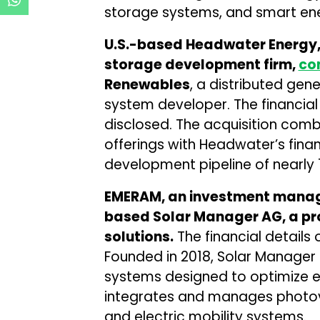
storage systems, and smart en
U.S.-based Headwater Energy, 
storage development firm,
co
Renewables
, a distributed gen
system developer. The financial
disclosed. The acquisition com
offerings with Headwater’s fina
development pipeline of nearly 
EMERAM, an investment mana
based Solar Manager AG, a p
solutions.
The financial details 
Founded in 2018, Solar Manag
systems designed to optimize en
integrates and manages photovo
and electric mobility systems.