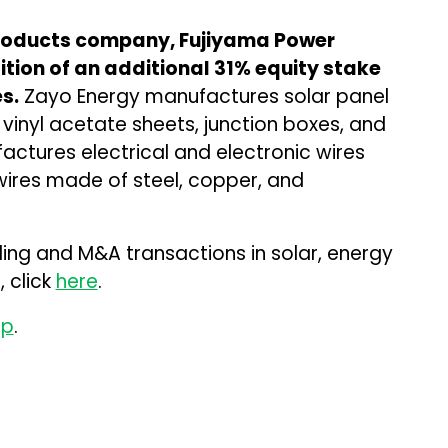
products company, Fujiyama Power
ition of an additional 31% equity stake
s.
Zayo Energy manufactures solar panel
vinyl acetate sheets, junction boxes, and
ctures electrical and electronic wires
 wires made of steel, copper, and
ding and M&A transactions in solar, energy
 click
here
.
up
.