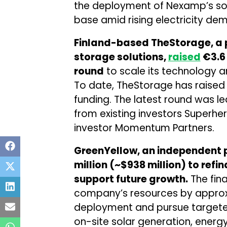
the deployment of Nexamp’s sol
base amid rising electricity de
Finland-based TheStorage, a p
storage solutions,
raised
€3.6 
round
to scale its technology
To date, TheStorage has raised a 
funding. The latest round was l
from existing investors Superhe
investor Momentum Partners.
GreenYellow, an independent 
million (~$938 million) to refi
support future growth.
The fina
company’s resources by approxi
deployment and pursue targete
on-site solar generation, energ