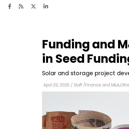
Funding and M
Ten
Mar
in Seed Fundin
Uti
Solar and storage project dev
Ro
Fi
April 29, 2026
/
Staff
/
Finance and M&A
,
Othe
Off
Te
Flo
Ma