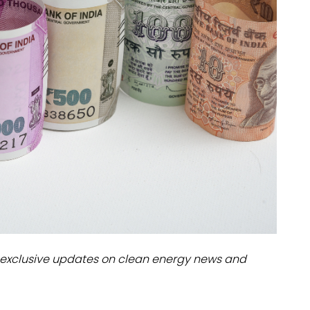
dules
erters & BOS
I
exclusive updates on clean energy news and