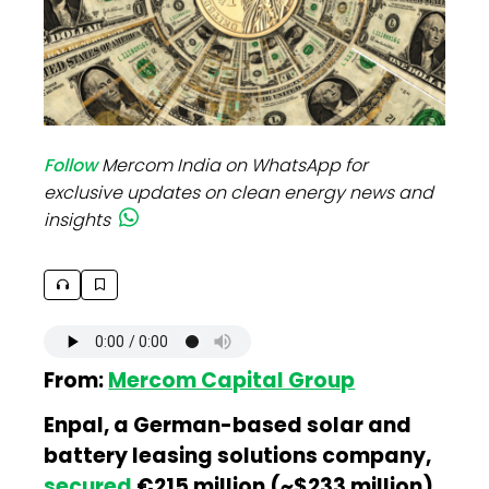
Follow
Mercom India on WhatsApp for
exclusive updates on clean energy news and
insights
From:
Mercom Capital Group
Enpal, a German-based solar and
battery leasing solutions company,
secured
€215 million (~$233 million)