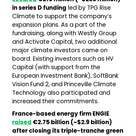
in series D funding
led by TPG Rise
Climate to support the company’s
expansion plans. As a part of the
fundraising, along with Westly Group
and Activate Capital, two additional
major climate investors came on
board. Existing investors such as HV
Capital (with support from the
European Investment Bank), SoftBank
Vision Fund 2, and Princeville Climate
Technology also participated and
increased their commitments.
France-based energy firm ENGIE
raised
€2.75 billion (~$2.9 billion)
after closing its triple-tranche green