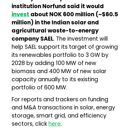
institution Norfund said it would
invest
about NOK 600 million (~$60.5
million) in the Indian solar and
agricultural waste-to-energy
company SAEL
. The investment will
help SAEL support its target of growing
its renewables portfolio to 3 GW by
2028 by adding 100 MW of new
biomass and 400 MW of new solar
capacity annually to its existing
portfolio of 600 MW.
For reports and trackers on funding
and M&A transactions in solar, energy
storage, smart grid, and efficiency
sectors, click
here
.