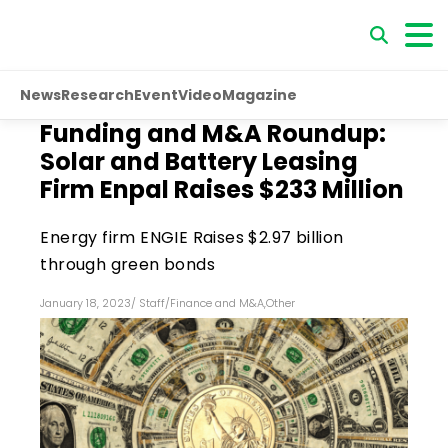
News
Research
Event
Video
Magazine
Funding and M&A Roundup:
Solar and Battery Leasing
Firm Enpal Raises $233 Million
Energy firm ENGIE Raises $2.97 billion
through green bonds
January 18, 2023
/
Staff
/
Finance and M&A
,
Other