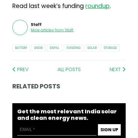
Read last week’s funding
roundup
.
Staff
More articles from
Staff
.
BATTERY
ENGIE
ENPAL
FUNDING
SOLAR
STORAGE
PREV
ALL POSTS
NEXT
RELATED POSTS
Get the most relevant India solar
and clean energy news.
SIGN UP