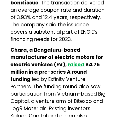
bond issue
. The transaction delivered
an average coupon rate and duration
of 3.93% and 12.4 years, respectively.
The company said the issuance
covers a substantial part of ENGIE’s
financing needs for 2023.
Chara, a Bengaluru-based
manufacturer of electric motors for
electric vehicles (EV),
raised
$4.75
million in a pre-series A round
funding
led by Exfinity Venture
Partners. The funding round also saw
participation from Vietnam-based Big
Capital, a venture arm of Bitexco and
Log9 Materials. Existing investors
Kalaari Capital and ciie.co also