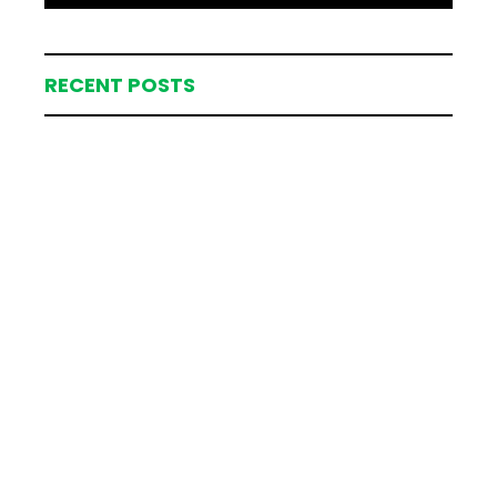
RECENT POSTS