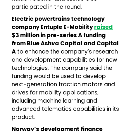
participated in the round.
Electric powertrains technology
company Entuple E-Mobility
raised
$3 million in pre-series A funding
from Blue Ashva Capital and Capital
A
to enhance the company’s research
and development capabilities for new
technologies. The company said the
funding would be used to develop
next-generation traction motors and
drives for mobility applications,
including machine learning and
advanced telematics capabilities in its
product.
Norway’s development finance