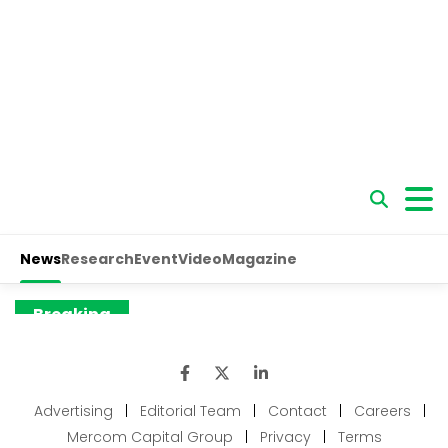
Advertising
|
Editorial Team
|
Contact
|
Careers
|
Mercom Capital Group
|
Privacy
|
Terms