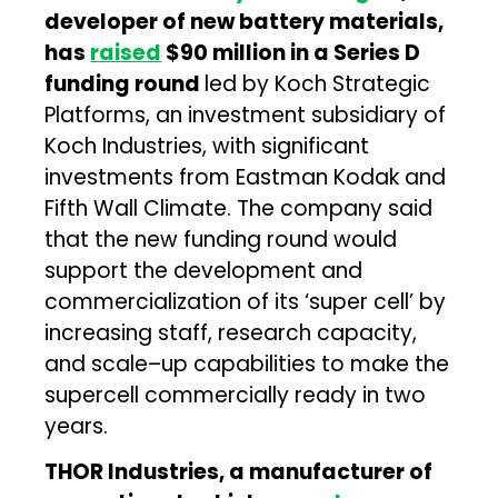
developer of new battery materials,
has
raised
$90 million in a Series D
funding round
led by Koch Strategic
Platforms, an investment subsidiary of
Koch Industries, with significant
investments from Eastman Kodak and
Fifth Wall Climate. The company said
that the new funding round would
support the development and
commercialization of its ‘super cell’ by
increasing staff, research capacity,
and scale–up capabilities to make the
supercell commercially ready in two
years.
THOR Industries, a manufacturer of