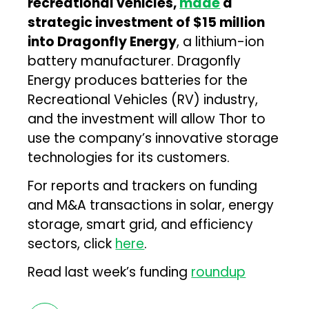
recreational vehicles,
made
a
strategic investment of $15 million
into Dragonfly Energy
, a lithium-ion
battery manufacturer. Dragonfly
Energy produces batteries for the
Recreational Vehicles (RV) industry,
and the investment will allow Thor to
use the company’s innovative storage
technologies for its customers.
For reports and trackers on funding
and M&A transactions in solar, energy
storage, smart grid, and efficiency
sectors, click
here
.
Read last week’s funding
roundup