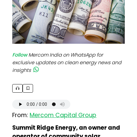
Follow
Mercom India on WhatsApp for
exclusive updates on clean energy news and
insights
From:
Mercom Capital Group
Summit Ridge Energy, an owner and
operator of community solar