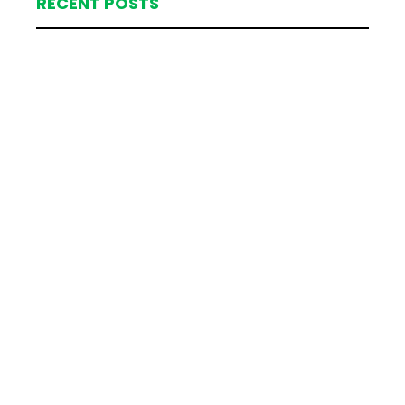
RECENT POSTS