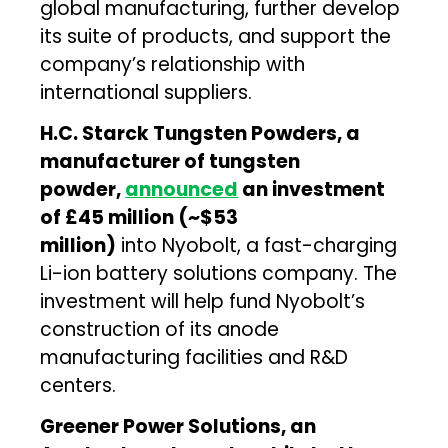
global manufacturing, further develop
its suite of products, and support the
company’s relationship with
international suppliers.
H.C. Starck Tungsten Powders, a
manufacturer of tungsten
powder,
announced
an investment
of £45 million (~$53
million)
into Nyobolt, a fast-charging
Li-ion battery solutions company. The
investment will help fund Nyobolt’s
construction of its anode
manufacturing facilities and R&D
centers.
Greener Power Solutions, an