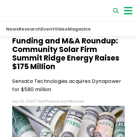
News
Research
Event
Video
Magazine
Funding and M&A Roundup:
Community Solar Firm
Summit Ridge Energy Raises
$175 Million
Sensata Technologies acquires Dynapower
for $580 million
July 20, 2022
/
Staff
/
Finance and M&A
,
Solar