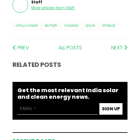
Staff
More articles from
Staff
.
APOLLO FUNDS
BATTERY
FUNDING
SOLAR
STORAGE
PREV
ALL POSTS
NEXT
RELATED POSTS
Get the most relevant India solar
and clean energy news.
SIGN UP