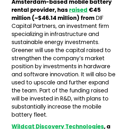
Amsterdam-based mobile battery
rental provider, has
raised
€45
million (~$46.14 million) from
DIF
Capital Partners, an investment firm
specializing in infrastructure and
sustainable energy investments.
Greener will use the capital raised to
strengthen the company’s market
position by investments in hardware
and software innovation. It will also be
used to upscale and further expand
the team. Part of the funding raised
will be invested in R&D, with plans to
substantially increase the mobile
battery fleet.
Wildcat Discovery Technologies
, a