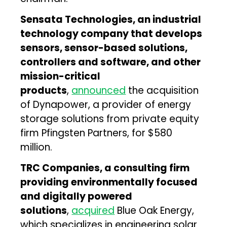
Sensata Technologies, an industrial
technology company that develops
sensors, sensor-based solutions,
controllers and software, and other
mission-critical
products
,
announced
the acquisition
of Dynapower, a provider of energy
storage solutions from private equity
firm Pfingsten Partners, for $580
million.
TRC Companies, a consulting firm
providing environmentally focused
and digitally powered
solutions
,
acquired
Blue Oak Energy,
which specializes in engineering solar