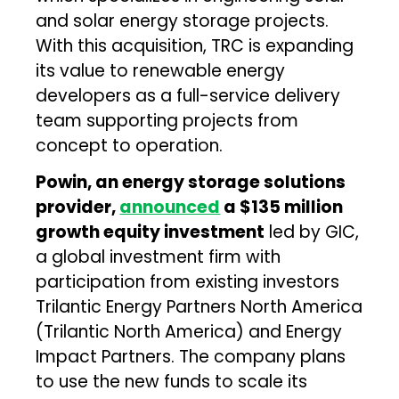
and solar energy storage projects.
With this acquisition, TRC is expanding
its value to renewable energy
developers as a full-service delivery
team supporting projects from
concept to operation.
Powin, an energy storage solutions
provider,
announced
a $135 million
growth equity investment
led by GIC,
a global investment firm with
participation from existing investors
Trilantic Energy Partners North America
(Trilantic North America) and Energy
Impact Partners. The company plans
to use the new funds to scale its