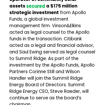
assets
secured
a $175 million
strategic investment
from Apollo
Funds, a global investment
management firm. Vinson&Elkins
acted as legal counsel to the Apollo
funds in the transaction. Citibank
acted as a legal and financial advisor,
and Saul Ewing served as legal counsel
to Summit Ridge. As part of the
investment by the Apollo Funds, Apollo
Partners Corinne Still and Wilson
Handler will join the Summit Ridge
Energy Board of Directors. Summit
Ridge Energy CEO, Steve Raeder, will
continue to serve as the board’s
chairman.