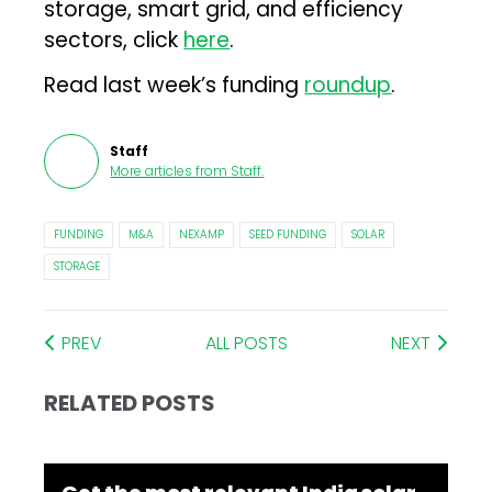
storage, smart grid, and efficiency
sectors, click
here
.
Read last week’s funding
roundup
.
Staff
More articles from
Staff
.
FUNDING
M&A
NEXAMP
SEED FUNDING
SOLAR
STORAGE
PREV
ALL POSTS
NEXT
RELATED POSTS