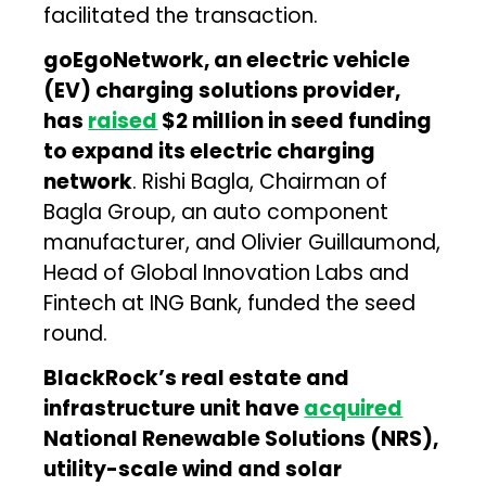
facilitated the transaction.
goEgoNetwork, an electric vehicle
(EV) charging solutions provider,
has
raised
$2 million in seed funding
to expand its electric charging
network
. Rishi Bagla, Chairman of
Bagla Group, an auto component
manufacturer, and Olivier Guillaumond,
Head of Global Innovation Labs and
Fintech at ING Bank, funded the seed
round.
BlackRock’s real estate and
infrastructure unit have
acquired
National Renewable Solutions (NRS),
utility-scale wind and solar