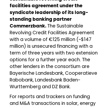
facilities agreement under the
syndicate leadership of its long-
standing banking partner
Commerzbank.
The Sustainable
Revolving Credit Facilities Agreement
with a volume of €125 million (~$147
million) is unsecured financing with a
term of three years with two extension
options for a further year each. The
other lenders in the consortium are
Bayerische Landesbank, Cooperatieve
Rabobank, Landesbank Baden-
Wurttemberg and DZ Bank.
For reports and trackers on funding
and M&A transactions in solar, energy