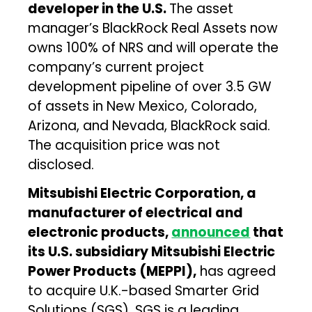
developer in the U.S.
The asset
manager’s BlackRock Real Assets now
owns 100% of NRS and will operate the
company’s current project
development pipeline of over 3.5 GW
of assets in New Mexico, Colorado,
Arizona, and Nevada, BlackRock said.
The acquisition price was not
disclosed.
Mitsubishi Electric Corporation, a
manufacturer of electrical and
electronic products,
announced
that
its U.S. subsidiary Mitsubishi Electric
Power Products (MEPPI),
has agreed
to acquire U.K.-based Smarter Grid
Solutions (SGS). SGS is a leading