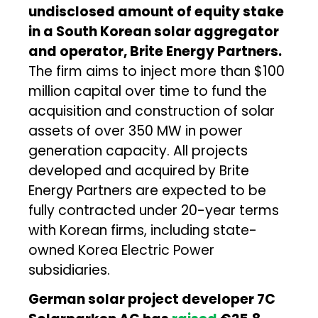
undisclosed amount of equity stake
in a South Korean solar aggregator
and operator, Brite Energy Partners.
The firm aims to inject more than $100
million capital over time to fund the
acquisition and construction of solar
assets of over 350 MW in power
generation capacity. All projects
developed and acquired by Brite
Energy Partners are expected to be
fully contracted under 20-year terms
with Korean firms, including state-
owned Korea Electric Power
subsidiaries.
German solar project developer 7C