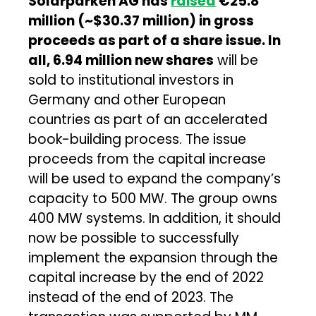
Solarparken AG has
raised
€25.8
million (~$30.37 million) in gross
proceeds as part of a share issue. In
all, 6.94 million new shares
will be
sold to institutional investors in
Germany and other European
countries as part of an accelerated
book-building process. The issue
proceeds from the capital increase
will be used to expand the company’s
capacity to 500 MW. The group owns
400 MW systems. In addition, it should
now be possible to successfully
implement the expansion through the
capital increase by the end of 2022
instead of the end of 2023. The