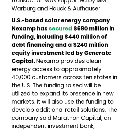
transaction was supported by MM
Warburg and Hauck & Aufhauser.
U.S.-based
solar energy company
Nexamp has
secured
$680 million in
funding, including $440 million of
debt financing and a $240 million
equity investment led by Generate
Capital.
Nexamp provides clean
energy access to approximately
40,000 customers across ten states in
the U.S. The funding raised will be
utilized to expand its presence in new
markets. It will also use the funding to
develop additional retail solutions. The
company said Marathon Capital, an
independent investment bank,