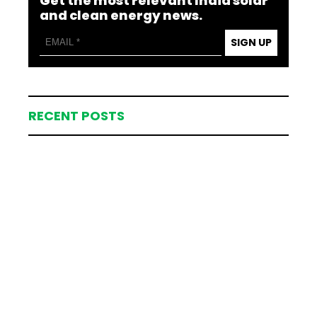
Get the most relevant India solar
and clean energy news.
SIGN UP
RECENT POSTS