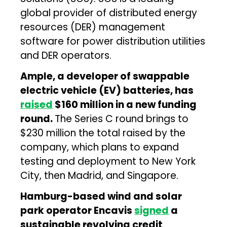
global provider of distributed energy
resources (DER) management
software for power distribution utilities
and DER operators.
Ample, a developer of swappable
electric vehicle (EV) batteries, has
raised
$160 million in a new funding
round.
The Series C round brings to
$230 million the total raised by the
company, which plans to expand
testing and deployment to New York
City, then Madrid, and Singapore.
Hamburg-based wind and solar
park operator Encavis
signed
a
sustainable revolving credit