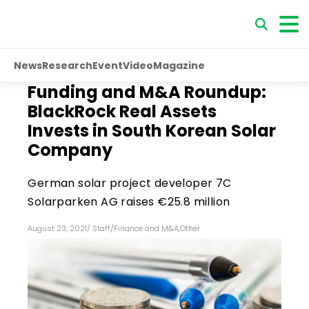
News
Research
Event
Video
Magazine
Funding and M&A Roundup:
BlackRock Real Assets
Invests in South Korean Solar
Company
German solar project developer 7C
Solarparken AG raises €25.8 million
August 23, 2021
/
Staff
/
Finance and M&A
,
Other