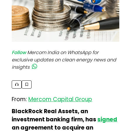
Follow
Mercom India on WhatsApp for
exclusive updates on clean energy news and
insights
From:
Mercom Capital Group
BlackRock Real Assets, an
investment banking firm, has
signed
an agreement to acquire an