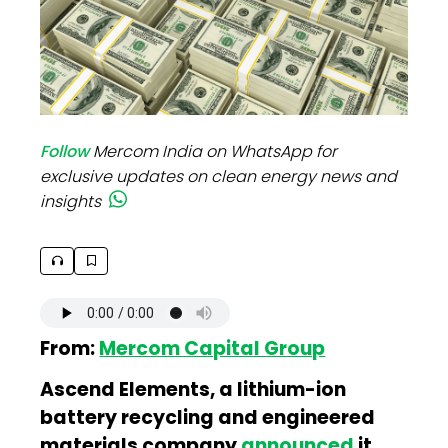
Follow
Mercom India on WhatsApp for
exclusive updates on clean energy news and
insights
From:
Mercom Capital Group
Ascend Elements, a lithium-ion
battery recycling and engineered
materials company
announced
it