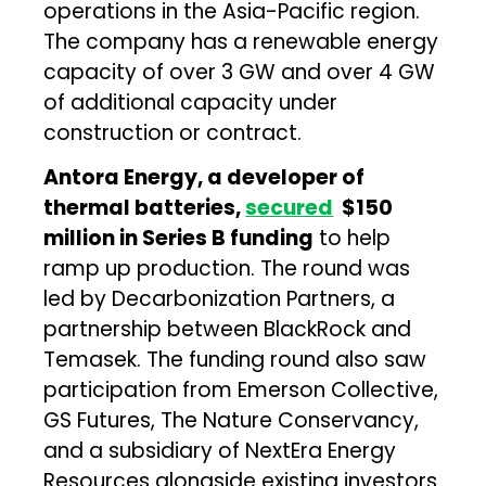
operations in the Asia-Pacific region.
The company has a renewable energy
capacity of over 3 GW and over 4 GW
of additional capacity under
construction or contract.
Antora Energy, a developer of
thermal batteries,
secured
$150
million in Series B funding
to help
ramp up production. The round was
led by Decarbonization Partners, a
partnership between BlackRock and
Temasek. The funding round also saw
participation from Emerson Collective,
GS Futures, The Nature Conservancy,
and a subsidiary of NextEra Energy
Resources alongside existing investors