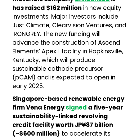
has raised $162 million
in new equity
investments. Major investors include
Just Climate, Clearvision Ventures, and
IRONGREY. The new funding will
advance the construction of Ascend
Elements’ Apex 1 facility in Hopkinsville,
Kentucky, which will produce
sustainable cathode precursor
(pCAM) and is expected to open in
early 2025.
Singapore-based renewable energy
firm Vena Energy
signed
a five-year
sustainability-linked revolving
credit facility worth JP¥87 billion
(~$600 million)
to accelerate its