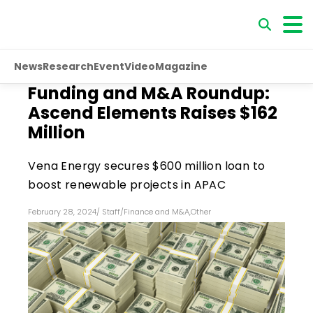
News
Research
Event
Video
Magazine
Funding and M&A Roundup:
Ascend Elements Raises $162
Million
Vena Energy secures $600 million loan to
boost renewable projects in APAC
February 28, 2024
/
Staff
/
Finance and M&A
,
Other