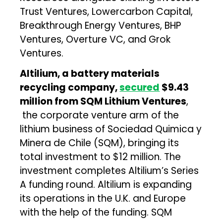
Trust Ventures, Lowercarbon Capital,
Breakthrough Energy Ventures, BHP
Ventures, Overture VC, and Grok
Ventures.
Altilium, a battery materials
recycling company,
secured
$9.43
million from SQM Lithium Ventures
,
the corporate venture arm of the
lithium business of Sociedad Quimica y
Minera de Chile (SQM), bringing its
total investment to $12 million. The
investment completes Altilium’s Series
A funding round. Altilium is expanding
its operations in the U.K. and Europe
with the help of the funding. SQM