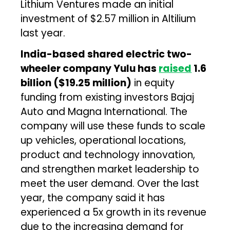
Lithium Ventures made an initial
investment of $2.57 million in Altilium
last year.
India-based shared electric two-
wheeler company Yulu has
raised
₹1.6
billion ($19.25 million)
in equity
funding from existing investors Bajaj
Auto and Magna International. The
company will use these funds to scale
up vehicles, operational locations,
product and technology innovation,
and strengthen market leadership to
meet the user demand. Over the last
year, the company said it has
experienced a 5x growth in its revenue
due to the increasing demand for