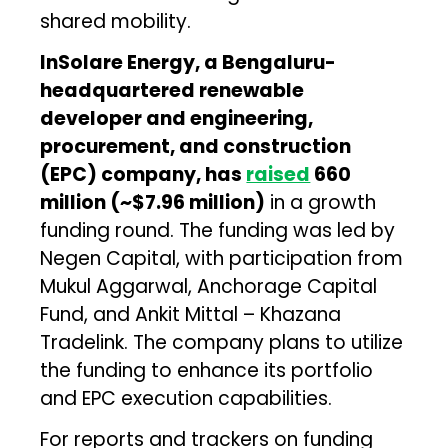
shared mobility.
InSolare Energy, a Bengaluru-
headquartered renewable
developer and engineering,
procurement, and construction
(EPC) company, has
raised
₹660
million (~$7.96 million)
in a growth
funding round. The funding was led by
Negen Capital, with participation from
Mukul Aggarwal, Anchorage Capital
Fund, and Ankit Mittal – Khazana
Tradelink. The company plans to utilize
the funding to enhance its portfolio
and EPC execution capabilities.
For reports and trackers on funding