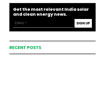
Get the most relevant India solar
and clean energy news.
SIGN UP
RECENT POSTS