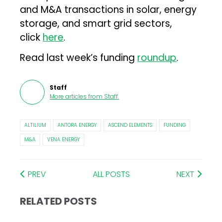
and M&A transactions in solar, energy
storage, and smart grid sectors,
click
here
.
Read last week’s funding
roundup
.
Staff
More articles from
Staff
.
ALTILIUM
ANTORA ENERGY
ASCEND ELEMENTS
FUNDING
M&A
VENA ENERGY
PREV
ALL POSTS
NEXT
RELATED POSTS