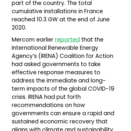
part of the country. The total
cumulative installations in France
reached 10.3 GW at the end of June
2020.
Mercom earlier
reported
that the
International Renewable Energy
Agency’s (IRENA) Coalition for Action
had asked governments to take
effective response measures to
address the immediate and long-
term impacts of the global COVID-19
crisis. IRENA had put forth
recommendations on how
governments can ensure a rapid and
sustained economic recovery that
aligns with climate and sustainability