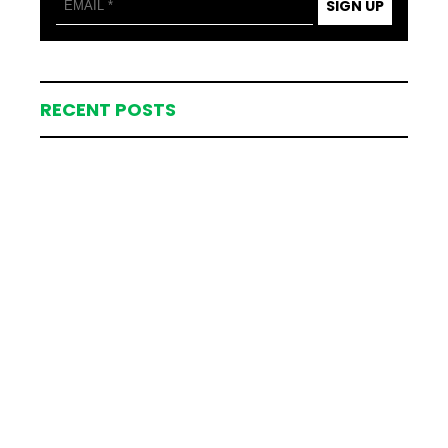
SIGN UP
RECENT POSTS