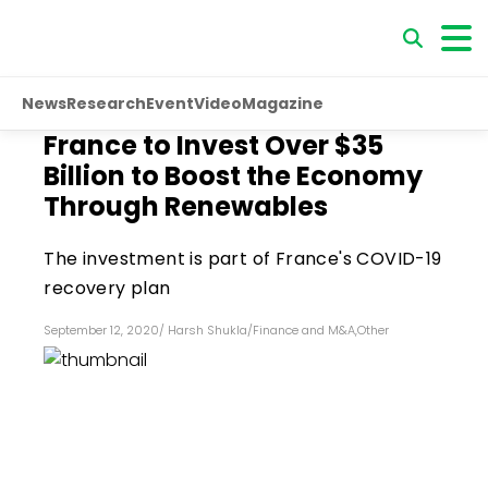
News
Research
Event
Video
Magazine
France to Invest Over $35
Billion to Boost the Economy
Through Renewables
The investment is part of France's COVID-19
recovery plan
September 12, 2020
/
Harsh Shukla
/
Finance and M&A
,
Other