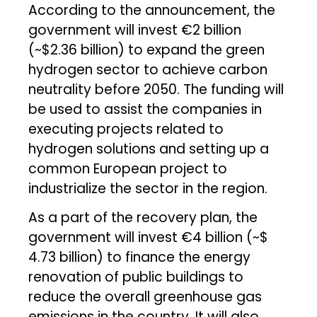
According to the announcement, the
government will invest €2 billion
(~$2.36 billion) to expand the green
hydrogen sector to achieve carbon
neutrality before 2050. The funding will
be used to assist the companies in
executing projects related to
hydrogen solutions and setting up a
common European project to
industrialize the sector in the region.
As a part of the recovery plan, the
government will invest €4 billion (~$
4.73 billion) to finance the energy
renovation of public buildings to
reduce the overall greenhouse gas
emissions in the country. It will also