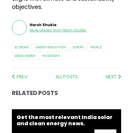
objectives.
Harsh Shukla
More articles from
Harsh Shukla
.
ECONOMY
ENERGY RENOVATION
EUROPE
FRANCE
GREEN ENERGY
INVESTMENT
PREV
ALL POSTS
NEXT
RELATED POSTS
Get the most relevant India solar
and clean energy news.