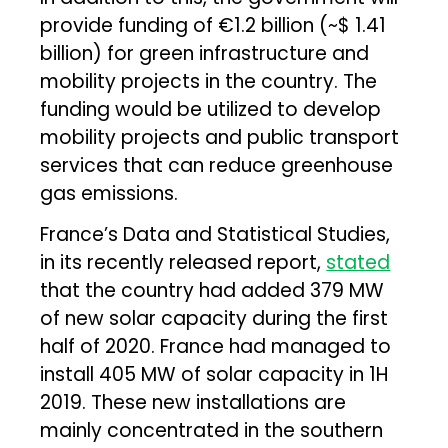
provide funding of €1.2 billion (~$ 1.41
billion) for green infrastructure and
mobility projects in the country. The
funding would be utilized to develop
mobility projects and public transport
services that can reduce greenhouse
gas emissions.
France’s Data and Statistical Studies,
in its recently released report,
stated
that the country had added 379 MW
of new solar capacity during the first
half of 2020. France had managed to
install 405 MW of solar capacity in 1H
2019. These new installations are
mainly concentrated in the southern