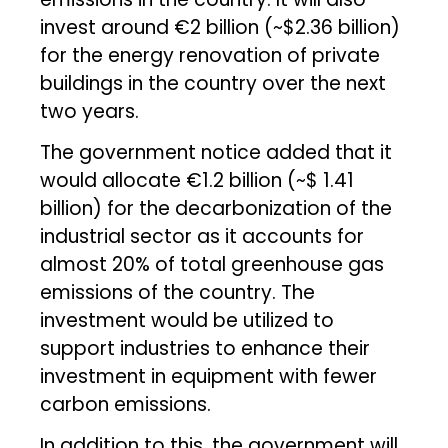
invest around €2 billion (~$2.36 billion)
for the energy renovation of private
buildings in the country over the next
two years.
The government notice added that it
would allocate €1.2 billion (~$ 1.41
billion) for the decarbonization of the
industrial sector as it accounts for
almost 20% of total greenhouse gas
emissions of the country. The
investment would be utilized to
support industries to enhance their
investment in equipment with fewer
carbon emissions.
In addition to this, the government will