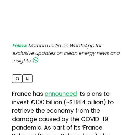
Follow
Mercom India on WhatsApp for
exclusive updates on clean energy news and
insights
France has
announced
its plans to
invest €100 billion (~$118.4 billion) to
retrieve the economy from the
damage caused by the COVID-19
pandemic. As part of its ‘France