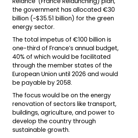
Relance’ (France Relaunching) plan,
the government has allocated €30
billion (~$35.51 billion) for the green
energy sector.
The total impetus of €100 billion is
one-third of France’s annual budget,
40% of which would be facilitated
through the member states of the
European Union until 2026 and would
be payable by 2058.
The focus would be on the energy
renovation of sectors like transport,
buildings, agriculture, and power to
develop the country through
sustainable growth.