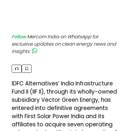
Follow
Mercom India on WhatsApp for
exclusive updates on clean energy news and
insights
IDFC Alternatives’ India Infrastructure
Fund II (IIF II), through its wholly-owned
subsidiary Vector Green Energy, has
entered into definitive agreements
with First Solar Power India and its
affiliates to acquire seven operating