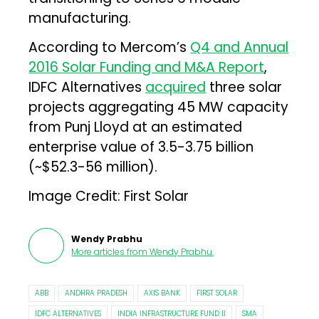
manufacturing.
According to Mercom’s
Q4 and Annual
2016 Solar Funding and M&A Report
,
IDFC Alternatives
acquired
three solar
projects aggregating 45 MW capacity
from Punj Lloyd at an estimated
enterprise value of ₹3.5-3.75 billion
(~$52.3-56 million).
Image Credit: First Solar
Wendy Prabhu
More articles from
Wendy Prabhu
.
ABB
ANDHRA PRADESH
AXIS BANK
FIRST SOLAR
IDFC ALTERNATIVES
INDIA INFRASTRUCTURE FUND II
SMA