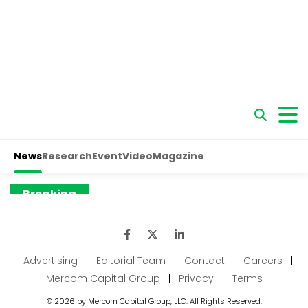
Advertising
|
Editorial Team
|
Contact
|
Careers
|
Mercom Capital Group
|
Privacy
|
Terms
© 2026 by Mercom Capital Group, LLC. All Rights Reserved.