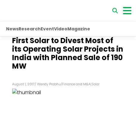
News
Research
Event
Video
Magazine
First Solar to Divest Most of
its Operating Solar Projects in
India with Planned Sale of 190
MW
August 1, 2017
/
Wendy Prabhu
/
Finance and M&A
,
Solar