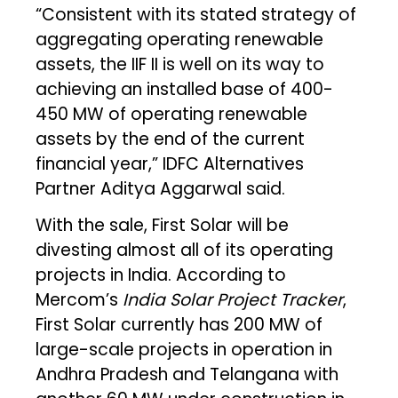
“Consistent with its stated strategy of
aggregating operating renewable
assets, the IIF II is well on its way to
achieving an installed base of 400-
450 MW of operating renewable
assets by the end of the current
financial year,” IDFC Alternatives
Partner Aditya Aggarwal said.
With the sale, First Solar will be
divesting almost all of its operating
projects in India. According to
Mercom’s
India Solar Project Tracker
,
First Solar currently has 200 MW of
large-scale projects in operation in
Andhra Pradesh and Telangana with