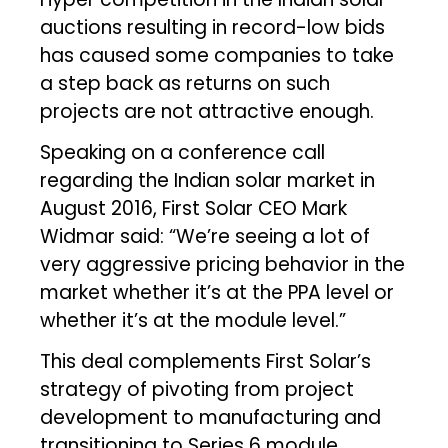
auctions resulting in record-low bids
has caused some companies to take
a step back as returns on such
projects are not attractive enough.
Speaking on a conference call
regarding the Indian solar market in
August 2016, First Solar CEO Mark
Widmar said: “We’re seeing a lot of
very aggressive pricing behavior in the
market whether it’s at the PPA level or
whether it’s at the module level.”
This deal complements First Solar’s
strategy of pivoting from project
development to manufacturing and
transitioning to Series 6 module