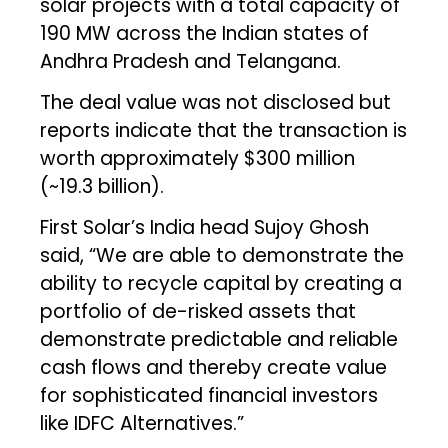
solar projects with a total capacity of
190 MW across the Indian states of
Andhra Pradesh and Telangana.
The deal value was not disclosed but
reports indicate that the transaction is
worth approximately $300 million
(~₹19.3 billion).
First Solar’s India head Sujoy Ghosh
said, “We are able to demonstrate the
ability to recycle capital by creating a
portfolio of de-risked assets that
demonstrate predictable and reliable
cash flows and thereby create value
for sophisticated financial investors
like IDFC Alternatives.”