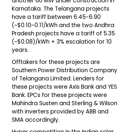
another 60 MW under construction in
Karnataka. The Telangana projects
have a tariff between ₹6.45-6.90
(~$0.10-0.11/kWh and the two Andhra
Pradesh projects have a tariff of ₹5.35
(~$0.08)/kWh + 3% escalation for 10
years.
Offtakers for these projects are
Southern Power Distribution Company
of Telangana Limited. Lenders for
these projects were Axis Bank and YES
Bank. EPCs for these projects were
Mahindra Susten and Sterling & Wilson
with inverters provided by ABB and
SMA accordingly.
Hyper competition in the Indian solar