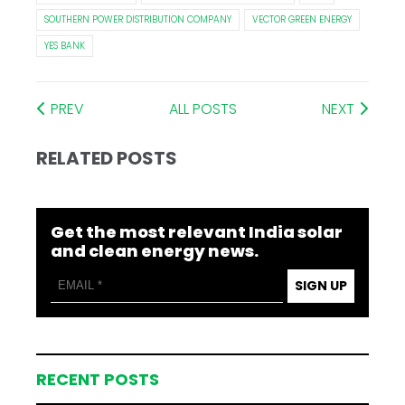
SOUTHERN POWER DISTRIBUTION COMPANY
VECTOR GREEN ENERGY
YES BANK
PREV
ALL POSTS
NEXT
RELATED POSTS
Get the most relevant India solar
and clean energy news.
SIGN UP
RECENT POSTS