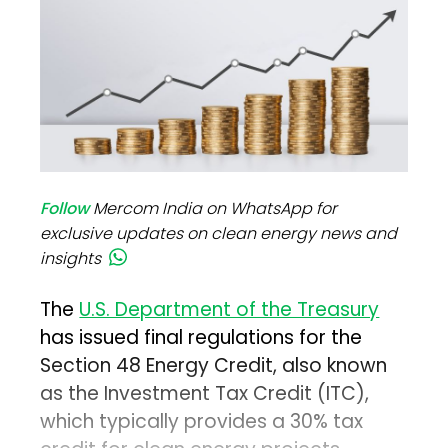
Follow
Mercom India on WhatsApp for
exclusive updates on clean energy news and
insights
The
U.S. Department of the Treasury
has issued final regulations for the
Section 48 Energy Credit, also known
as the Investment Tax Credit (ITC),
which typically provides a 30% tax