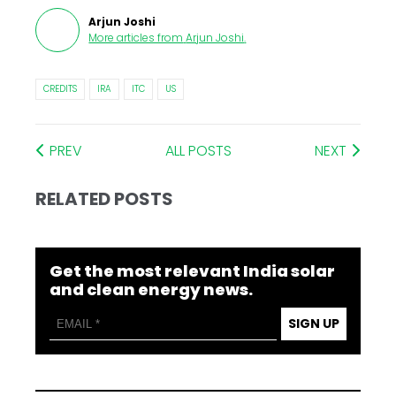
Arjun Joshi
More articles from
Arjun Joshi
.
CREDITS
IRA
ITC
US
PREV
ALL POSTS
NEXT
RELATED POSTS
Get the most relevant India solar
and clean energy news.
SIGN UP