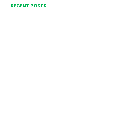
RECENT POSTS