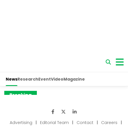
Advertising
|
Editorial Team
|
Contact
|
Careers
|