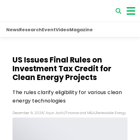
News
Research
Event
Video
Magazine
US Issues Final Rules on
Investment Tax Credit for
Clean Energy Projects
The rules clarify eligibility for various clean
energy technologies
December 9, 2024
/
Arjun Joshi
/
Finance and M&A
,
Renewable Energy