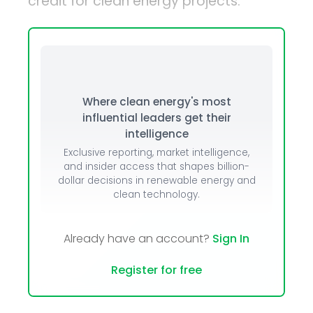
credit for clean energy projects.
Where clean energy's most
influential leaders get their
intelligence
Exclusive reporting, market intelligence,
and insider access that shapes billion-
dollar decisions in renewable energy and
clean technology.
Already have an account?
Sign In
Register for free