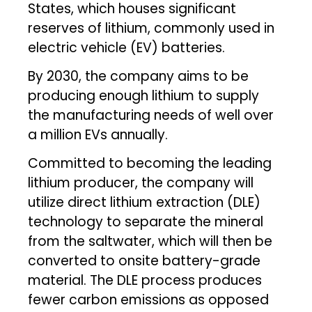
States, which houses significant
reserves of lithium, commonly used in
electric vehicle (EV) batteries.
By 2030, the company aims to be
producing enough lithium to supply
the manufacturing needs of well over
a million EVs annually.
Committed to becoming the leading
lithium producer, the company will
utilize direct lithium extraction (DLE)
technology to separate the mineral
from the saltwater, which will then be
converted to onsite battery-grade
material. The DLE process produces
fewer carbon emissions as opposed