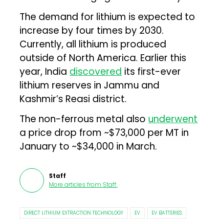
The demand for lithium is expected to
increase by four times by 2030.
Currently, all lithium is produced
outside of North America. Earlier this
year, India
discovered
its first-ever
lithium reserves in Jammu and
Kashmir’s Reasi district.
The non-ferrous metal also
underwent
a price drop from ~$73,000 per MT in
January to ~$34,000 in March.
Staff
More articles from
Staff
.
DIRECT LITHIUM EXTRACTION TECHNOLOGY
EV
EV BATTERIES