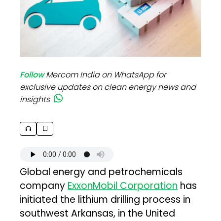
Follow
Mercom India on WhatsApp for
exclusive updates on clean energy news and
insights
Global energy and petrochemicals
company
ExxonMobil Corporation
has
initiated the lithium drilling process in
southwest Arkansas, in the United