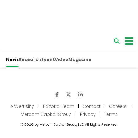
Advertising
|
Editorial Team
|
Contact
|
Careers
|
Mercom Capital Group
|
Privacy
|
Terms
© 2026 by Mercom Capital Group, LLC. All Rights Reserved.