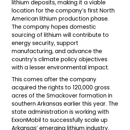
lithium deposits, making it a viable
location for the company’s first North
American lithium production phase.
The company hopes domestic
sourcing of lithium will contribute to
energy security, support
manufacturing, and advance the
country’s climate policy objectives
with a lesser environmental impact.
This comes after the company
acquired the rights to 120,000 gross
acres of the Smackover formation in
southern Arkansas earlier this year. The
state administration is working with
ExxonMobil to successfully scale up
Arkansas’ emerging lithium industry.