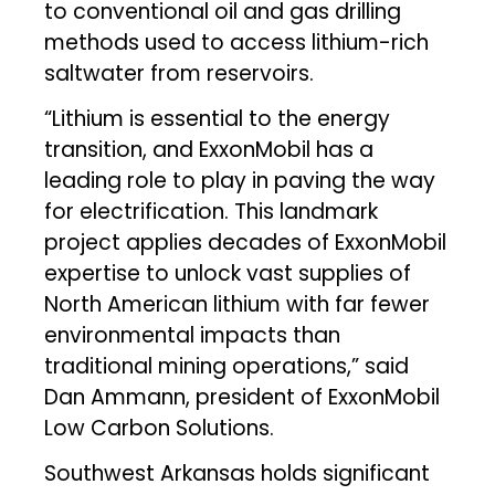
to conventional oil and gas drilling
methods used to access lithium-rich
saltwater from reservoirs.
“Lithium is essential to the energy
transition, and ExxonMobil has a
leading role to play in paving the way
for electrification. This landmark
project applies decades of ExxonMobil
expertise to unlock vast supplies of
North American lithium with far fewer
environmental impacts than
traditional mining operations,” said
Dan Ammann, president of ExxonMobil
Low Carbon Solutions.
Southwest Arkansas holds significant