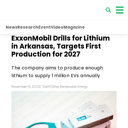
News
Research
Event
Video
Magazine
ExxonMobil Drills for Lithium
in Arkansas, Targets First
Production for 2027
The company aims to produce enough
lithium to supply 1 million EVs annually
November 14, 2023
/
Staff
/
Other
,
Renewable Energy