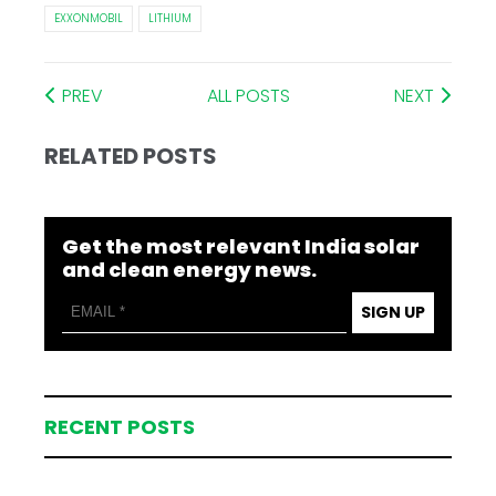
EXXONMOBIL
LITHIUM
PREV
ALL POSTS
NEXT
RELATED POSTS
Get the most relevant India solar
and clean energy news.
SIGN UP
RECENT POSTS