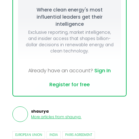
Where clean energy's most
influential leaders get their
intelligence
Exclusive reporting, market intelligence,
and insider access that shapes billion-
dollar decisions in renewable energy and
clean technology.
Already have an account?
Sign In
Register for free
shaurya
More articles from
shaurya
.
EUROPEAN UNION
INDIA
PARIS AGREEMENT