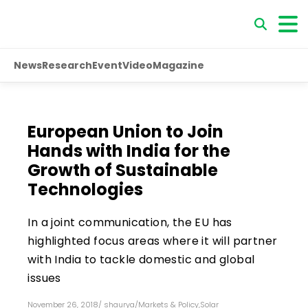
News
Research
Event
Video
Magazine
European Union to Join
Hands with India for the
Growth of Sustainable
Technologies
In a joint communication, the EU has
highlighted focus areas where it will partner
with India to tackle domestic and global
issues
November 26, 2018
/
shaurya
/
Markets & Policy
,
Solar