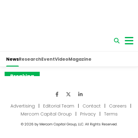
Advertising
|
Editorial Team
|
Contact
|
Careers
|
Mercom Capital Group
|
Privacy
|
Terms
© 2026 by Mercom Capital Group, LLC. All Rights Reserved.