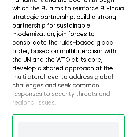
which the EU aims to reinforce EU-India
strategic partnership, build a strong
partnership for sustainable
modernization, join forces to
consolidate the rules-based global
order, based on multilateralism with
the UN and the WTO at its core,
develop a shared approach at the
multilateral level to address global
challenges and seek common
responses to security threats and
regional issues.