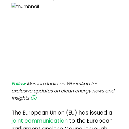
Follow
Mercom India on WhatsApp for
exclusive updates on clean energy news and
insights
The European Union (EU) has issued a
joint communication
to the European
Parliament and the Council through