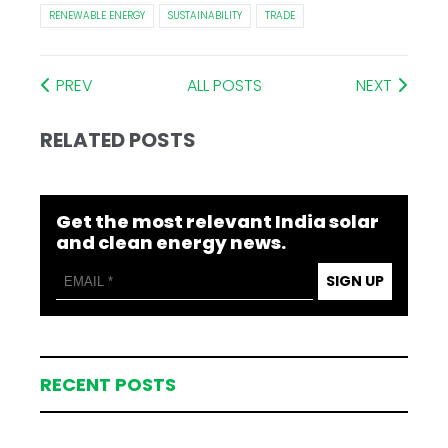
RENEWABLE ENERGY
SUSTAINABILITY
TRADE
PREV
ALL POSTS
NEXT
RELATED POSTS
Get the most relevant India solar
and clean energy news.
SIGN UP
RECENT POSTS