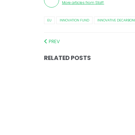
More articles from
Staff
.
EU
INNOVATION FUND
INNOVATIVE DECARBON
PREV
RELATED POSTS