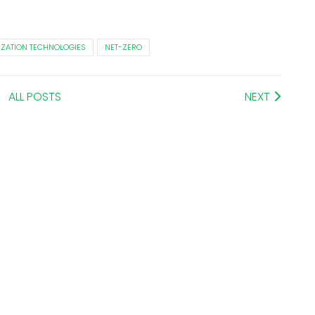
IZATION TECHNOLOGIES
NET-ZERO
ALL POSTS
NEXT