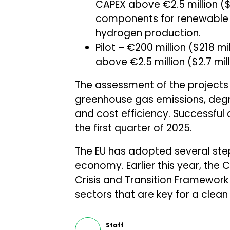
CAPEX above €2.5 million ($
components for renewable 
hydrogen production.
Pilot – €200 million ($218 mi
above €2.5 million ($2.7 mi
The assessment of the projects 
greenhouse gas emissions, degree
and cost efficiency. Successful 
the first quarter of 2025.
The EU has adopted several steps
economy. Earlier this year, th
Crisis and Transition Framework
sectors that are key for a clean 
Staff