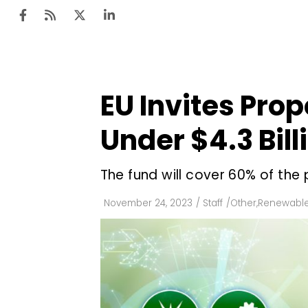
EU Invites Pro
Ten
Mar
Under $4.3 Bil
Uti
The fund will cover 60% of the 
Ro
Fi
November 24, 2023
/
Staff
/
Other
,
Renewable
Off
Te
Flo
Ma