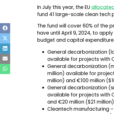
In July this year, the EU
allocate
fund 41 large-scale clean tech p
The fund will cover 60% of the p
have until April 9, 2024, to apply
budget and capital expenditur
General decarbonization (larg
available for projects with 
General decarbonization (
million) available for proje
million) and €100 million ($1
General decarbonization (sm
available for projects with 
and €20 million ($21 million)
Cleantech manufacturing – €1