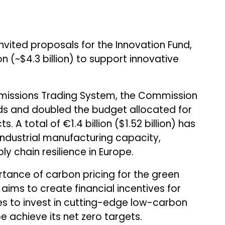
nvited proposals for the Innovation Fund,
n (~$4.3 billion) to support innovative
missions Trading System, the Commission
nds and doubled the budget allocated for
 A total of €1.4 billion ($1.52 billion) has
ndustrial manufacturing capacity,
y chain resilience in Europe.
tance of carbon pricing for the green
d aims to create financial incentives for
es to invest in cutting-edge low-carbon
e achieve its net zero targets.