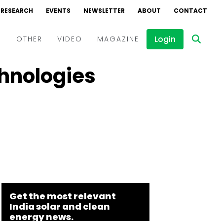
RESEARCH
EVENTS
NEWSLETTER
ABOUT
CONTACT
Login
D
OTHER
VIDEO
MAGAZINE
chnologies
Events
Webinars
Interviews
Get the most relevant
India solar and clean
energy news.