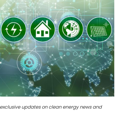
dules
erters & BOS
I
exclusive updates on clean energy news and