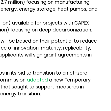
2.7 million) focusing on manufacturing
energy, energy storage, heat pumps, and
llion) available for projects with CAPEX
llion) focusing on deep decarbonization.
will be based on their potential to reduce
 of innovation, maturity, replicability,
applicants will sign grant agreements in
 in its bid to transition to a net-zero
e Commission
adopted
a new Temporary
 that sought to support measures in
energy transition.