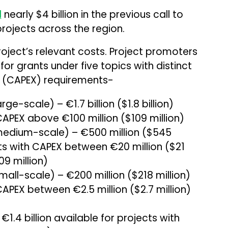
d
nearly $4 billion in the previous call to
rojects across the region.
roject’s relevant costs. Project promoters
 for grants under five topics with distinct
e (CAPEX) requirements-
e-scale) – €1.7 billion ($1.8 billion)
CAPEX above €100 million ($109 million)
medium-scale) – €500 million ($545
cts with CAPEX between €20 million ($21
09 million)
all-scale) – €200 million ($218 million)
CAPEX between €2.5 million ($2.7 million)
.4 billion available for projects with