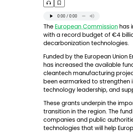
The
European Commission
has i
with a record budget of €4 billio
decarbonization technologies.
Funded by the European Union E
has increased the available fu
cleantech manufacturing projects.
been earmarked to strengthen i
technology leadership, and suppl
These grants underpin the impor
transition in the region. The fun
companies and public authoriti
technologies that will help Europ