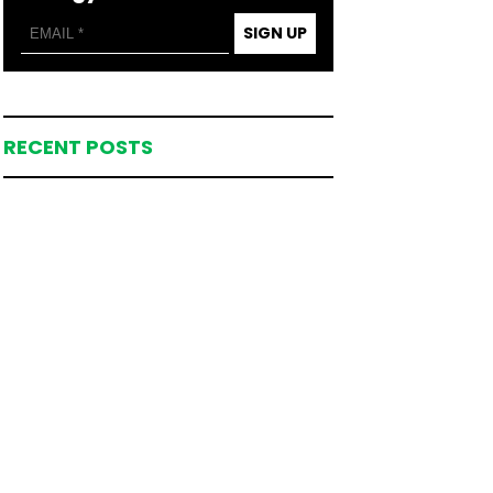
SIGN UP
RECENT POSTS