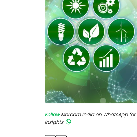
Mo
Inv
C&
Follow
Mercom India on WhatsApp for 
insights